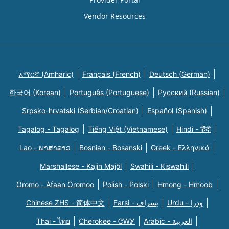
Vendor Resources
አማርኛ (Amharic)
Français (French)
Deutsch (German)
한국어 (Korean)
Português (Portuguese)
Русский (Russian)
Srpsko-hrvatski (Serbian/Croatian)
Español (Spanish)
Tagalog - Tagalog
Tiếng Việt (Vietnamese)
Hindi - हिंदी
Lao - ພາສາລາວ
Bosnian - Bosanski
Greek - Eλληνικά
Marshallese - Kajin Majõl
Swahili - Kiswahili
Oromo - Afaan Oromoo
Polish - Polski
Hmong - Hmoob
Chinese ZHS - 简体中文
Farsi - یسراف
Urdu - ودرا
Thai - ไทย
Cherokee - ᏣᎳᎩ
Arabic - العربية