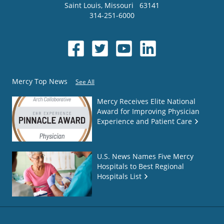
Saint Louis
,
Missouri
63141
314-251-6000
Mercy Top News
See All
Mercy Receives Elite National
Award for Improving Physician
Experience and Patient Care
U.S. News Names Five Mercy
Hospitals to Best Regional
Hospitals List