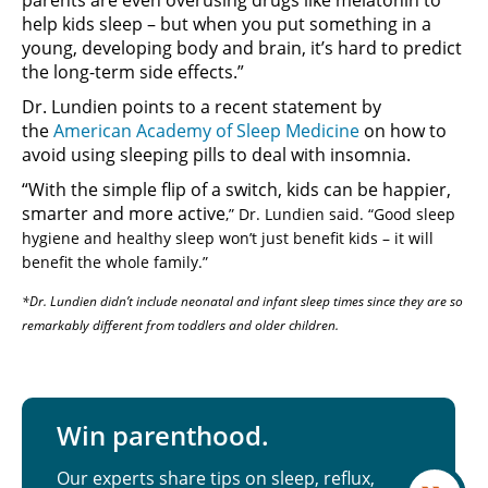
help kids sleep – but when you put something in a
young, developing body and brain, it’s hard to predict
the long-term side effects.”
Dr. Lundien points to a recent statement by
the
American Academy of Sleep Medicine
on how to
avoid using sleeping pills to deal with insomnia.
“With the simple flip of a switch, kids can be happier,
smarter and more active
,” Dr. Lundien said. “Good sleep
hygiene and healthy sleep won’t just benefit kids – it will
benefit the whole family.”
*Dr. Lundien didn’t include neonatal and infant sleep times since they are so
remarkably different from toddlers and older children.
Win parenthood.
Our experts share tips on sleep, reflux,