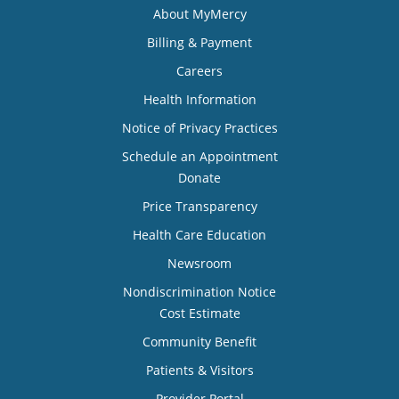
About MyMercy
Billing & Payment
Careers
Health Information
Notice of Privacy Practices
Schedule an Appointment
Donate
Price Transparency
Health Care Education
Newsroom
Nondiscrimination Notice
Cost Estimate
Community Benefit
Patients & Visitors
Provider Portal