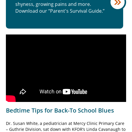
shyness, growing pains and more.
Download our “Parent's Survival Guide.”
Bedtime Tips for Back-To School Blues
Dr. Susan White, a pediatrician at Mercy Clinic Primary Care
– Guthrie Division, sat down with KFOR’s Linda Cavanaugh to