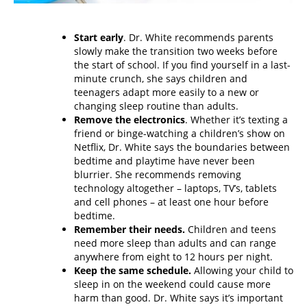
Start early
. Dr. White recommends parents
slowly make the transition two weeks before
the start of school. If you find yourself in a last-
minute crunch, she says children and
teenagers adapt more easily to a new or
changing sleep routine than adults.
Remove the electronics
. Whether it’s texting a
friend or binge-watching a children’s show on
Netflix, Dr. White says the boundaries between
bedtime and playtime have never been
blurrier. She recommends removing
technology altogether – laptops, TV’s, tablets
and cell phones – at least one hour before
bedtime.
Remember their needs.
Children and teens
need more sleep than adults and can range
anywhere from eight to 12 hours per night.
Keep the same schedule.
Allowing your child to
sleep in on the weekend could cause more
harm than good. Dr. White says it’s important