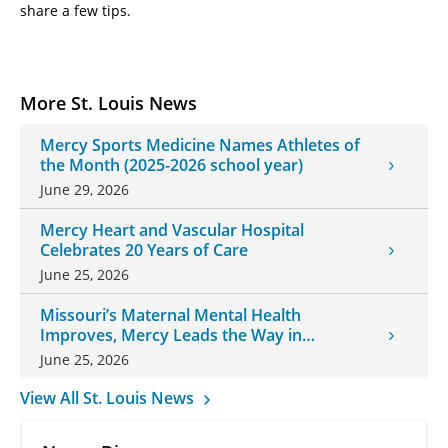
share a few tips.
More St. Louis News
Mercy Sports Medicine Names Athletes of
the Month (2025-2026 school year)
June 29, 2026
Mercy Heart and Vascular Hospital
Celebrates 20 Years of Care
June 25, 2026
Missouri’s Maternal Mental Health
Improves, Mercy Leads the Way in
Changes
June 25, 2026
View All St. Louis News