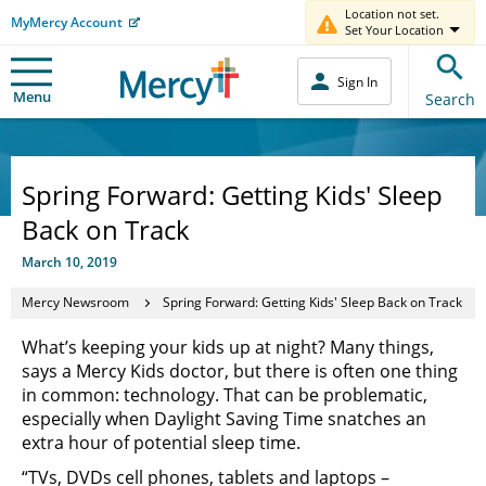
Location not set.
MyMercy Account
Set Your Location
Sign In
Menu
Search
Spring Forward: Getting Kids' Sleep
Back on Track
March 10, 2019
Mercy Newsroom
Spring Forward: Getting Kids' Sleep Back on Track
What’s keeping your kids up at night? Many things,
says a Mercy Kids doctor, but there is often one thing
in common: technology. That can be problematic,
especially when Daylight Saving Time snatches an
extra hour of potential sleep time.
“TVs, DVDs cell phones, tablets and laptops –