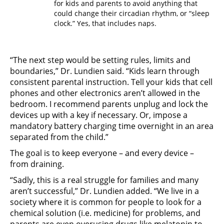
for kids and parents to avoid anything that
could change their circadian rhythm, or “sleep
clock.” Yes, that includes naps.
“The next step would be setting rules, limits and
boundaries,” Dr. Lundien said. “Kids learn through
consistent parental instruction. Tell your kids that cell
phones and other electronics aren’t allowed in the
bedroom. I recommend parents unplug and lock the
devices up with a key if necessary. Or, impose a
mandatory battery charging time overnight in an area
separated from the child.”
The goal is to keep everyone – and every device –
from draining.
“Sadly, this is a real struggle for families and many
aren’t successful,” Dr. Lundien added. “We live in a
society where it is common for people to look for a
chemical solution (i.e. medicine) for problems, and
parents are even overusing drugs like melatonin to