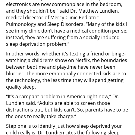
electronics are now commonplace in the bedroom,
and they shouldn’t be,” said Dr. Matthew Lundien,
medical director of Mercy Clinic Pediatric
Pulmonology and Sleep Disorders. “Many of the kids I
see in my clinic don’t have a medical condition per se;
instead, they are suffering from a socially-induced
sleep deprivation problem.”
In other words, whether it’s texting a friend or binge-
watching a children’s show on Netflix, the boundaries
between bedtime and playtime have never been
blurrier. The more emotionally connected kids are to
the technology, the less time they will spend getting
quality sleep.
“It’s a rampant problem in America right now,” Dr.
Lundien said. “Adults are able to screen those
distractions out, but kids can’t. So, parents have to be
the ones to really take charge.”
Step one is to identify just how sleep deprived your
child really is. Dr. Lundien cites the following sleep