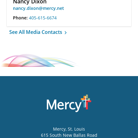
Nancy Dixon
nancy.dixon@mercy.net
Phone:
405-615-6674
See All Media Contacts
Mercy
, St. Louis
615 South New Ballas Road