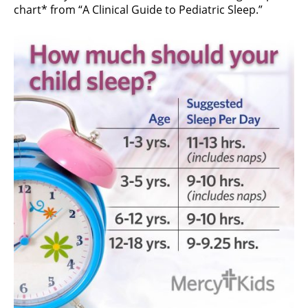
chart* from “A Clinical Guide to Pediatric Sleep.”