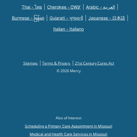
Thai - ไทย
Cherokee - ᏣᎳᎩ
Arabic - العربية
Burmese - မြန်မာ
Gujarati - ગુજરાતી
Japanese - 日本語
Italian - Italiano
Sitemap
Terms & Privacy
21st Century Cures Act
© 2026 Mercy
Also of Interest
Scheduling a Primary Care Appointment in Missouri
Medical and Health Care Services in Missouri