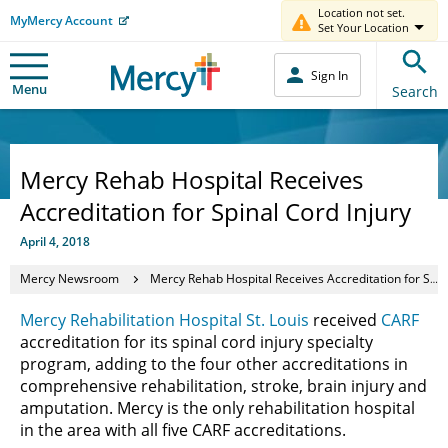
Location not set.
MyMercy Account
Set Your Location
Sign In
Menu
Search
Mercy Rehab Hospital Receives
Accreditation for Spinal Cord Injury
April 4, 2018
Mercy Newsroom
Mercy Rehab Hospital Receives Accreditation for Spinal Cord Injury
Mercy Rehabilitation Hospital St. Louis
received
CARF
accreditation for its spinal cord injury specialty
program, adding to the four other accreditations in
comprehensive rehabilitation, stroke, brain injury and
amputation. Mercy is the only rehabilitation hospital
in the area with all five CARF accreditations.