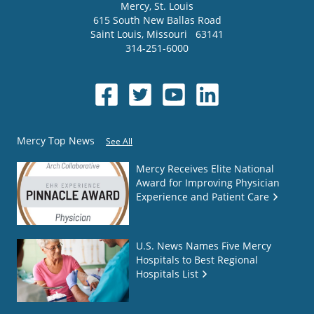
Mercy
, St. Louis
615 South New Ballas Road
Saint Louis
,
Missouri
63141
314-251-6000
Mercy Top News
See All
Mercy Receives Elite National
Award for Improving Physician
Experience and Patient Care
U.S. News Names Five Mercy
Hospitals to Best Regional
Hospitals List