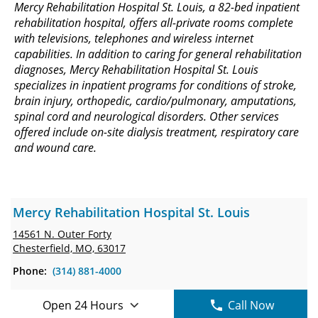
Mercy Rehabilitation Hospital St. Louis, a 82-bed inpatient
rehabilitation hospital, offers all-private rooms complete
with televisions, telephones and wireless internet
capabilities. In addition to caring for general rehabilitation
diagnoses, Mercy Rehabilitation Hospital St. Louis
specializes in inpatient programs for conditions of stroke,
brain injury, orthopedic, cardio/pulmonary, amputations,
spinal cord and neurological disorders. Other services
offered include on-site dialysis treatment, respiratory care
and wound care.
Mercy Rehabilitation Hospital St. Louis
14561 N. Outer Forty
Chesterfield, MO, 63017
Phone:
(314) 881-4000
Open 24 Hours
Call Now