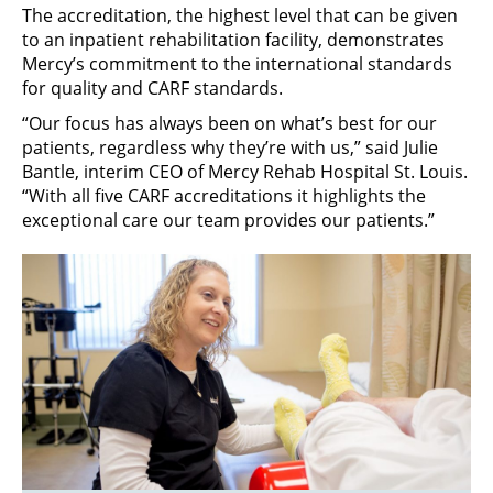
The accreditation, the highest level that can be given
to an inpatient rehabilitation facility, demonstrates
Mercy’s commitment to the international standards
for quality and CARF standards.
“Our focus has always been on what’s best for our
patients, regardless why they’re with us,” said Julie
Bantle, interim CEO of Mercy Rehab Hospital St. Louis.
“With all five CARF accreditations it highlights the
exceptional care our team provides our patients.”