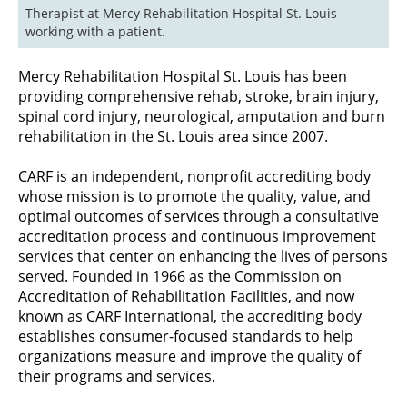
Therapist at Mercy Rehabilitation Hospital St. Louis 
working with a patient.
Mercy Rehabilitation Hospital St. Louis has been
providing comprehensive rehab, stroke, brain injury,
spinal cord injury, neurological, amputation and burn
rehabilitation in the St. Louis area since 2007.
CARF is an independent, nonprofit accrediting body
whose mission is to promote the quality, value, and
optimal outcomes of services through a consultative
accreditation process and continuous improvement
services that center on enhancing the lives of persons
served. Founded in 1966 as the Commission on
Accreditation of Rehabilitation Facilities, and now
known as CARF International, the accrediting body
establishes consumer-focused standards to help
organizations measure and improve the quality of
their programs and services.