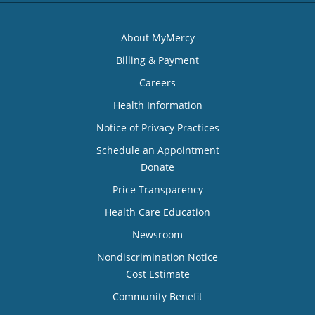
About MyMercy
Billing & Payment
Careers
Health Information
Notice of Privacy Practices
Schedule an Appointment
Donate
Price Transparency
Health Care Education
Newsroom
Nondiscrimination Notice
Cost Estimate
Community Benefit