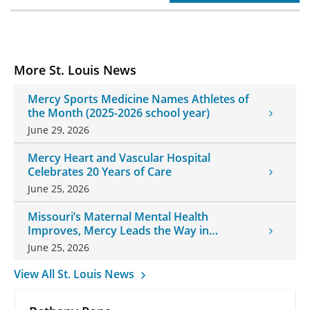
More St. Louis News
Mercy Sports Medicine Names Athletes of
the Month (2025-2026 school year)
June 29, 2026
Mercy Heart and Vascular Hospital
Celebrates 20 Years of Care
June 25, 2026
Missouri’s Maternal Mental Health
Improves, Mercy Leads the Way in
Changes
June 25, 2026
View All St. Louis News