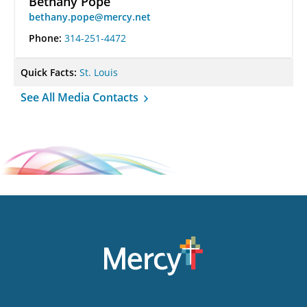
Bethany Pope
bethany.pope@mercy.net
Phone:
314-251-4472
Quick Facts:
St. Louis
See All Media Contacts