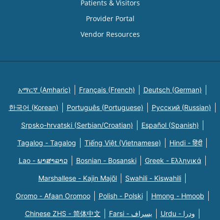
Patients & Visitors
Provider Portal
Vendor Resources
አማርኛ (Amharic)
Français (French)
Deutsch (German)
한국어 (Korean)
Português (Portuguese)
Русский (Russian)
Srpsko-hrvatski (Serbian/Croatian)
Español (Spanish)
Tagalog - Tagalog
Tiếng Việt (Vietnamese)
Hindi - हिंदी
Lao - ພາສາລາວ
Bosnian - Bosanski
Greek - Eλληνικά
Marshallese - Kajin Majõl
Swahili - Kiswahili
Oromo - Afaan Oromoo
Polish - Polski
Hmong - Hmoob
Chinese ZHS - 简体中文
Farsi - یسراف
Urdu - ودرا