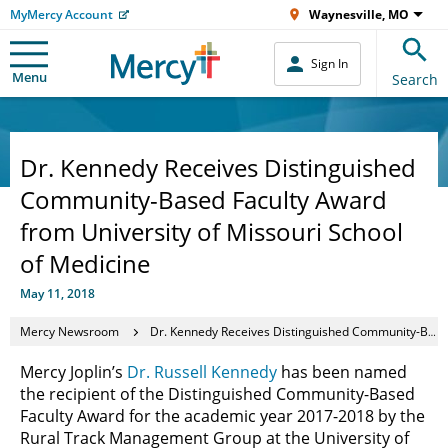
MyMercy Account
Waynesville, MO
Sign In
Menu
Search
Dr. Kennedy Receives Distinguished
Community-Based Faculty Award
from University of Missouri School
of Medicine
May 11, 2018
Mercy Newsroom
Dr. Kennedy Receives Distinguished Community-Based Faculty Award from University of Missouri School of Medicine
Mercy Joplin’s
Dr. Russell Kennedy
has been named
the recipient of the Distinguished Community-Based
Faculty Award for the academic year 2017-2018 by the
Rural Track Management Group at the University of