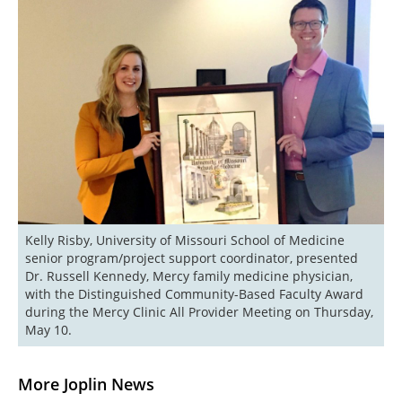
Kelly Risby, University of Missouri School of Medicine 
senior program/project support coordinator, presented 
Dr. Russell Kennedy, Mercy family medicine physician, 
with the Distinguished Community-Based Faculty Award 
during the Mercy Clinic All Provider Meeting on Thursday, 
May 10.
More Joplin News