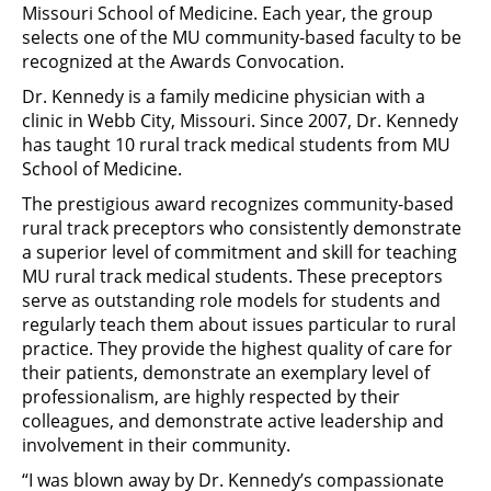
Missouri School of Medicine. Each year, the group
selects one of the MU community-based faculty to be
recognized at the Awards Convocation.
Dr. Kennedy is a family medicine physician with a
clinic in Webb City, Missouri. Since 2007, Dr. Kennedy
has taught 10 rural track medical students from MU
School of Medicine.
The prestigious award recognizes community-based
rural track preceptors who consistently demonstrate
a superior level of commitment and skill for teaching
MU rural track medical students. These preceptors
serve as outstanding role models for students and
regularly teach them about issues particular to rural
practice. They provide the highest quality of care for
their patients, demonstrate an exemplary level of
professionalism, are highly respected by their
colleagues, and demonstrate active leadership and
involvement in their community.
“I was blown away by Dr. Kennedy’s compassionate