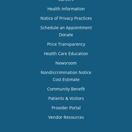
Health Information
Notice of Privacy Practices
Schedule an Appointment
Donate
Price Transparency
Health Care Education
Newsroom
Nondiscrimination Notice
Cost Estimate
Community Benefit
Patients & Visitors
Provider Portal
Vendor Resources