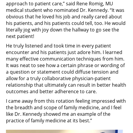
approach to patient care,” said Rene Romig, MU
medical student who nominated Dr. Kennedy. “It was
obvious that he loved his job and really cared about
his patients, and his patients could tell, too. He would
literally jog with joy down the hallway to go see the
next patient!
He truly listened and took time in every patient
encounter and his patients just adore him. I learned
many effective communication techniques from him.
It was neat to see how a certain phrase or wording of
a question or statement could diffuse tension and
allow for a truly collaborative physician-patient
relationship that ultimately can result in better health
outcomes and better adherence to care.
I came away from this rotation feeling impressed with
the breadth and scope of family medicine, and I feel
like Dr. Kennedy showed me an example of the
practice of family medicine at its best.”