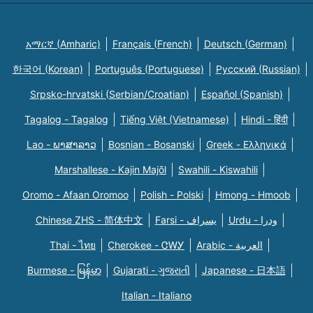
አማርኛ (Amharic)
Français (French)
Deutsch (German)
한국어 (Korean)
Português (Portuguese)
Русский (Russian)
Srpsko-hrvatski (Serbian/Croatian)
Español (Spanish)
Tagalog - Tagalog
Tiếng Việt (Vietnamese)
Hindi - हिंदी
Lao - ພາສາລາວ
Bosnian - Bosanski
Greek - Eλληνικά
Marshallese - Kajin Majõl
Swahili - Kiswahili
Oromo - Afaan Oromoo
Polish - Polski
Hmong - Hmoob
Chinese ZHS - 简体中文
Farsi - یسراف
Urdu - ودرا
Thai - ไทย
Cherokee - ᏣᎳᎩ
Arabic - العربية
Burmese - မြန်မာ
Gujarati - ગુજરાતી
Japanese - 日本語
Italian - Italiano