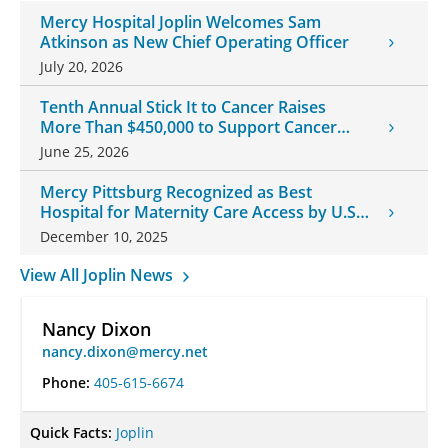
Mercy Hospital Joplin Welcomes Sam
Atkinson as New Chief Operating Officer
July 20, 2026
Tenth Annual Stick It to Cancer Raises
More Than $450,000 to Support Cancer
Patients
June 25, 2026
Mercy Pittsburg Recognized as Best
Hospital for Maternity Care Access by U.S.
News & World Report
December 10, 2025
View All Joplin News
Nancy Dixon
nancy.dixon@mercy.net
Phone:
405-615-6674
Quick Facts:
Joplin