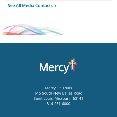
See All Media Contacts
Mercy
, St. Louis
615 South New Ballas Road
Saint Louis
,
Missouri
63141
314-251-6000