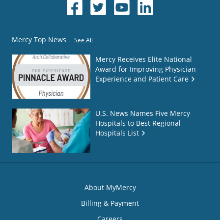
Mercy Top News
See All
Mercy Receives Elite National
Award for Improving Physician
Experience and Patient Care
U.S. News Names Five Mercy
Hospitals to Best Regional
Hospitals List
About MyMercy
Billing & Payment
Careers