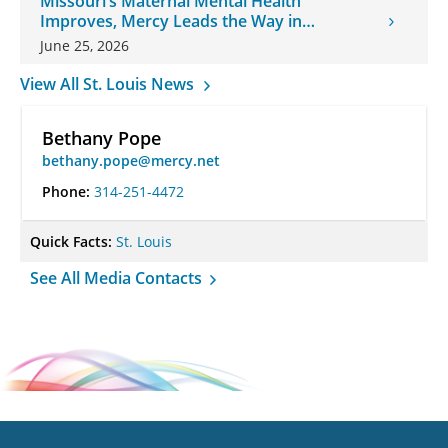
Missouri’s Maternal Mental Health
Improves, Mercy Leads the Way in
Changes
June 25, 2026
View All St. Louis News
Bethany Pope
bethany.pope@mercy.net
Phone:
314-251-4472
Quick Facts:
St. Louis
See All Media Contacts