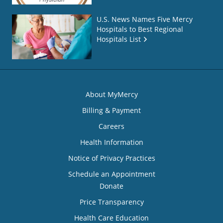
U.S. News Names Five Mercy
Hospitals to Best Regional
Hospitals List
About MyMercy
Billing & Payment
Careers
Health Information
Notice of Privacy Practices
Schedule an Appointment
Donate
Price Transparency
Health Care Education