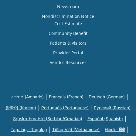
Newsroom
Nondiscrimination Notice
Cost Estimate
Community Benefit
Patients & Visitors
Provider Portal
Vendor Resources
አማርኛ (Amharic)
Français (French)
Deutsch (German)
한국어 (Korean)
Português (Portuguese)
Русский (Russian)
Srpsko-hrvatski (Serbian/Croatian)
Español (Spanish)
Tagalog - Tagalog
Tiếng Việt (Vietnamese)
Hindi - हिंदी