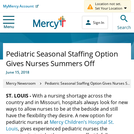
Location not set.
MyMercy Account
Set Your Location
Sign In
Menu
Search
Pediatric Seasonal Staffing Option
Gives Nurses Summers Off
June 15, 2018
Mercy Newsroom
Pediatric Seasonal Staffing Option Gives Nurses Summers Off
ST. LOUIS -
With a nursing shortage across the
country and in Missouri, hospitals always look for new
ways to allow nurses to be at the bedside and still
have the flexibility they desire. A new option for
pediatric nurses at
Mercy Children’s Hospital St.
Louis
, gives experienced pediatric nurses the