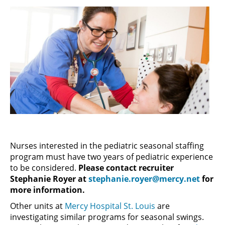
Nurses interested in the pediatric seasonal staffing
program must have two years of pediatric experience
to be considered.
Please contact recruiter
Stephanie Royer at
stephanie.royer@mercy.net
for
more information.
Other units at
Mercy Hospital St. Louis
are
investigating similar programs for seasonal swings.