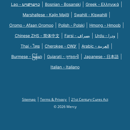
Lao - ພາສາລາວ
Bosnian - Bosanski
Greek - Eλληνικά
Marshallese - Kajin Majõl
Swahili - Kiswahili
Oromo - Afaan Oromoo
Polish - Polski
Hmong - Hmoob
Chinese ZHS - 简体中文
Farsi - یسراف
Urdu - ودرا
Thai - ไทย
Cherokee - ᏣᎳᎩ
Arabic - العربية
Burmese - မြန်မာ
Gujarati - ગુજરાતી
Japanese - 日本語
Italian - Italiano
Sitemap
Terms & Privacy
21st Century Cures Act
© 2026 Mercy