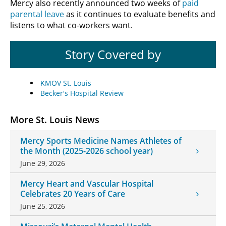
Mercy also recently announced two weeks of
paid
parental leave
as it continues to evaluate benefits and
listens to what co-workers want.
Story Covered by
KMOV St. Louis
Becker's Hospital Review
More St. Louis News
Mercy Sports Medicine Names Athletes of
the Month (2025-2026 school year)
June 29, 2026
Mercy Heart and Vascular Hospital
Celebrates 20 Years of Care
June 25, 2026