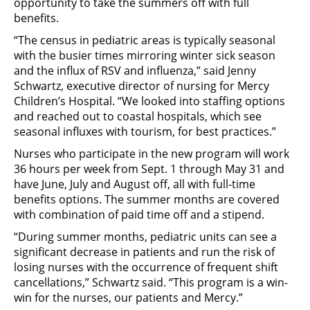
opportunity to take the summers off with full
benefits.
“The census in pediatric areas is typically seasonal
with the busier times mirroring winter sick season
and the influx of RSV and influenza,” said Jenny
Schwartz, executive director of nursing for Mercy
Children’s Hospital. “We looked into staffing options
and reached out to coastal hospitals, which see
seasonal influxes with tourism, for best practices.”
Nurses who participate in the new program will work
36 hours per week from Sept. 1 through May 31 and
have June, July and August off, all with full-time
benefits options. The summer months are covered
with combination of paid time off and a stipend.
“During summer months, pediatric units can see a
significant decrease in patients and run the risk of
losing nurses with the occurrence of frequent shift
cancellations,” Schwartz said. “This program is a win-
win for the nurses, our patients and Mercy.”