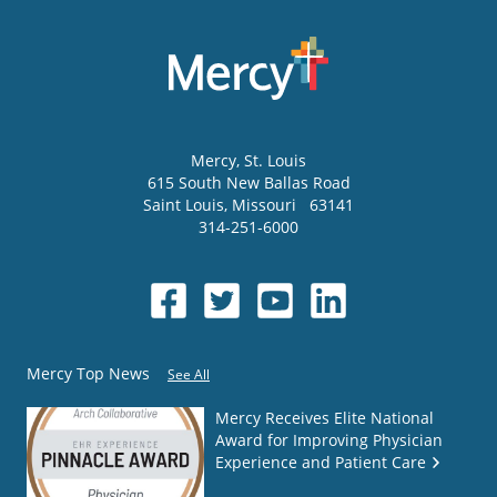
Mercy
, St. Louis
615 South New Ballas Road
Saint Louis
,
Missouri
63141
314-251-6000
Mercy Top News
See All
Mercy Receives Elite National
Award for Improving Physician
Experience and Patient Care