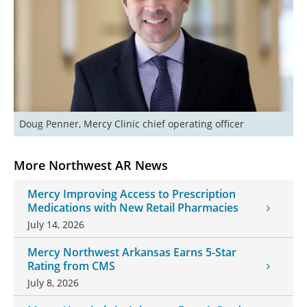
Doug Penner, Mercy Clinic chief operating officer
More Northwest AR News
Mercy Improving Access to Prescription
Medications with New Retail Pharmacies
July 14, 2026
Mercy Northwest Arkansas Earns 5-Star
Rating from CMS
July 8, 2026