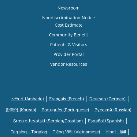
Newsroom
Nondiscrimination Notice
Cost Estimate
Community Benefit
Patients & Visitors
Provider Portal
Vendor Resources
አማርኛ (Amharic)
Français (French)
Deutsch (German)
한국어 (Korean)
Português (Portuguese)
Русский (Russian)
Srpsko-hrvatski (Serbian/Croatian)
Español (Spanish)
Tagalog - Tagalog
Tiếng Việt (Vietnamese)
Hindi - हिंदी