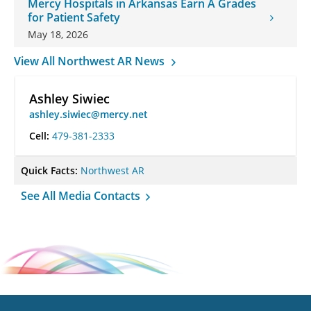
Mercy Hospitals in Arkansas Earn A Grades
for Patient Safety
May 18, 2026
View All Northwest AR News
Ashley Siwiec
ashley.siwiec@mercy.net
Cell:
479-381-2333
Quick Facts:
Northwest AR
See All Media Contacts