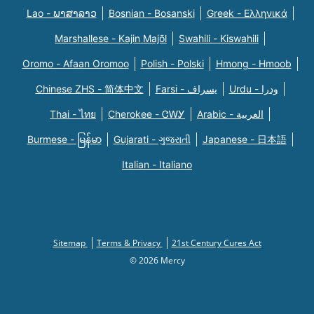
Lao - ພາສາລາວ
Bosnian - Bosanski
Greek - Eλληνικά
Marshallese - Kajin Majõl
Swahili - Kiswahili
Oromo - Afaan Oromoo
Polish - Polski
Hmong - Hmoob
Chinese ZHS - 简体中文
Farsi - یسراف
Urdu - ودرا
Thai - ไทย
Cherokee - ᏣᎳᎩ
Arabic - العربية
Burmese - မြန်မာ
Gujarati - ગુજરાતી
Japanese - 日本語
Italian - Italiano
Sitemap
Terms & Privacy
21st Century Cures Act
© 2026 Mercy