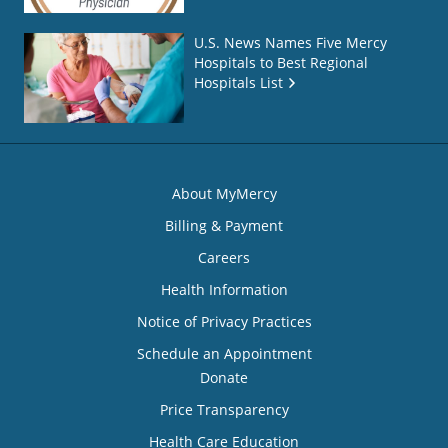
U.S. News Names Five Mercy
Hospitals to Best Regional
Hospitals List
About MyMercy
Billing & Payment
Careers
Health Information
Notice of Privacy Practices
Schedule an Appointment
Donate
Price Transparency
Health Care Education