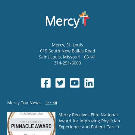
Mercy
, St. Louis
615 South New Ballas Road
Saint Louis
,
Missouri
63141
314-251-6000
Mercy Top News
See All
Mercy Receives Elite National
Award for Improving Physician
Experience and Patient Care