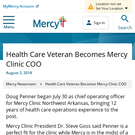
Location not set.
MyMercy Account
Set Your Location
Sign In
Menu
Search
Health Care Veteran Becomes Mercy
Clinic COO
August 2, 2018
Mercy Newsroom
Health Care Veteran Becomes Mercy Clinic COO
Doug Penner began July 30 as chief operating officer
for Mercy Clinic Northwest Arkansas, bringing 12
years of health care operations experience to the
post.
Mercy Clinic President Dr. Steve Goss said Penner is a
perfect fit for the clinic while Mercy is in the midst of a