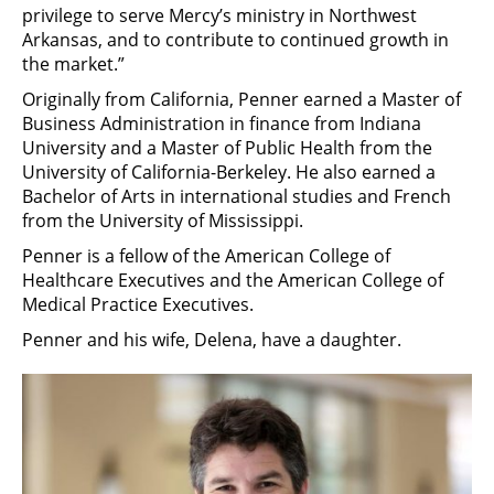
privilege to serve Mercy’s ministry in Northwest
Arkansas, and to contribute to continued growth in
the market.”
Originally from California, Penner earned a Master of
Business Administration in finance from Indiana
University and a Master of Public Health from the
University of California-Berkeley. He also earned a
Bachelor of Arts in international studies and French
from the University of Mississippi.
Penner is a fellow of the American College of
Healthcare Executives and the American College of
Medical Practice Executives.
Penner and his wife, Delena, have a daughter.