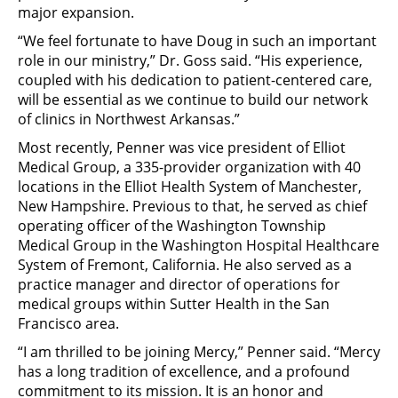
major expansion.
“We feel fortunate to have Doug in such an important
role in our ministry,” Dr. Goss said. “His experience,
coupled with his dedication to patient-centered care,
will be essential as we continue to build our network
of clinics in Northwest Arkansas.”
Most recently, Penner was vice president of Elliot
Medical Group, a 335-provider organization with 40
locations in the Elliot Health System of Manchester,
New Hampshire. Previous to that, he served as chief
operating officer of the Washington Township
Medical Group in the Washington Hospital Healthcare
System of Fremont, California. He also served as a
practice manager and director of operations for
medical groups within Sutter Health in the San
Francisco area.
“I am thrilled to be joining Mercy,” Penner said. “Mercy
has a long tradition of excellence, and a profound
commitment to its mission. It is an honor and