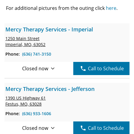
For additional pictures from the outing click
here
.
Mercy Therapy Services - Imperial
1250 Main Street
Imperial, MO, 63052
Phone:
(636) 741-3150
Closed now
Call to Schedule
Mercy Therapy Services - Jefferson
1390 US Highway 61
Festus, MO, 63028
Phone:
(636) 933-1606
Closed now
Call to Schedule