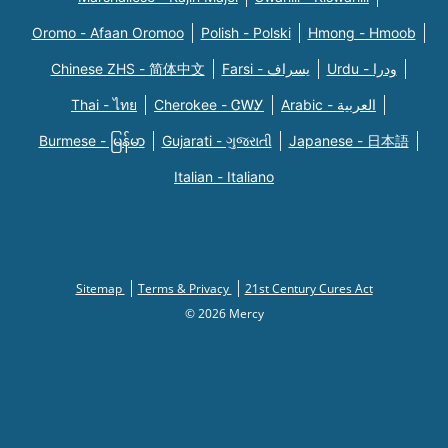
Oromo - Afaan Oromoo
Polish - Polski
Hmong - Hmoob
Chinese ZHS - 简体中文
Farsi - یسراف
Urdu - ودرا
Thai - ไทย
Cherokee - ᏣᎳᎩ
Arabic - العربية
Burmese - မြန်မာ
Gujarati - ગુજરાતી
Japanese - 日本語
Italian - Italiano
Sitemap
Terms & Privacy
21st Century Cures Act
© 2026 Mercy