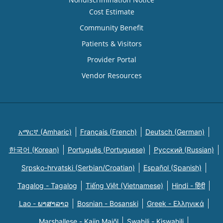
Cost Estimate
Community Benefit
Patients & Visitors
Provider Portal
Vendor Resources
አማርኛ (Amharic)
Français (French)
Deutsch (German)
한국어 (Korean)
Português (Portuguese)
Русский (Russian)
Srpsko-hrvatski (Serbian/Croatian)
Español (Spanish)
Tagalog - Tagalog
Tiếng Việt (Vietnamese)
Hindi - हिंदी
Lao - ພາສາລາວ
Bosnian - Bosanski
Greek - Eλληνικά
Marshallese - Kajin Majõl
Swahili - Kiswahili