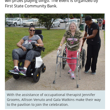
win prizes playing bingo. The event is organized by
First State Community Bank.
With the assistance of occupational therapist Jennifer 
Grooms, Allison Venuto and Gala Watkins make their way 
to the pavilion to join the celebration.