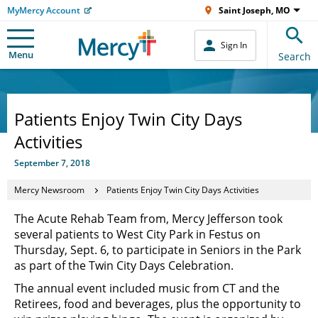
MyMercy Account
Saint Joseph, MO
Sign In
Menu
Search
Patients Enjoy Twin City Days
Activities
September 7, 2018
Mercy Newsroom
Patients Enjoy Twin City Days Activities
The Acute Rehab Team from, Mercy Jefferson took
several patients to West City Park in Festus on
Thursday, Sept. 6, to participate in Seniors in the Park
as part of the Twin City Days Celebration.
The annual event included music from CT and the
Retirees, food and beverages, plus the opportunity to