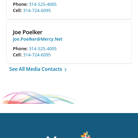
Phone:
314-525-4005
Cell:
314-724-6095
Joe Poelker
Joe.Poelker@Mercy.Net
Phone:
314-525-4005
Cell:
314-724-6095
See All Media Contacts