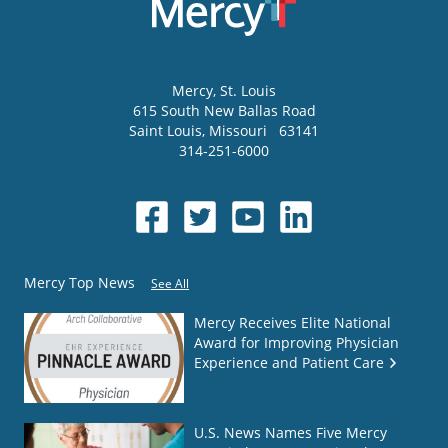
Mercy
, St. Louis
615 South New Ballas Road
Saint Louis
,
Missouri
63141
314-251-6000
Mercy Top News
See All
Mercy Receives Elite National
Award for Improving Physician
Experience and Patient Care
U.S. News Names Five Mercy