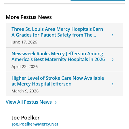
More Festus News
Three St. Louis Area Mercy Hospitals Earn
A Grades for Patient Safety from The
Leapfrog Group
June 17, 2026
Newsweek Ranks Mercy Jefferson Among
America’s Best Maternity Hospitals in 2026
April 22, 2026
Higher Level of Stroke Care Now Available
at Mercy Hospital Jefferson
March 9, 2026
View All Festus News
Joe Poelker
Joe.Poelker@Mercy.Net