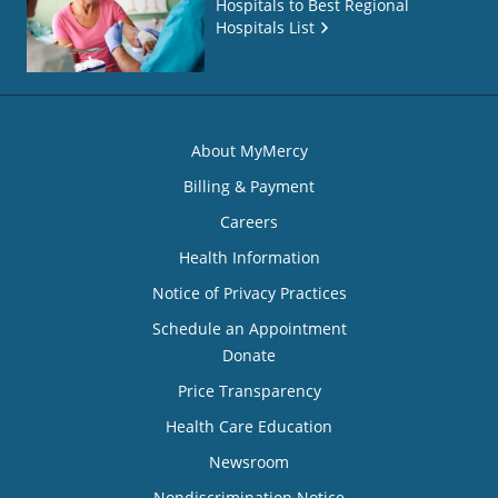
Hospitals to Best Regional
Hospitals List
About MyMercy
Billing & Payment
Careers
Health Information
Notice of Privacy Practices
Schedule an Appointment
Donate
Price Transparency
Health Care Education
Newsroom
Nondiscrimination Notice