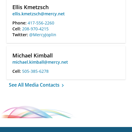
Ellis Kmetzsch
ellis.kmetzsch@mercy.net
Phone:
417-556-2260
Cell:
208-970-4215
Twitter:
@MercyJoplin
Michael Kimball
michael.kimball@mercy.net
Cell:
505-385-6278
See All Media Contacts