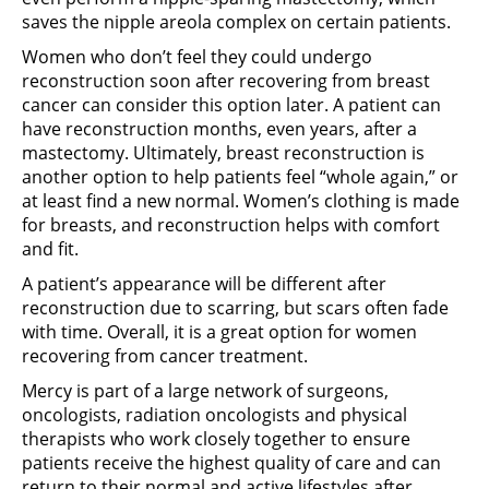
saves the nipple areola complex on certain patients.
Women who don’t feel they could undergo
reconstruction soon after recovering from breast
cancer can consider this option later. A patient can
have reconstruction months, even years, after a
mastectomy. Ultimately, breast reconstruction is
another option to help patients feel “whole again,” or
at least find a new normal. Women’s clothing is made
for breasts, and reconstruction helps with comfort
and fit.
A patient’s appearance will be different after
reconstruction due to scarring, but scars often fade
with time. Overall, it is a great option for women
recovering from cancer treatment.
Mercy is part of a large network of surgeons,
oncologists, radiation oncologists and physical
therapists who work closely together to ensure
patients receive the highest quality of care and can
return to their normal and active lifestyles after