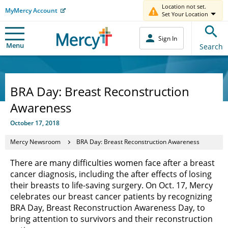
Location not set.
MyMercy Account
Set Your Location
Sign In
Menu
Search
BRA Day: Breast Reconstruction
Awareness
October 17, 2018
Mercy Newsroom
BRA Day: Breast Reconstruction Awareness
There are many difficulties women face after a breast
cancer diagnosis, including the after effects of losing
their breasts to life-saving surgery. On Oct. 17, Mercy
celebrates our breast cancer patients by recognizing
BRA Day, Breast Reconstruction Awareness Day, to
bring attention to survivors and their reconstruction