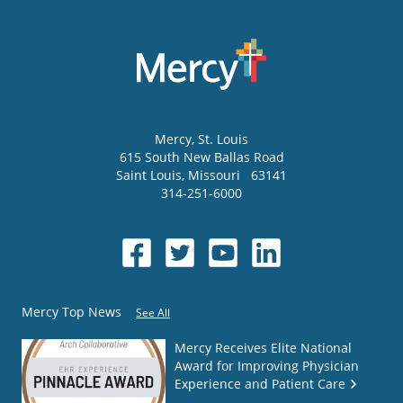
Mercy
, St. Louis
615 South New Ballas Road
Saint Louis
,
Missouri
63141
314-251-6000
Mercy Top News
See All
Mercy Receives Elite National
Award for Improving Physician
Experience and Patient Care