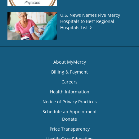
U.S. News Names Five Mercy
Hospitals to Best Regional
Hospitals List
About MyMercy
Billing & Payment
Careers
Health Information
Notice of Privacy Practices
Schedule an Appointment
Donate
Price Transparency
Health Care Education