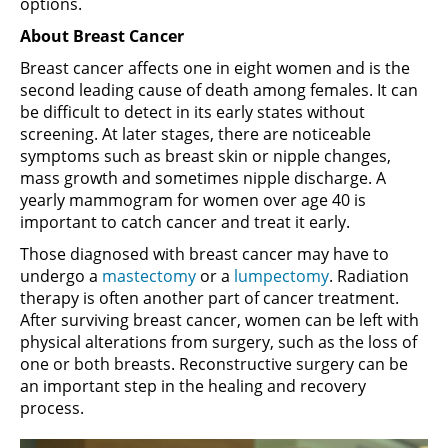
options.
About Breast Cancer
Breast cancer affects one in eight women and is the
second leading cause of death among females. It can
be difficult to detect in its early states without
screening. At later stages, there are noticeable
symptoms such as breast skin or nipple changes,
mass growth and sometimes nipple discharge. A
yearly mammogram for women over age 40 is
important to catch cancer and treat it early.
Those diagnosed with breast cancer may have to
undergo a
mastectomy
or a
lumpectomy
. Radiation
therapy is often another part of cancer treatment.
After surviving breast cancer, women can be left with
physical alterations from surgery, such as the loss of
one or both breasts. Reconstructive surgery can be
an important step in the healing and recovery
process.