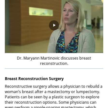
Play
Video
Dr. Maryann Martinovic discusses breast
reconstruction.
Breast Reconstruction Surgery
Reconstructive surgery allows a physician to rebuild a
woman’s breast after a mastectomy or lumpectomy.
Patients can be seen by a plastic surgeon to explore
their reconstruction options. Some physicians can
even perform a nipple-sparing mastectomy, which