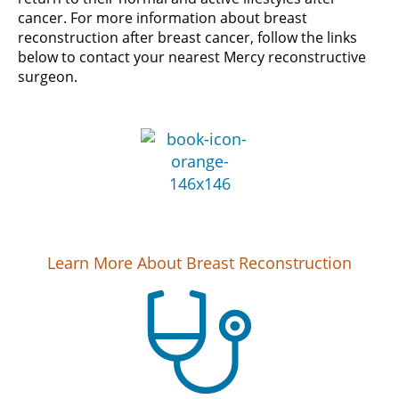
cancer. For more information about breast
reconstruction after breast cancer, follow the links
below to contact your nearest Mercy reconstructive
surgeon.
Learn More About Breast Reconstruction