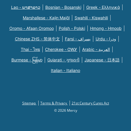
Lao - ພາສາລາວ
Bosnian - Bosanski
Greek - Eλληνικά
Marshallese - Kajin Majõl
Swahili - Kiswahili
Oromo - Afaan Oromoo
Polish - Polski
Hmong - Hmoob
Chinese ZHS - 简体中文
Farsi - یسراف
Urdu - ودرا
Thai - ไทย
Cherokee - ᏣᎳᎩ
Arabic - العربية
Burmese - မြန်မာ
Gujarati - ગુજરાતી
Japanese - 日本語
Italian - Italiano
Sitemap
Terms & Privacy
21st Century Cures Act
© 2026 Mercy