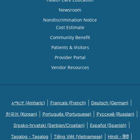
Newsroom
Nondiscrimination Notice
Cost Estimate
Community Benefit
Patients & Visitors
Provider Portal
Vendor Resources
አማርኛ (Amharic)
Français (French)
Deutsch (German)
한국어 (Korean)
Português (Portuguese)
Русский (Russian)
Srpsko-hrvatski (Serbian/Croatian)
Español (Spanish)
Tagalog - Tagalog
Tiếng Việt (Vietnamese)
Hindi - हिंदी