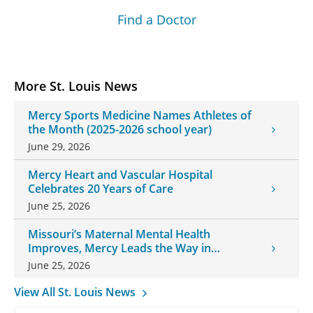
Find a Doctor
More St. Louis News
Mercy Sports Medicine Names Athletes of
the Month (2025-2026 school year)
June 29, 2026
Mercy Heart and Vascular Hospital
Celebrates 20 Years of Care
June 25, 2026
Missouri’s Maternal Mental Health
Improves, Mercy Leads the Way in
Changes
June 25, 2026
View All St. Louis News