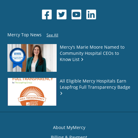
Mercy Top News
See All
Mercy’s Marie Moore Named to
Community Hospital CEOs to
Know List
All Eligible Mercy Hospitals Earn
Leapfrog Full Transparency Badge
About MyMercy
Billing & Payment