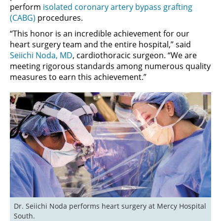
perform
isolated coronary artery bypass grafting
(CABG)
procedures.
“This honor is an incredible achievement for our
heart surgery team and the entire hospital,” said
Seiichi Noda, MD
, cardiothoracic surgeon. “We are
meeting rigorous standards among numerous quality
measures to earn this achievement.”
Dr. Seiichi Noda performs heart surgery at Mercy Hospital 
South.