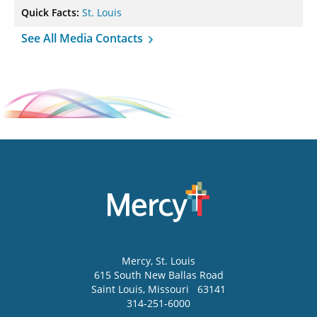
Quick Facts:
St. Louis
See All Media Contacts
Mercy
, St. Louis
615 South New Ballas Road
Saint Louis
,
Missouri
63141
314-251-6000