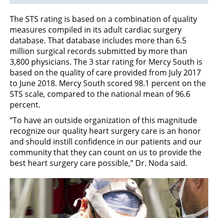
The STS rating is based on a combination of quality
measures compiled in its adult cardiac surgery
database. That database includes more than 6.5
million surgical records submitted by more than
3,800 physicians. The 3 star rating for Mercy South is
based on the quality of care provided from July 2017
to June 2018. Mercy South scored 98.1 percent on the
STS scale, compared to the national mean of 96.6
percent.
“To have an outside organization of this magnitude
recognize our quality heart surgery care is an honor
and should instill confidence in our patients and our
community that they can count on us to provide the
best heart surgery care possible,” Dr. Noda said.