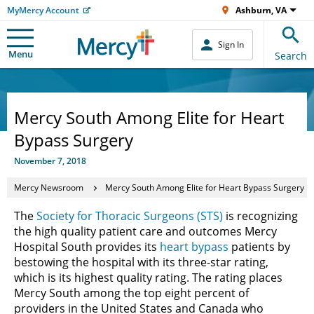
MyMercy Account
Ashburn, VA
Sign In
Menu
Search
Mercy South Among Elite for Heart
Bypass Surgery
November 7, 2018
Mercy Newsroom
Mercy South Among Elite for Heart Bypass Surgery
The
Society for Thoracic Surgeons (STS)
is recognizing
the high quality patient care and outcomes Mercy
Hospital South provides its
heart bypass
patients by
bestowing the hospital with its three-star rating,
which is its highest quality rating. The rating places
Mercy South among the top eight percent of
providers in the United States and Canada who