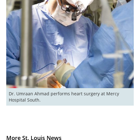
Dr. Umraan Ahmad performs heart surgery at Mercy 
Hospital South.
More St. Louis News