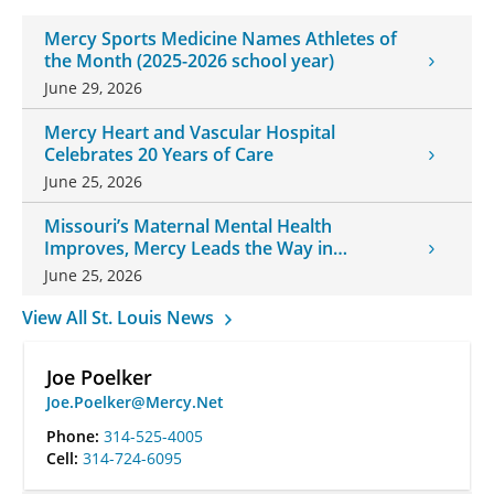
Mercy Sports Medicine Names Athletes of
the Month (2025-2026 school year)
June 29, 2026
Mercy Heart and Vascular Hospital
Celebrates 20 Years of Care
June 25, 2026
Missouri’s Maternal Mental Health
Improves, Mercy Leads the Way in
Changes
June 25, 2026
View All St. Louis News
Joe Poelker
Joe.Poelker@Mercy.Net
Phone:
314-525-4005
Cell:
314-724-6095