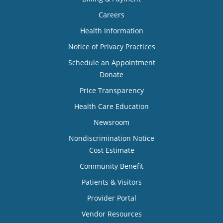
Careers
Health Information
Notice of Privacy Practices
Schedule an Appointment
Donate
Price Transparency
Health Care Education
Newsroom
Nondiscrimination Notice
Cost Estimate
Community Benefit
Patients & Visitors
Provider Portal
Vendor Resources