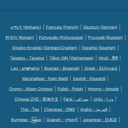
አማርኛ (Amharic)
Français (French)
Deutsch (German)
한국어 (Korean)
Português (Portuguese)
Русский (Russian)
Srpsko-hrvatski (Serbian/Croatian)
Español (Spanish)
Tagalog - Tagalog
Tiếng Việt (Vietnamese)
Hindi - हिंदी
Lao - ພາສາລາວ
Bosnian - Bosanski
Greek - Eλληνικά
Marshallese - Kajin Majõl
Swahili - Kiswahili
Oromo - Afaan Oromoo
Polish - Polski
Hmong - Hmoob
Chinese ZHS - 简体中文
Farsi - یسراف
Urdu - ودرا
Thai - ไทย
Cherokee - ᏣᎳᎩ
Arabic - العربية
Burmese - မြန်မာ
Gujarati - ગુજરાતી
Japanese - 日本語