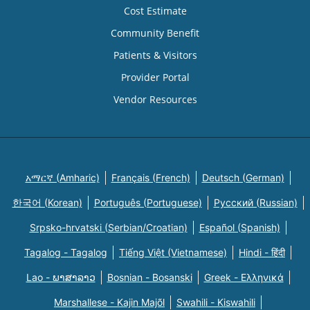
Cost Estimate
Community Benefit
Patients & Visitors
Provider Portal
Vendor Resources
አማርኛ (Amharic)
Français (French)
Deutsch (German)
한국어 (Korean)
Português (Portuguese)
Русский (Russian)
Srpsko-hrvatski (Serbian/Croatian)
Español (Spanish)
Tagalog - Tagalog
Tiếng Việt (Vietnamese)
Hindi - हिंदी
Lao - ພາສາລາວ
Bosnian - Bosanski
Greek - Eλληνικά
Marshallese - Kajin Majõl
Swahili - Kiswahili