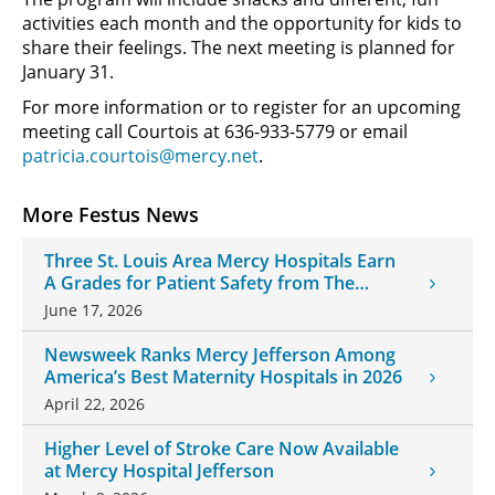
activities each month and the opportunity for kids to
share their feelings. The next meeting is planned for
January 31.
For more information or to register for an upcoming
meeting call Courtois at 636-933-5779 or email
patricia.courtois@mercy.net
.
More Festus News
Three St. Louis Area Mercy Hospitals Earn
A Grades for Patient Safety from The
Leapfrog Group
June 17, 2026
Newsweek Ranks Mercy Jefferson Among
America’s Best Maternity Hospitals in 2026
April 22, 2026
Higher Level of Stroke Care Now Available
at Mercy Hospital Jefferson