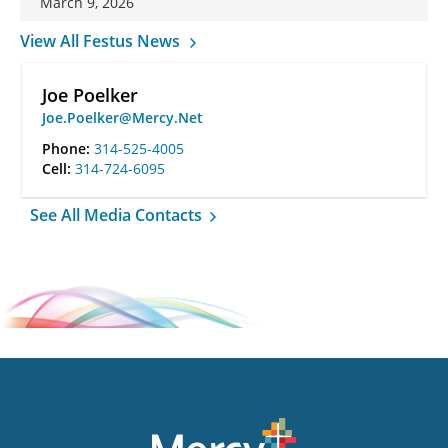
March 9, 2026
View All Festus News
Joe Poelker
Joe.Poelker@Mercy.Net
Phone:
314-525-4005
Cell:
314-724-6095
See All Media Contacts