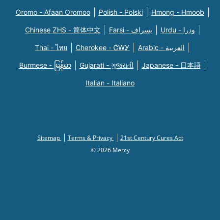
Oromo - Afaan Oromoo
Polish - Polski
Hmong - Hmoob
Chinese ZHS - 简体中文
Farsi - یسراف
Urdu - ودرا
Thai - ไทย
Cherokee - ᏣᎳᎩ
Arabic - العربية
Burmese - မြန်မာ
Gujarati - ગુજરાતી
Japanese - 日本語
Italian - Italiano
Sitemap
Terms & Privacy
21st Century Cures Act
© 2026 Mercy