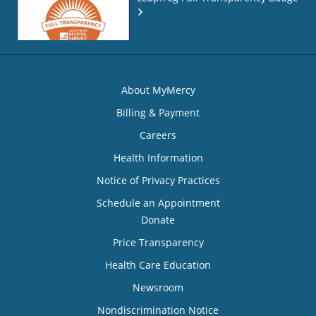
About MyMercy
Billing & Payment
Careers
Health Information
Notice of Privacy Practices
Schedule an Appointment
Donate
Price Transparency
Health Care Education
Newsroom
Nondiscrimination Notice