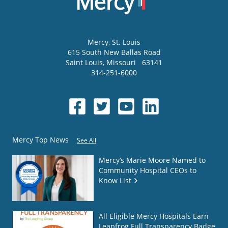
Mercy
, St. Louis
615 South New Ballas Road
Saint Louis
,
Missouri
63141
314-251-6000
Mercy Top News
See All
Mercy’s Marie Moore Named to
Community Hospital CEOs to
Know List
All Eligible Mercy Hospitals Earn
Leapfrog Full Transparency Badge