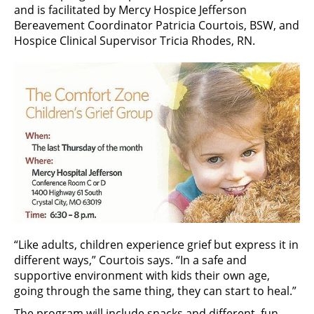
and is facilitated by Mercy Hospice Jefferson
Bereavement Coordinator Patricia Courtois, BSW, and
Hospice Clinical Supervisor Tricia Rhodes, RN.
“Like adults, children experience grief but express it in
different ways,” Courtois says. “In a safe and
supportive environment with kids their own age,
going through the same thing, they can start to heal.”
The program will include snacks and different, fun