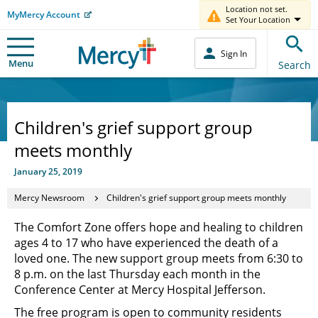
Location not set.
MyMercy Account
Set Your Location
Sign In
Menu
Search
Children's grief support group
meets monthly
January 25, 2019
Mercy Newsroom
Children's grief support group meets monthly
The Comfort Zone offers hope and healing to children
ages 4 to 17 who have experienced the death of a
loved one. The new support group meets from 6:30 to
8 p.m. on the last Thursday each month in the
Conference Center at Mercy Hospital Jefferson.
The free program is open to community residents