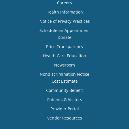
Careers
Health Information
Notice of Privacy Practices
Schedule an Appointment
Donate
Price Transparency
Health Care Education
Newsroom
Nondiscrimination Notice
Cost Estimate
Community Benefit
Patients & Visitors
Provider Portal
Vendor Resources