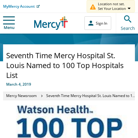
Location not set.
MyMercy Account
Set Your Location
Sign In
Menu
Search
Seventh Time Mercy Hospital St.
Louis Named to 100 Top Hospitals
List
March 4, 2019
Mercy Newsroom
Seventh Time Mercy Hospital St. Louis Named to 100 Top Hospitals List