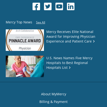
Mercy Top News
See All
Mercy Receives Elite National
Award for Improving Physician
Experience and Patient Care
U.S. News Names Five Mercy
Hospitals to Best Regional
Hospitals List
About MyMercy
Billing & Payment