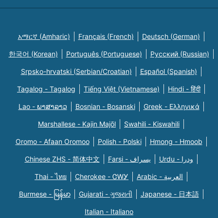
አማርኛ (Amharic)
Français (French)
Deutsch (German)
한국어 (Korean)
Português (Portuguese)
Русский (Russian)
Srpsko-hrvatski (Serbian/Croatian)
Español (Spanish)
Tagalog - Tagalog
Tiếng Việt (Vietnamese)
Hindi - हिंदी
Lao - ພາສາລາວ
Bosnian - Bosanski
Greek - Eλληνικά
Marshallese - Kajin Majõl
Swahili - Kiswahili
Oromo - Afaan Oromoo
Polish - Polski
Hmong - Hmoob
Chinese ZHS - 简体中文
Farsi - یسراف
Urdu - ودرا
Thai - ไทย
Cherokee - ᏣᎳᎩ
Arabic - العربية
Burmese - မြန်မာ
Gujarati - ગુજરાતી
Japanese - 日本語
Italian - Italiano