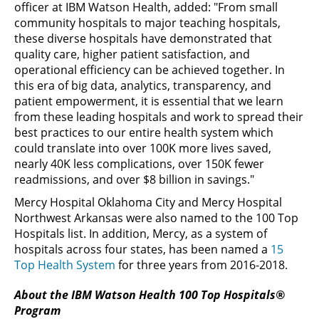
officer at IBM Watson Health, added: "From small
community hospitals to major teaching hospitals,
these diverse hospitals have demonstrated that
quality care, higher patient satisfaction, and
operational efficiency can be achieved together. In
this era of big data, analytics, transparency, and
patient empowerment, it is essential that we learn
from these leading hospitals and work to spread their
best practices to our entire health system which
could translate into over 100K more lives saved,
nearly 40K less complications, over 150K fewer
readmissions, and over $8 billion in savings."
Mercy Hospital Oklahoma City and Mercy Hospital
Northwest Arkansas were also named to the 100 Top
Hospitals list. In addition, Mercy, as a system of
hospitals across four states, has been named a
15
Top Health System
for three years from 2016-2018.
About the IBM Watson Health 100 Top Hospitals®
Program