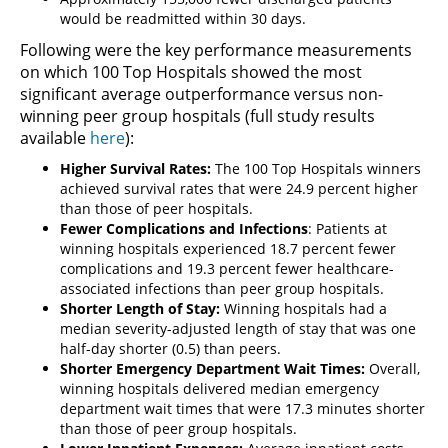
would be readmitted within 30 days.
Following were the key performance measurements
on which 100 Top Hospitals showed the most
significant average outperformance versus non-
winning peer group hospitals (full study results
available
here
):
Higher Survival Rates:
The 100 Top Hospitals winners
achieved survival rates that were 24.9 percent higher
than those of peer hospitals.
Fewer Complications and Infections
: Patients at
winning hospitals experienced 18.7 percent fewer
complications and 19.3 percent fewer healthcare-
associated infections than peer group hospitals.
Shorter Length of Stay:
Winning hospitals had a
median severity-adjusted length of stay that was one
half-day shorter (0.5) than peers.
Shorter Emergency Department Wait Times:
Overall,
winning hospitals delivered median emergency
department wait times that were 17.3 minutes shorter
than those of peer group hospitals.