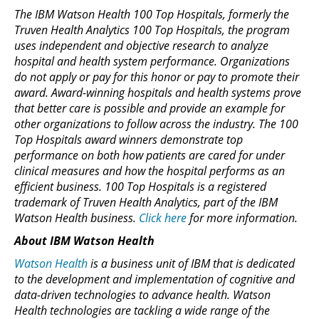
The IBM Watson Health 100 Top Hospitals, formerly the
Truven Health Analytics 100 Top Hospitals, the program
uses independent and objective research to analyze
hospital and health system performance. Organizations
do not apply or pay for this honor or pay to promote their
award. Award-winning hospitals and health systems prove
that better care is possible and provide an example for
other organizations to follow across the industry. The 100
Top Hospitals award winners demonstrate top
performance on both how patients are cared for under
clinical measures and how the hospital performs as an
efficient business. 100 Top Hospitals is a registered
trademark of Truven Health Analytics, part of the IBM
Watson Health business.
Click here
for more information.
About IBM Watson Health
Watson Health
is a business unit of IBM that is dedicated
to the development and implementation of cognitive and
data-driven technologies to advance health. Watson
Health technologies are tackling a wide range of the