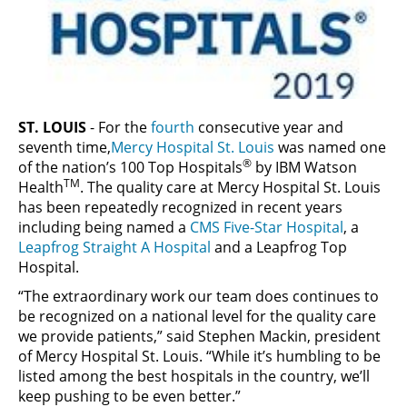
ST. LOUIS
- For the
fourth
consecutive year and
seventh time,
Mercy Hospital St. Louis
was named one
®
of the nation’s 100 Top Hospitals
by IBM Watson
TM
Health
. The quality care at Mercy Hospital St. Louis
has been repeatedly recognized in recent years
including being named a
CMS Five-Star Hospital
, a
Leapfrog Straight A Hospital
and a Leapfrog Top
Hospital.
“The extraordinary work our team does continues to
be recognized on a national level for the quality care
we provide patients,” said Stephen Mackin, president
of Mercy Hospital St. Louis. “While it’s humbling to be
listed among the best hospitals in the country, we’ll
keep pushing to be even better.”