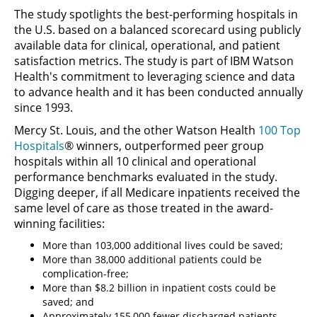
The study spotlights the best-performing hospitals in
the U.S. based on a balanced scorecard using publicly
available data for clinical, operational, and patient
satisfaction metrics. The study is part of IBM Watson
Health's commitment to leveraging science and data
to advance health and it has been conducted annually
since 1993.
Mercy St. Louis, and the other Watson Health
100 Top
Hospitals
® winners, outperformed peer group
hospitals within all 10 clinical and operational
performance benchmarks evaluated in the study.
Digging deeper, if all Medicare inpatients received the
same level of care as those treated in the award-
winning facilities:
More than 103,000 additional lives could be saved;
More than 38,000 additional patients could be
complication-free;
More than $8.2 billion in inpatient costs could be
saved; and
Approximately 155,000 fewer discharged patients