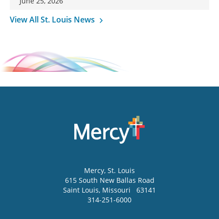
June 25, 2026
View All St. Louis News
Mercy
, St. Louis
615 South New Ballas Road
Saint Louis
,
Missouri
63141
314-251-6000