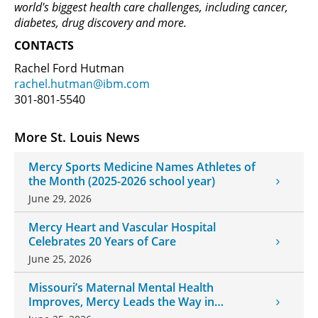
world's biggest health care challenges, including cancer,
diabetes, drug discovery and more.
CONTACTS
Rachel Ford Hutman
rachel.hutman@ibm.com
301-801-5540
More St. Louis News
Mercy Sports Medicine Names Athletes of
the Month (2025-2026 school year)
June 29, 2026
Mercy Heart and Vascular Hospital
Celebrates 20 Years of Care
June 25, 2026
Missouri’s Maternal Mental Health
Improves, Mercy Leads the Way in
Changes