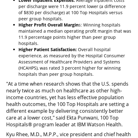
Lower Inpatient Expenses:
Average inpatient costs
per discharge were 11.9 percent lower (a difference
of $830 per discharge) at 100 Top Hospitals versus
peer group hospitals.
Higher Profit Overall Margin
s: Winning hospitals
maintained a median operating profit margin that was
11.9 percentage points higher than peer group
hospitals.
Higher Patient Satisfaction:
Overall hospital
experience, as measured by the Hospital Consumer
Assessment of Healthcare Providers and Systems
(HCAHPS), was rated 3 percent higher for winning
hospitals than peer group hospitals.
"At a time when research shows that the U.S. spends
nearly twice as much on healthcare as other high-
income countries, yet has less effective population
health outcomes, the 100 Top Hospitals are setting a
different example by delivering consistently better
care at a lower cost," said Ekta Punwani, 100 Top
Hospitals® program leader at IBM Watson Health.
Kyu Rhee, M.D., M.P.P., vice president and chief health