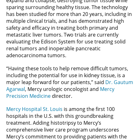
expand and collapse, destroying tumor tissue while
sparing surrounding healthy tissue. The technology
has been studied for more than 20 years, including in
multiple clinical trials, and has demonstrated high
safety and efficacy in treating both primary and
metastatic liver tumors. Two trials are currently
evaluating the Edison System for use treating solid
renal tumors and inoperable pancreatic
adenocarcinoma tumors.
“Having these tools to help remove difficult tumors,
including the potential for use in kidney tissue, is a
major leap forward for our patients,” said
Dr. Gautum
Agarwal
, Mercy urologic oncologist and
Mercy
Precision Medicine
director.
Mercy Hospital St. Louis
is among the first 100
hospitals in the U.S. with this groundbreaking
treatment. Adding histotripsy to Mercy’s
comprehensive liver care program underscores
Mercy’s commitment to providing patients with the