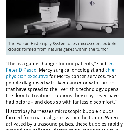
The Edison Histotripsy System uses microscopic bubble 
clouds formed from natural gases within the tumor.
“This is a game changer for our patients,” said
Dr.
Peter DiPasco
, Mercy surgical oncologist and
chief
physician executive
for Mercy cancer services. “For
people diagnosed with liver cancer or with tumors
that have spread to the liver, this technology opens
the door to treatment options they may never have
had before – and does so with far less discomfort.”
Histotripsy harnesses microscopic bubble clouds
formed from natural gases within the tumor. When
activated by ultrasound pulses, these bubbles rapidly