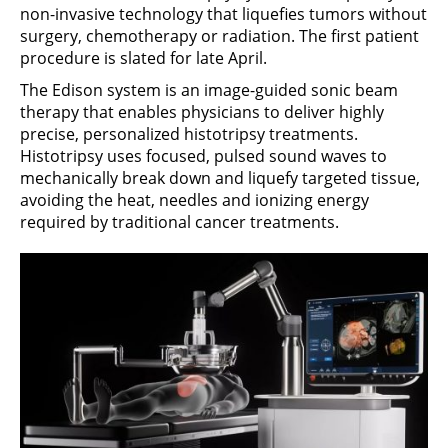
non-invasive technology that liquefies tumors without
surgery, chemotherapy or radiation. The first patient
procedure is slated for late April.
The Edison system is an image-guided sonic beam
therapy that enables physicians to deliver highly
precise, personalized histotripsy treatments.
Histotripsy uses focused, pulsed sound waves to
mechanically break down and liquefy targeted tissue,
avoiding the heat, needles and ionizing energy
required by traditional cancer treatments.