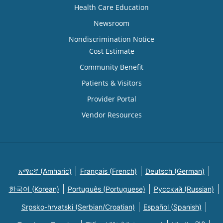
Health Care Education
Newsroom
Nondiscrimination Notice
Cost Estimate
Community Benefit
Patients & Visitors
Provider Portal
Vendor Resources
አማርኛ (Amharic)
Français (French)
Deutsch (German)
한국어 (Korean)
Português (Portuguese)
Русский (Russian)
Srpsko-hrvatski (Serbian/Croatian)
Español (Spanish)