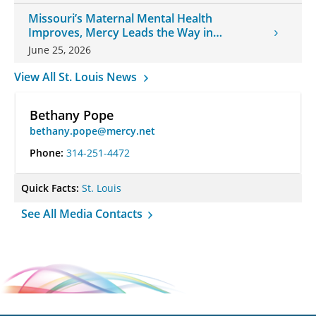
Missouri’s Maternal Mental Health
Improves, Mercy Leads the Way in
Changes
June 25, 2026
View All St. Louis News
Bethany Pope
bethany.pope@mercy.net
Phone:
314-251-4472
Quick Facts:
St. Louis
See All Media Contacts