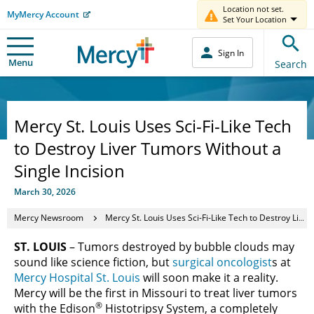
Location not set.
MyMercy Account
Set Your Location
Sign In
Menu
Search
Mercy St. Louis Uses Sci-Fi-Like Tech
to Destroy Liver Tumors Without a
Single Incision
March 30, 2026
Mercy Newsroom
Mercy St. Louis Uses Sci-Fi-Like Tech to Destroy Liver Tumors Without a Single Incision
ST. LOUIS
– Tumors destroyed by bubble clouds may
sound like science fiction, but
surgical oncologist
s at
Mercy Hospital St. Louis
will soon make it a reality.
Mercy will be the first in Missouri to treat liver tumors
®
with the Edison
Histotripsy System, a completely