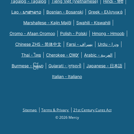
Tagalog - Tagalog
Tiếng Việt (Vietnamese)
Hindi - हिंदी
Lao - ພາສາລາວ
Bosnian - Bosanski
Greek - Eλληνικά
Marshallese - Kajin Majõl
Swahili - Kiswahili
Oromo - Afaan Oromoo
Polish - Polski
Hmong - Hmoob
Chinese ZHS - 简体中文
Farsi - یسراف
Urdu - ودرا
Thai - ไทย
Cherokee - ᏣᎳᎩ
Arabic - العربية
Burmese - မြန်မာ
Gujarati - ગુજરાતી
Japanese - 日本語
Italian - Italiano
Sitemap
Terms & Privacy
21st Century Cures Act
© 2026 Mercy