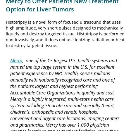
Mercy to Offer Patients New Treatment
Option for Liver Tumors
Histotripsy is a novel form of focused ultrasound that uses
high amplitude, very short pulses designed to mechanically
liquefy and destroy targeted tissue. Histotripsy is performed
non-invasively, and it does not use ionizing radiation or heat
to destroy targeted tissue.
Mercy
, one of the 15 largest U.S. health systems and
named the top large system in the U.S. for excellent
patient experience by NRC Health, serves millions
annually with nationally recognized care and one of
the nation’s largest and highest performing
Accountable Care Organizations in quality and cost.
Mercy is a highly integrated, multi-state health care
system including 55 acute care and specialty (heart,
children’s, orthopedic and rehab) hospitals,
convenient and urgent care locations, imaging centers
and pharmacies. Mercy has over 1,000 physician