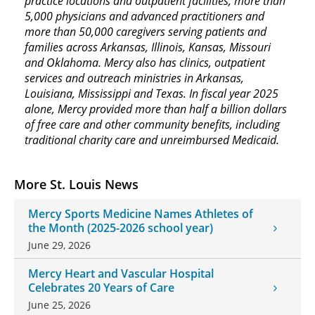
practice locations and outpatient facilities, more than
5,000 physicians and advanced practitioners and
more than 50,000 caregivers serving patients and
families across Arkansas, Illinois, Kansas, Missouri
and Oklahoma. Mercy also has clinics, outpatient
services and outreach ministries in Arkansas,
Louisiana, Mississippi and Texas. In fiscal year 2025
alone, Mercy provided more than half a billion dollars
of free care and other community benefits, including
traditional charity care and unreimbursed Medicaid.
More St. Louis News
Mercy Sports Medicine Names Athletes of
the Month (2025-2026 school year)
June 29, 2026
Mercy Heart and Vascular Hospital
Celebrates 20 Years of Care
June 25, 2026