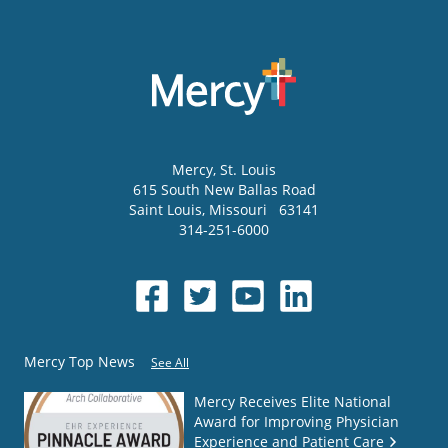
Mercy
, St. Louis
615 South New Ballas Road
Saint Louis
,
Missouri
63141
314-251-6000
Mercy Top News
See All
Mercy Receives Elite National
Award for Improving Physician
Experience and Patient Care