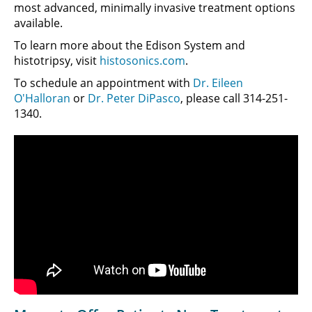
most advanced, minimally invasive treatment options
available.
To learn more about the Edison System and
histotripsy, visit
histosonics.com
.
To schedule an appointment with
Dr. Eileen
O'Halloran
or
Dr. Peter DiPasco
, please call 314-251-
1340.