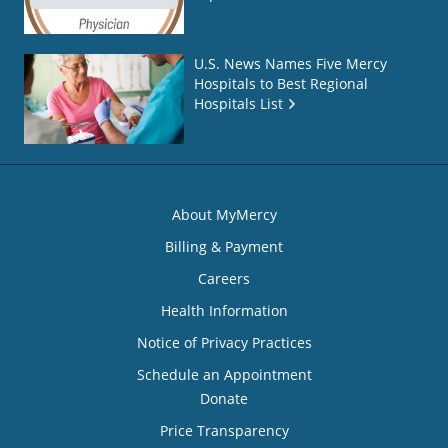
U.S. News Names Five Mercy
Hospitals to Best Regional
Hospitals List
About MyMercy
Billing & Payment
Careers
Health Information
Notice of Privacy Practices
Schedule an Appointment
Donate
Price Transparency