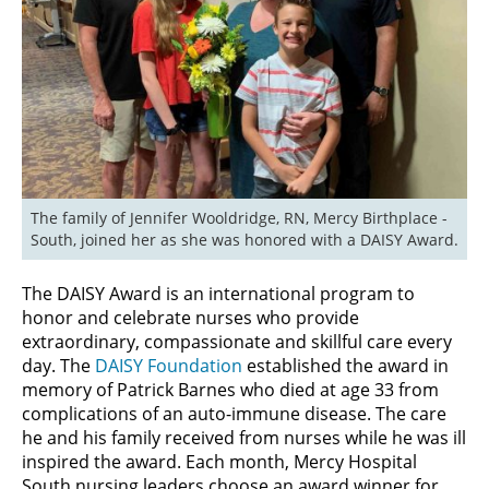
The family of Jennifer Wooldridge, RN, Mercy Birthplace - 
South, joined her as she was honored with a DAISY Award.
The DAISY Award is an international program to
honor and celebrate nurses who provide
extraordinary, compassionate and skillful care every
day. The
DAISY Foundation
established the award in
memory of Patrick Barnes who died at age 33 from
complications of an auto-immune disease. The care
he and his family received from nurses while he was ill
inspired the award. Each month, Mercy Hospital
South nursing leaders choose an award winner for