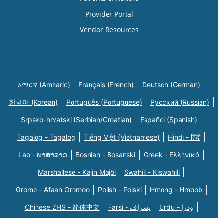
Provider Portal
Vendor Resources
አማርኛ (Amharic)
Français (French)
Deutsch (German)
한국어 (Korean)
Português (Portuguese)
Русский (Russian)
Srpsko-hrvatski (Serbian/Croatian)
Español (Spanish)
Tagalog - Tagalog
Tiếng Việt (Vietnamese)
Hindi - हिंदी
Lao - ພາສາລາວ
Bosnian - Bosanski
Greek - Eλληνικά
Marshallese - Kajin Majõl
Swahili - Kiswahili
Oromo - Afaan Oromoo
Polish - Polski
Hmong - Hmoob
Chinese ZHS - 简体中文
Farsi - یسراف
Urdu - ودرا