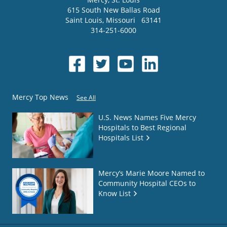
615 South New Ballas Road
Saint Louis
,
Missouri
63141
314-251-6000
Mercy Top News
See All
U.S. News Names Five Mercy
Hospitals to Best Regional
Hospitals List
Mercy’s Marie Moore Named to
Community Hospital CEOs to
Know List