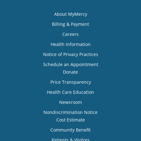
About MyMercy
Billing & Payment
Careers
Health Information
Notice of Privacy Practices
Schedule an Appointment
Donate
Price Transparency
Health Care Education
Newsroom
Nondiscrimination Notice
Cost Estimate
Community Benefit
Patients & Visitors