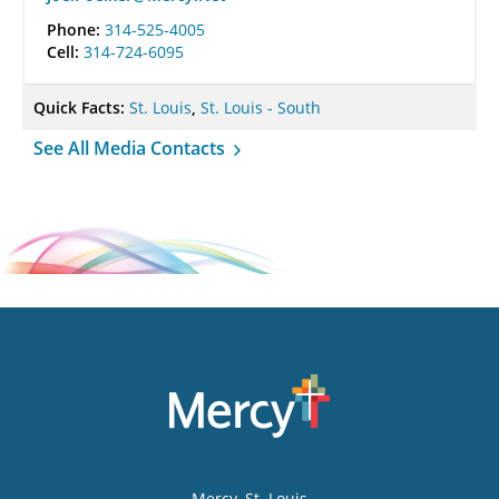
Phone:
314-525-4005
Cell:
314-724-6095
Quick Facts:
St. Louis
,
St. Louis - South
See All Media Contacts
Mercy
, St. Louis