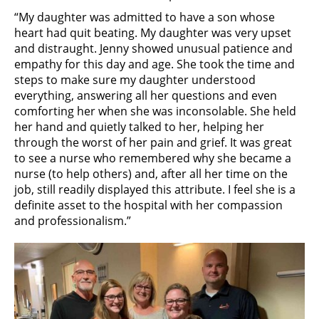
“My daughter was admitted to have a son whose
heart had quit beating. My daughter was very upset
and distraught. Jenny showed unusual patience and
empathy for this day and age. She took the time and
steps to make sure my daughter understood
everything, answering all her questions and even
comforting her when she was inconsolable. She held
her hand and quietly talked to her, helping her
through the worst of her pain and grief. It was great
to see a nurse who remembered why she became a
nurse (to help others) and, after all her time on the
job, still readily displayed this attribute. I feel she is a
definite asset to the hospital with her compassion
and professionalism.”