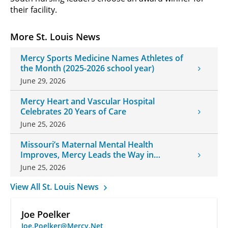
their facility.
More St. Louis News
Mercy Sports Medicine Names Athletes of
the Month (2025-2026 school year)
June 29, 2026
Mercy Heart and Vascular Hospital
Celebrates 20 Years of Care
June 25, 2026
Missouri’s Maternal Mental Health
Improves, Mercy Leads the Way in
Changes
June 25, 2026
View All St. Louis News
Joe Poelker
Joe.Poelker@Mercy.Net