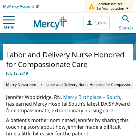
Location not set.
MyMercy Account
Set Your Location
Sign In
Menu
Search
Labor and Delivery Nurse Honored
for Compassionate Care
July 12, 2019
Mercy Newsroom
Labor and Delivery Nurse Honored for Compassionate Care
Jennifer Wooldridge, RN,
Mercy Birthplace – South
,
has earned Mercy Hospital South’s latest DAISY Award
for compassionate, extraordinary nursing care.
A patient’s mother nominated Jennifer by sharing this
touching story about how Jennifer made a difficult
time a little bit easier for the patient: