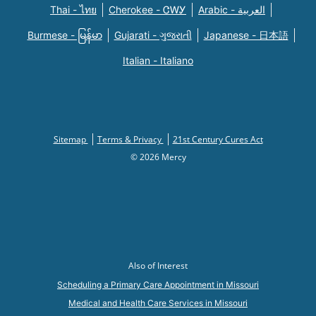
Thai - ไทย
Cherokee - ᏣᎳᎩ
Arabic - العربية
Burmese - မြန်မာ
Gujarati - ગુજરાતી
Japanese - 日本語
Italian - Italiano
Sitemap
Terms & Privacy
21st Century Cures Act
© 2026 Mercy
Also of Interest
Scheduling a Primary Care Appointment in Missouri
Medical and Health Care Services in Missouri