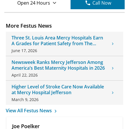
Open 24 Hours
Call Now
More Festus News
Three St. Louis Area Mercy Hospitals Earn
A Grades for Patient Safety from The
Leapfrog Group
June 17, 2026
Newsweek Ranks Mercy Jefferson Among
America’s Best Maternity Hospitals in 2026
April 22, 2026
Higher Level of Stroke Care Now Available
at Mercy Hospital Jefferson
March 9, 2026
View All Festus News
Joe Poelker