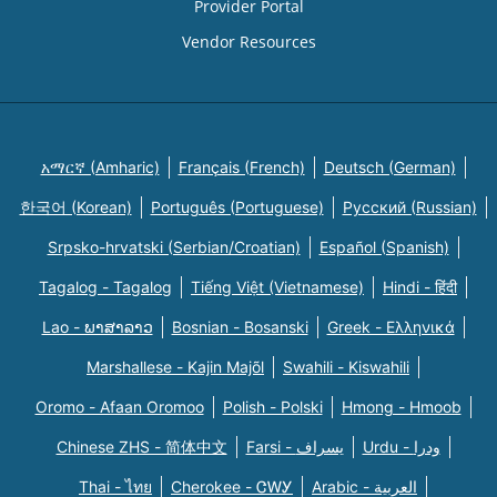
Provider Portal
Vendor Resources
አማርኛ (Amharic)
Français (French)
Deutsch (German)
한국어 (Korean)
Português (Portuguese)
Русский (Russian)
Srpsko-hrvatski (Serbian/Croatian)
Español (Spanish)
Tagalog - Tagalog
Tiếng Việt (Vietnamese)
Hindi - हिंदी
Lao - ພາສາລາວ
Bosnian - Bosanski
Greek - Eλληνικά
Marshallese - Kajin Majõl
Swahili - Kiswahili
Oromo - Afaan Oromoo
Polish - Polski
Hmong - Hmoob
Chinese ZHS - 简体中文
Farsi - یسراف
Urdu - ودرا
Thai - ไทย
Cherokee - ᏣᎳᎩ
Arabic - العربية