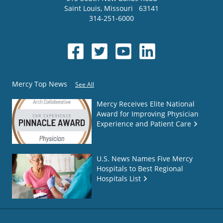
Saint Louis
,
Missouri
63141
314-251-6000
Mercy Top News
See All
Mercy Receives Elite National
Award for Improving Physician
Experience and Patient Care
U.S. News Names Five Mercy
Hospitals to Best Regional
Hospitals List