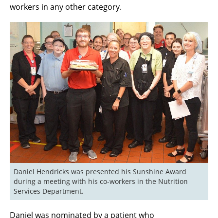
workers in any other category.
Daniel Hendricks was presented his Sunshine Award 
during a meeting with his co-workers in the Nutrition 
Services Department.
Daniel was nominated by a patient who