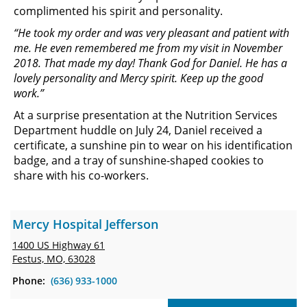
complimented his spirit and personality.
“He took my order and was very pleasant and patient with
me. He even remembered me from my visit in November
2018. That made my day! Thank God for Daniel. He has a
lovely personality and Mercy spirit. Keep up the good
work.”
At a surprise presentation at the Nutrition Services
Department huddle on July 24, Daniel received a
certificate, a sunshine pin to wear on his identification
badge, and a tray of sunshine-shaped cookies to
share with his co-workers.
Mercy Hospital Jefferson
1400 US Highway 61
Festus, MO, 63028
Phone:
(636) 933-1000