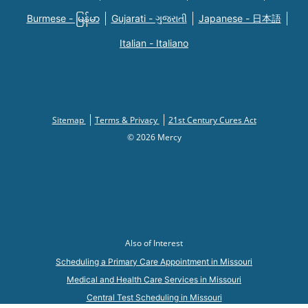
Burmese - မြန်မာ
Gujarati - ગુજરાતી
Japanese - 日本語
Italian - Italiano
Sitemap
Terms & Privacy
21st Century Cures Act
© 2026 Mercy
Also of Interest
Scheduling a Primary Care Appointment in Missouri
Medical and Health Care Services in Missouri
Central Test Scheduling in Missouri