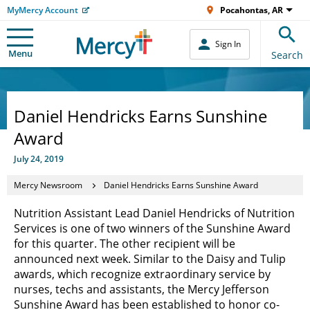
MyMercy Account
Pocahontas, AR
Sign In
Menu
Search
Daniel Hendricks Earns Sunshine
Award
July 24, 2019
Mercy Newsroom
Daniel Hendricks Earns Sunshine Award
Nutrition Assistant Lead Daniel Hendricks of Nutrition
Services is one of two winners of the Sunshine Award
for this quarter. The other recipient will be
announced next week. Similar to the Daisy and Tulip
awards, which recognize extraordinary service by
nurses, techs and assistants, the Mercy Jefferson
Sunshine Award has been established to honor co-