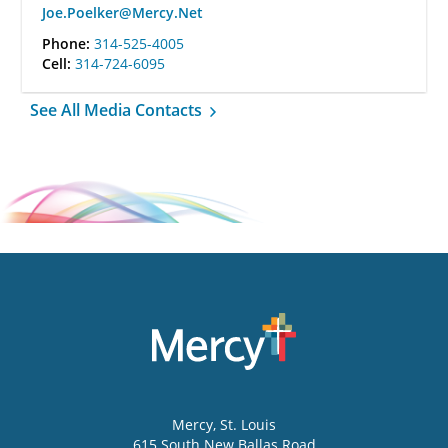
Joe.Poelker@Mercy.Net
Phone:
314-525-4005
Cell:
314-724-6095
See All Media Contacts
Mercy
, St. Louis
615 South New Ballas Road