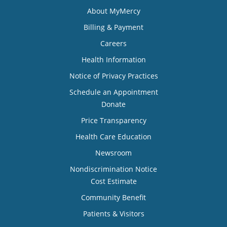
About MyMercy
Billing & Payment
Careers
Health Information
Notice of Privacy Practices
Schedule an Appointment
Donate
Price Transparency
Health Care Education
Newsroom
Nondiscrimination Notice
Cost Estimate
Community Benefit
Patients & Visitors