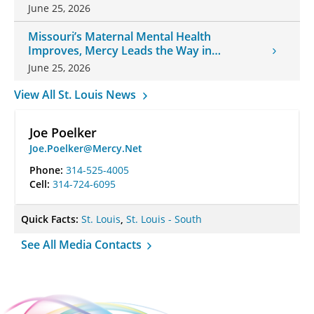
June 25, 2026
Missouri’s Maternal Mental Health
Improves, Mercy Leads the Way in
Changes
June 25, 2026
View All St. Louis News
Joe Poelker
Joe.Poelker@Mercy.Net
Phone:
314-525-4005
Cell:
314-724-6095
Quick Facts:
St. Louis
,
St. Louis - South
See All Media Contacts