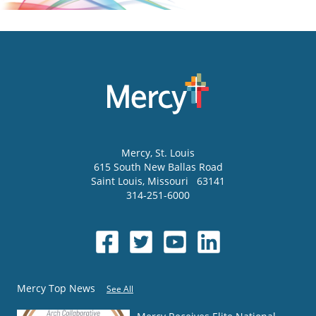
Mercy
, St. Louis
615 South New Ballas Road
Saint Louis
,
Missouri
63141
314-251-6000
Mercy Top News
See All