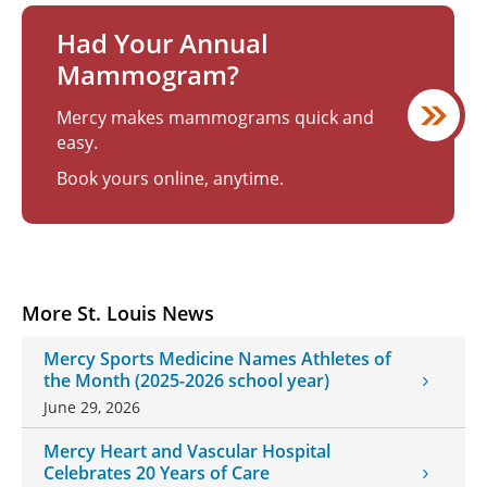
Had Your Annual
Mammogram?
Mercy makes mammograms quick and
easy.
Book yours online, anytime.
More St. Louis News
Mercy Sports Medicine Names Athletes of
the Month (2025-2026 school year)
June 29, 2026
Mercy Heart and Vascular Hospital
Celebrates 20 Years of Care