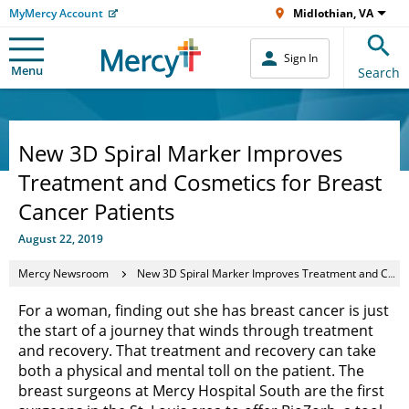
MyMercy Account
Midlothian, VA
Sign In
Menu
Search
New 3D Spiral Marker Improves
Treatment and Cosmetics for Breast
Cancer Patients
August 22, 2019
Mercy Newsroom
New 3D Spiral Marker Improves Treatment and Cosmetics for Breast Cancer Patients
For a woman, finding out she has breast cancer is just
the start of a journey that winds through treatment
and recovery. That treatment and recovery can take
both a physical and mental toll on the patient. The
breast surgeons at Mercy Hospital South are the first