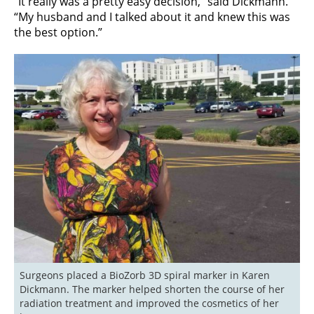
“It really was a pretty easy decision,” said Dickmann.
“My husband and I talked about it and knew this was
the best option.”
Surgeons placed a BioZorb 3D spiral marker in Karen 
Dickmann. The marker helped shorten the course of her 
radiation treatment and improved the cosmetics of her 