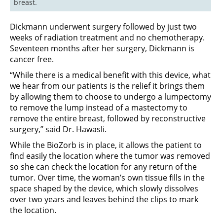
breast.
Dickmann underwent surgery followed by just two
weeks of radiation treatment and no chemotherapy.
Seventeen months after her surgery, Dickmann is
cancer free.
“While there is a medical benefit with this device, what
we hear from our patients is the relief it brings them
by allowing them to choose to undergo a lumpectomy
to remove the lump instead of a mastectomy to
remove the entire breast, followed by reconstructive
surgery,” said Dr. Hawasli.
While the BioZorb is in place, it allows the patient to
find easily the location where the tumor was removed
so she can check the location for any return of the
tumor. Over time, the woman’s own tissue fills in the
space shaped by the device, which slowly dissolves
over two years and leaves behind the clips to mark
the location.