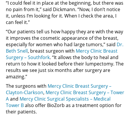
“I could feel it in place at the beginning, but there was
no pain from it,” said Dickmann. “Now, I don’t notice
it, unless I’m looking for it. When I check the area, I
can feel it.”
“Our patients tell us how happy they are with the way
it improves the cosmetic appearance of the breast,
especially for women who had large tumors,” said
Dr.
Beth Snell
, breast surgeon with
Mercy Clinic Breast
Surgery – Southfork
. “It allows the body to heal and
return to how it looked before their lumpectomy. The
results we see just six months after surgery are
amazing.”
The surgeons with
Mercy Clinic Breast Surgery –
Clayton-Clarkson
,
Mercy Clinic Breast Surgery – Tower
A
and
Mercy Clinic Surgical Specialists – Medical
Tower B
also offer BioZorb as a treatment option for
their patients.