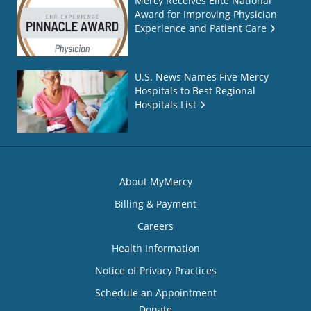
Mercy Receives Elite National
Award for Improving Physician
Experience and Patient Care
U.S. News Names Five Mercy
Hospitals to Best Regional
Hospitals List
About MyMercy
Billing & Payment
Careers
Health Information
Notice of Privacy Practices
Schedule an Appointment
Donate