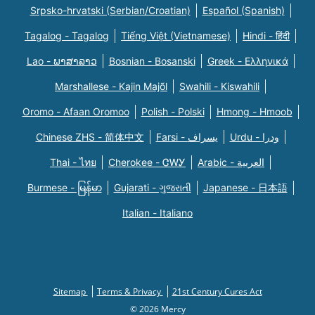
Srpsko-hrvatski (Serbian/Croatian)
Español (Spanish)
Tagalog - Tagalog
Tiếng Việt (Vietnamese)
Hindi - हिंदी
Lao - ພາສາລາວ
Bosnian - Bosanski
Greek - Eλληνικά
Marshallese - Kajin Majõl
Swahili - Kiswahili
Oromo - Afaan Oromoo
Polish - Polski
Hmong - Hmoob
Chinese ZHS - 简体中文
Farsi - یسراف
Urdu - ودرا
Thai - ไทย
Cherokee - ᏣᎳᎩ
Arabic - العربية
Burmese - မြန်မာ
Gujarati - ગુજરાતી
Japanese - 日本語
Italian - Italiano
Sitemap
Terms & Privacy
21st Century Cures Act
© 2026 Mercy