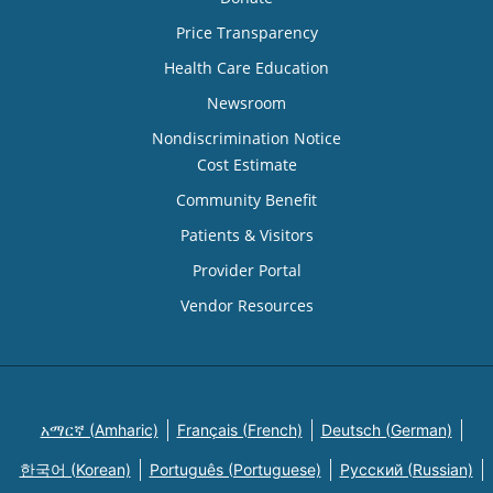
Price Transparency
Health Care Education
Newsroom
Nondiscrimination Notice
Cost Estimate
Community Benefit
Patients & Visitors
Provider Portal
Vendor Resources
አማርኛ (Amharic)
Français (French)
Deutsch (German)
한국어 (Korean)
Português (Portuguese)
Русский (Russian)