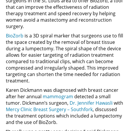
surgeons in the St. Louis area to offer BioZorb, a tool
that can improve the effectiveness of radiation
therapy treatment and speed recovery by helping
women avoid a mastectomy and reconstruction
surgery.
BioZorb
is a 3D spiral marker that surgeons use to fill
the space created by the removal of breast tissue
during a lumpectomy. The spiral shape of the device
allows for easier targeting of radiation treatment
compared to traditional clips, which can become
compressed and irregularly shaped. This improved
targeting can shorten the time needed for radiation
treatment.
Karen Dickmann was diagnosed with breast cancer
after her annual
mammogram
detected a small
tumor. Dickmann’s surgeon,
Dr. Jennifer Hawasli
with
Mercy Clinic Breast Surgery – Southfork
, discussed
the treatment options which included a lumpectomy
and the use of BioZorb.