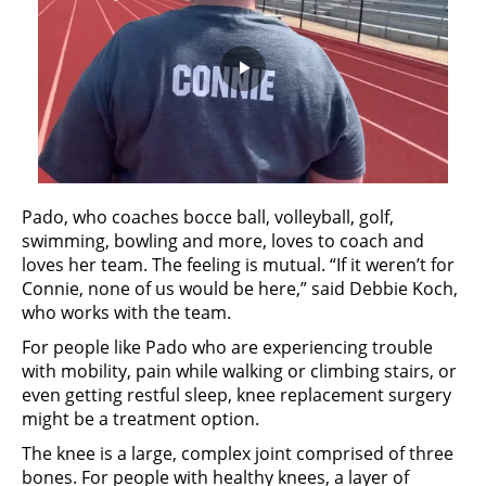
Play
Video
Pado, who coaches bocce ball, volleyball, golf,
swimming, bowling and more, loves to coach and
loves her team. The feeling is mutual. “If it weren’t for
Connie, none of us would be here,” said Debbie Koch,
who works with the team.
For people like Pado who are experiencing trouble
with mobility, pain while walking or climbing stairs, or
even getting restful sleep, knee replacement surgery
might be a treatment option.
The knee is a large, complex joint comprised of three
bones. For people with healthy knees, a layer of