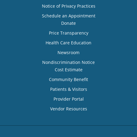
Notice of Privacy Practices
Schedule an Appointment
Donate
Price Transparency
Health Care Education
Newsroom
Nondiscrimination Notice
Cost Estimate
Community Benefit
Patients & Visitors
Provider Portal
Vendor Resources