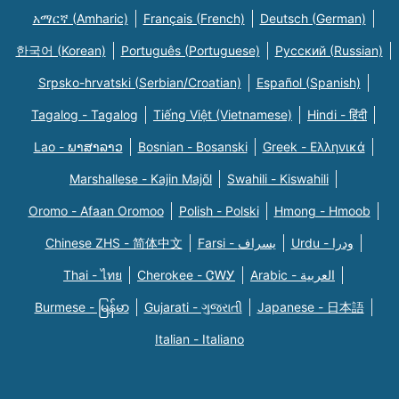
አማርኛ (Amharic)
Français (French)
Deutsch (German)
한국어 (Korean)
Português (Portuguese)
Русский (Russian)
Srpsko-hrvatski (Serbian/Croatian)
Español (Spanish)
Tagalog - Tagalog
Tiếng Việt (Vietnamese)
Hindi - हिंदी
Lao - ພາສາລາວ
Bosnian - Bosanski
Greek - Eλληνικά
Marshallese - Kajin Majõl
Swahili - Kiswahili
Oromo - Afaan Oromoo
Polish - Polski
Hmong - Hmoob
Chinese ZHS - 简体中文
Farsi - یسراف
Urdu - ودرا
Thai - ไทย
Cherokee - ᏣᎳᎩ
Arabic - العربية
Burmese - မြန်မာ
Gujarati - ગુજરાતી
Japanese - 日本語
Italian - Italiano