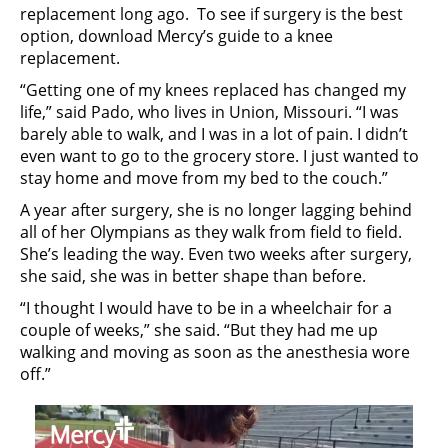
replacement long ago. To see if surgery is the best
option, download Mercy’s guide to a knee
replacement.
“Getting one of my knees replaced has changed my
life,” said Pado, who lives in Union, Missouri. “I was
barely able to walk, and I was in a lot of pain. I didn’t
even want to go to the grocery store. I just wanted to
stay home and move from my bed to the couch.”
A year after surgery, she is no longer lagging behind
all of her Olympians as they walk from field to field.
She’s leading the way. Even two weeks after surgery,
she said, she was in better shape than before.
“I thought I would have to be in a wheelchair for a
couple of weeks,” she said. “But they had me up
walking and moving as soon as the anesthesia wore
off.”