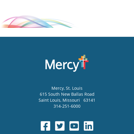
Mercy
, St. Louis
615 South New Ballas Road
Saint Louis
,
Missouri
63141
314-251-6000