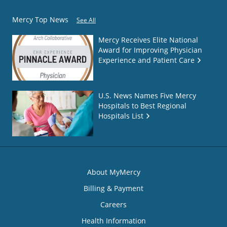
Mercy Top News
See All
Mercy Receives Elite National
Award for Improving Physician
Experience and Patient Care
U.S. News Names Five Mercy
Hospitals to Best Regional
Hospitals List
About MyMercy
Billing & Payment
Careers
Health Information