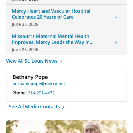
Mercy Heart and Vascular Hospital
Celebrates 20 Years of Care
June 25, 2026
Missouri’s Maternal Mental Health
Improves, Mercy Leads the Way in
Changes
June 25, 2026
View All St. Louis News
Bethany Pope
bethany.pope@mercy.net
Phone:
314-251-4472
See All Media Contacts