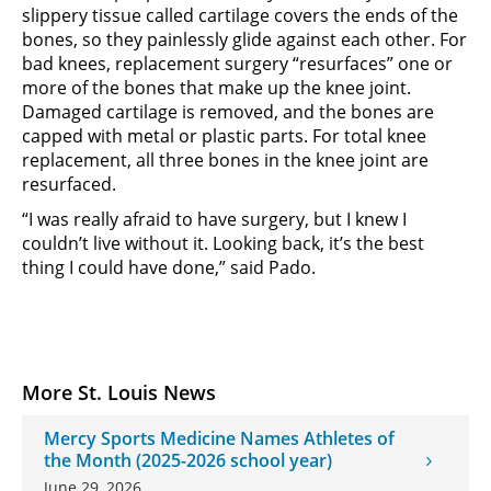
slippery tissue called cartilage covers the ends of the
bones, so they painlessly glide against each other. For
bad knees, replacement surgery “resurfaces” one or
more of the bones that make up the knee joint.
Damaged cartilage is removed, and the bones are
capped with metal or plastic parts. For total knee
replacement, all three bones in the knee joint are
resurfaced.
“I was really afraid to have surgery, but I knew I
couldn’t live without it. Looking back, it’s the best
thing I could have done,” said Pado.
More St. Louis News
Mercy Sports Medicine Names Athletes of
the Month (2025-2026 school year)
June 29, 2026