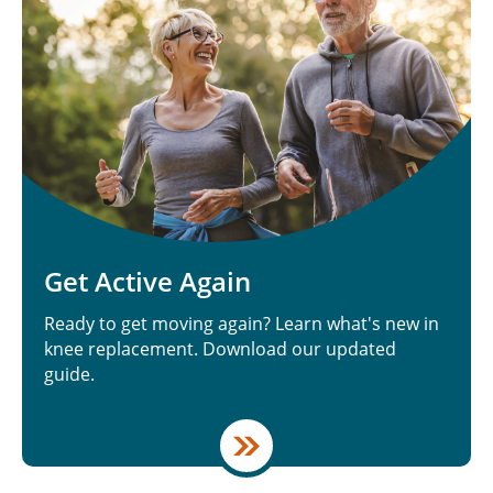
Get Active Again
Ready to get moving again? Learn what's new in
knee replacement. Download our updated
guide.