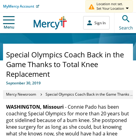
Location not set.
MyMercy Account
Set Your Location
Sign In
Menu
Search
Special Olympics Coach Back in the
Game Thanks to Total Knee
Replacement
September 30, 2019
Mercy Newsroom
Special Olympics Coach Back in the Game Thanks to Total Knee Replacement
WASHINGTON, Missouri
- Connie Pado has been
coaching Special Olympics for more than 20 years but
got sidelined because of a bum knee. She postponed
knee surgery for as long as she could, but knowing
what she knows now, she would have had a knee