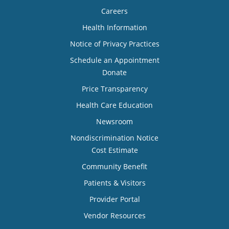
Careers
Health Information
Notice of Privacy Practices
Schedule an Appointment
Donate
Price Transparency
Health Care Education
Newsroom
Nondiscrimination Notice
Cost Estimate
Community Benefit
Patients & Visitors
Provider Portal
Vendor Resources