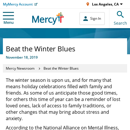
MyMercy Account
Los Angeles, CA
Sign In
Menu
Search
Beat the Winter Blues
November 18, 2019
Mercy Newsroom
Beat the Winter Blues
The winter season is upon us, and for many that
means holiday celebrations filled with family and
friends. As some of us anticipate those good times,
for others this time of year can be a reminder of lost
loved ones, lack of access to family traditions, or
other changes that may bring about stress and
anxiety.
According to the National Alliance on Mental Illness,