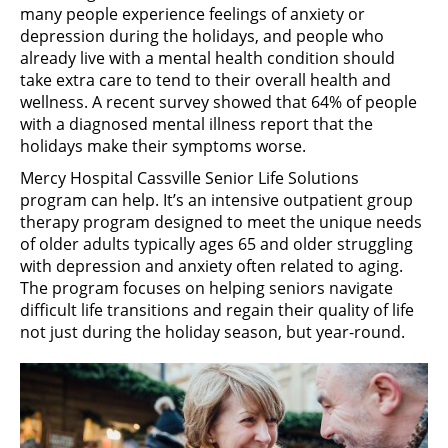
many people experience feelings of anxiety or
depression during the holidays, and people who
already live with a mental health condition should
take extra care to tend to their overall health and
wellness. A recent survey showed that 64% of people
with a diagnosed mental illness report that the
holidays make their symptoms worse.
Mercy Hospital Cassville Senior Life Solutions
program can help. It’s an intensive outpatient group
therapy program designed to meet the unique needs
of older adults typically ages 65 and older struggling
with depression and anxiety often related to aging.
The program focuses on helping seniors navigate
difficult life transitions and regain their quality of life
not just during the holiday season, but year-round.