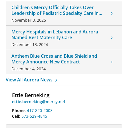
Children’s Mercy Officially Takes Over
Leadership of Pediatric Specialty Care in
Southwest Missouri
November 3, 2025
Mercy Hospitals in Lebanon and Aurora
Named Best Maternity Care
December 13, 2024
Anthem Blue Cross and Blue Shield and
Mercy Announce New Contract
December 4, 2024
View All Aurora News
Ettie Berneking
ettie.berneking@mercy.net
Phone:
417-820-2008
Cell:
573-529-4845