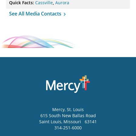
Quick Facts:
Cassville
,
Aurora
See All Media Contacts
Mercy
, St. Louis
615 South New Ballas Road
Saint Louis
,
Missouri
63141
314-251-6000