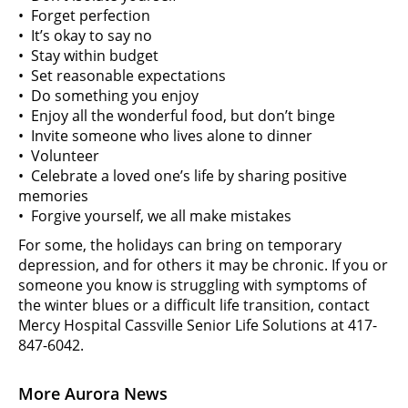
• Forget perfection
• It’s okay to say no
• Stay within budget
• Set reasonable expectations
• Do something you enjoy
• Enjoy all the wonderful food, but don’t binge
• Invite someone who lives alone to dinner
• Volunteer
• Celebrate a loved one’s life by sharing positive
memories
• Forgive yourself, we all make mistakes
For some, the holidays can bring on temporary
depression, and for others it may be chronic. If you or
someone you know is struggling with symptoms of
the winter blues or a difficult life transition, contact
Mercy Hospital Cassville Senior Life Solutions at 417-
847-6042.
More Aurora News