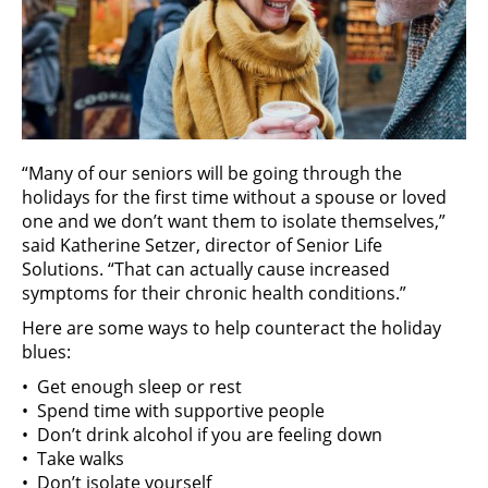
“Many of our seniors will be going through the
holidays for the first time without a spouse or loved
one and we don’t want them to isolate themselves,”
said Katherine Setzer, director of Senior Life
Solutions. “That can actually cause increased
symptoms for their chronic health conditions.”
Here are some ways to help counteract the holiday
blues:
• Get enough sleep or rest
• Spend time with supportive people
• Don’t drink alcohol if you are feeling down
• Take walks
• Don’t isolate yourself