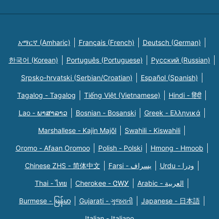
አማርኛ (Amharic)
Français (French)
Deutsch (German)
한국어 (Korean)
Português (Portuguese)
Русский (Russian)
Srpsko-hrvatski (Serbian/Croatian)
Español (Spanish)
Tagalog - Tagalog
Tiếng Việt (Vietnamese)
Hindi - हिंदी
Lao - ພາສາລາວ
Bosnian - Bosanski
Greek - Eλληνικά
Marshallese - Kajin Majõl
Swahili - Kiswahili
Oromo - Afaan Oromoo
Polish - Polski
Hmong - Hmoob
Chinese ZHS - 简体中文
Farsi - یسراف
Urdu - ودرا
Thai - ไทย
Cherokee - ᏣᎳᎩ
Arabic - العربية
Burmese - မြန်မာ
Gujarati - ગુજરાતી
Japanese - 日本語
Italian - Italiano