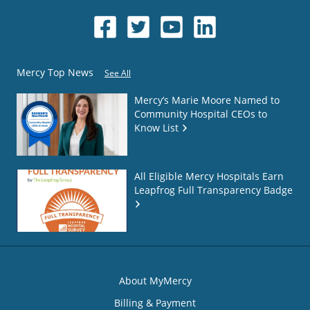
Mercy Top News
See All
Mercy’s Marie Moore Named to
Community Hospital CEOs to
Know List
All Eligible Mercy Hospitals Earn
Leapfrog Full Transparency Badge
About MyMercy
Billing & Payment