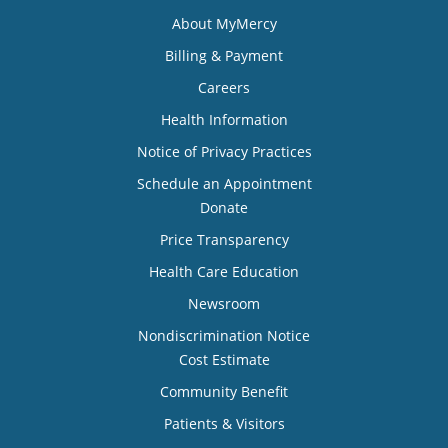
About MyMercy
Billing & Payment
Careers
Health Information
Notice of Privacy Practices
Schedule an Appointment
Donate
Price Transparency
Health Care Education
Newsroom
Nondiscrimination Notice
Cost Estimate
Community Benefit
Patients & Visitors