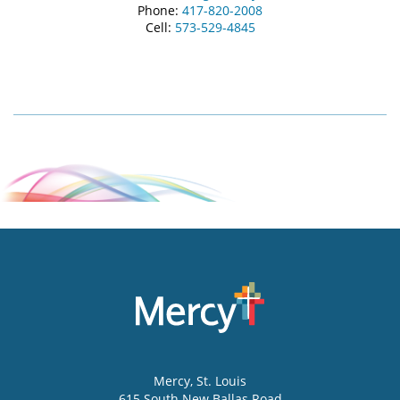
Phone:
417-820-2008
Cell:
573-529-4845
Mercy
, St. Louis
615 South New Ballas Road