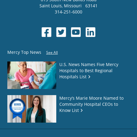
Saint Louis
,
Missouri
63141
314-251-6000
Mercy Top News
See All
U.S. News Names Five Mercy
Hospitals to Best Regional
Hospitals List
Mercy’s Marie Moore Named to
Community Hospital CEOs to
Know List