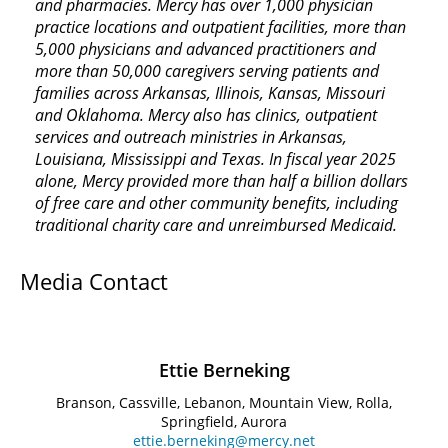
and pharmacies. Mercy has over 1,000 physician
practice locations and outpatient facilities, more than
5,000 physicians and advanced practitioners and
more than 50,000 caregivers serving patients and
families across Arkansas, Illinois, Kansas, Missouri
and Oklahoma. Mercy also has clinics, outpatient
services and outreach ministries in Arkansas,
Louisiana, Mississippi and Texas. In fiscal year 2025
alone, Mercy provided more than half a billion dollars
of free care and other community benefits, including
traditional charity care and unreimbursed Medicaid.
Media Contact
Ettie Berneking
Branson, Cassville, Lebanon, Mountain View, Rolla,
Springfield, Aurora
ettie.berneking@mercy.net