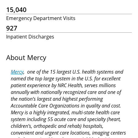
15,040
Emergency Department Visits
927
Inpatient Discharges
About Mercy
Mercy
, one of the 15 largest U.S. health systems and
named the top large system in the U.S. for excellent
patient experience by NRC Health, serves millions
annually with nationally recognized care and one of
the nation’s largest and highest performing
Accountable Care Organizations in quality and cost.
Mercy is a highly integrated, multi-state health care
system including 55 acute care and specialty (heart,
children’s, orthopedic and rehab) hospitals,
convenient and urgent care locations, imaging centers