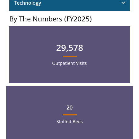
Technology
By The Numbers (FY2025)
29,578
Outpatient Visits
20
Staffed Beds