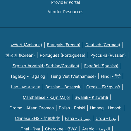
Provider Portal
Vendor Resources
አማርኛ (Amharic)
Français (French)
Deutsch (German)
한국어 (Korean)
Português (Portuguese)
Русский (Russian)
Srpsko-hrvatski (Serbian/Croatian)
Español (Spanish)
Tagalog - Tagalog
Tiếng Việt (Vietnamese)
Hindi - हिंदी
Lao - ພາສາລາວ
Bosnian - Bosanski
Greek - Eλληνικά
Marshallese - Kajin Majõl
Swahili - Kiswahili
Oromo - Afaan Oromoo
Polish - Polski
Hmong - Hmoob
Chinese ZHS - 简体中文
Farsi - یسراف
Urdu - ودرا
Thai - ไทย
Cherokee - ᏣᎳᎩ
Arabic - العربية