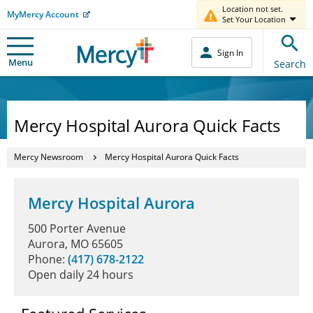
Location not set.
MyMercy Account
Set Your Location
Sign In
Menu
Search
Mercy Hospital Aurora Quick Facts
Mercy Newsroom
Mercy Hospital Aurora Quick Facts
Mercy Hospital Aurora
500 Porter Avenue
Aurora, MO 65605
Phone:
(417) 678-2122
Open daily 24 hours