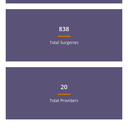
838
Total Surgeries
20
Total Providers