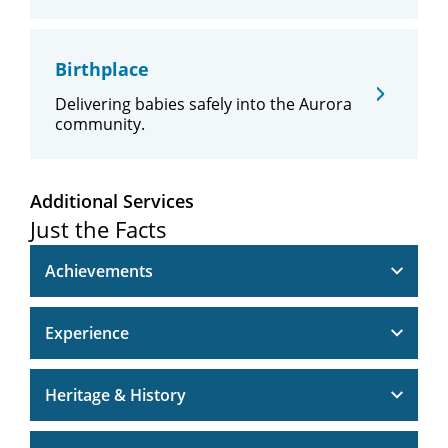
Birthplace
Delivering babies safely into the Aurora
community.
Additional Services
Just the Facts
Achievements
Experience
Heritage & History