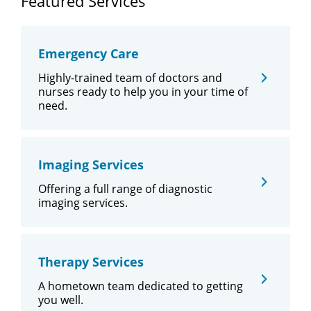
Featured Services
Emergency Care
Highly-trained team of doctors and
nurses ready to help you in your time of
need.
Imaging Services
Offering a full range of diagnostic
imaging services.
Therapy Services
A hometown team dedicated to getting
you well.