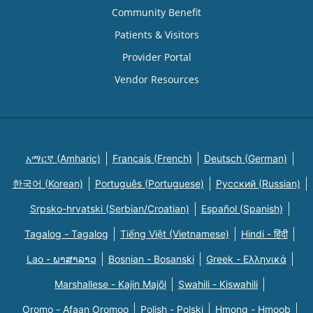
Community Benefit
Patients & Visitors
Provider Portal
Vendor Resources
አማርኛ (Amharic)
Français (French)
Deutsch (German)
한국어 (Korean)
Português (Portuguese)
Русский (Russian)
Srpsko-hrvatski (Serbian/Croatian)
Español (Spanish)
Tagalog - Tagalog
Tiếng Việt (Vietnamese)
Hindi - हिंदी
Lao - ພາສາລາວ
Bosnian - Bosanski
Greek - Eλληνικά
Marshallese - Kajin Majõl
Swahili - Kiswahili
Oromo - Afaan Oromoo
Polish - Polski
Hmong - Hmoob