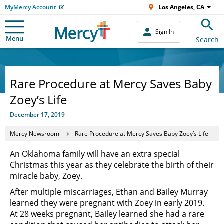
MyMercy Account
Los Angeles, CA
Sign In
Menu
Search
Rare Procedure at Mercy Saves Baby
Zoey’s Life
December 17, 2019
Mercy Newsroom
Rare Procedure at Mercy Saves Baby Zoey’s Life
An Oklahoma family will have an extra special
Christmas this year as they celebrate the birth of their
miracle baby, Zoey.
After multiple miscarriages, Ethan and Bailey Murray
learned they were pregnant with Zoey in early 2019.
At 28 weeks pregnant, Bailey learned she had a rare