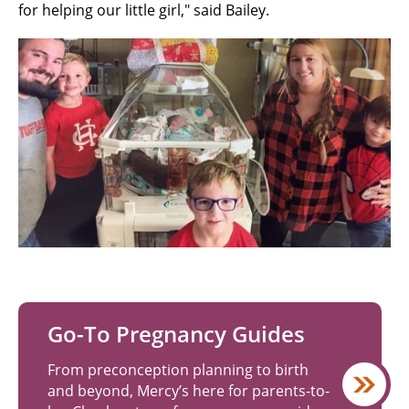
for helping our little girl," said Bailey.
Go-To Pregnancy Guides
From preconception planning to birth
and beyond, Mercy’s here for parents-to-