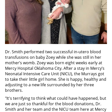
Dr. Smith performed two successful in-utero blood
transfusions on baby Zoey while she was still in her
mother’s womb. Zoey was born eight weeks early at
Mercy Hospital Oklahoma City. After a stay in Mercy’s
Neonatal Intensive Care Unit (NICU), the Murrays got
to take their little girl home. She is happy, healthy and
adjusting to a new life surrounded by her three
brothers.
"It's terrifying to think what could have happened, but
we are just so thankful for the blood donations, Dr.
Smith and her team and the NICU team here at Mercy