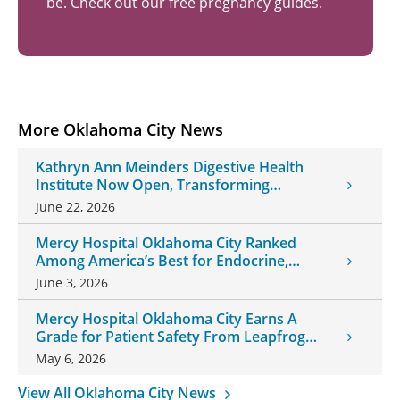
be. Check out our free pregnancy guides.
More Oklahoma City News
Kathryn Ann Meinders Digestive Health
Institute Now Open, Transforming
Oklahoma Healthcare
June 22, 2026
Mercy Hospital Oklahoma City Ranked
Among America’s Best for Endocrine,
Neurology Care
June 3, 2026
Mercy Hospital Oklahoma City Earns A
Grade for Patient Safety From Leapfrog
Group
May 6, 2026
View All Oklahoma City News