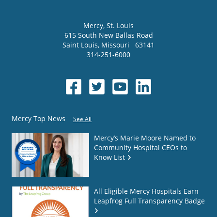
Mercy
, St. Louis
615 South New Ballas Road
Saint Louis
,
Missouri
63141
314-251-6000
Mercy Top News
See All
Mercy’s Marie Moore Named to
Community Hospital CEOs to
Know List
All Eligible Mercy Hospitals Earn
Leapfrog Full Transparency Badge