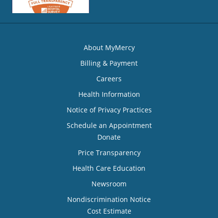
About MyMercy
Billing & Payment
Careers
Health Information
Notice of Privacy Practices
Schedule an Appointment
Donate
Price Transparency
Health Care Education
Newsroom
Nondiscrimination Notice
Cost Estimate