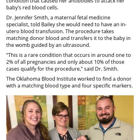
condition that caused her antibodies to attack her
baby’s red blood cells.
Dr. Jennifer Smith, a maternal fetal medicine
specialist, told Bailey she would need to have an in-
utero blood transfusion. The procedure takes
matching donor blood and transfers it to the baby in
the womb guided by an ultrasound.
“This is a rare condition that occurs in around one to
2% of all pregnancies and only about 10% of those
cases qualify for the procedure,” said Dr. Smith.
The Oklahoma Blood Institute worked to find a donor
with a matching blood type and four specific markers.