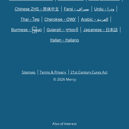
Chinese ZHS - 简体中文
Farsi - یسراف
Urdu - ودرا
Thai - ไทย
Cherokee - ᏣᎳᎩ
Arabic - العربية
Burmese - မြန်မာ
Gujarati - ગુજરાતી
Japanese - 日本語
Italian - Italiano
Sitemap
Terms & Privacy
21st Century Cures Act
© 2026 Mercy
Also of Interest