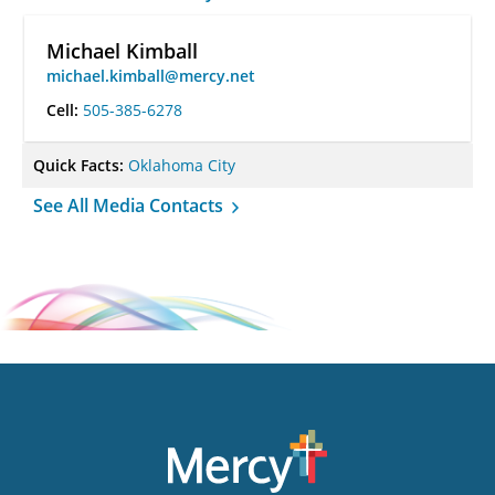
Michael Kimball
michael.kimball@mercy.net
Cell:
505-385-6278
Quick Facts:
Oklahoma City
See All Media Contacts