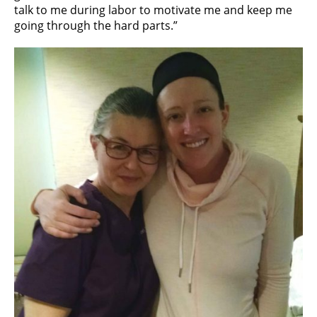
talk to me during labor to motivate me and keep me
going through the hard parts.”