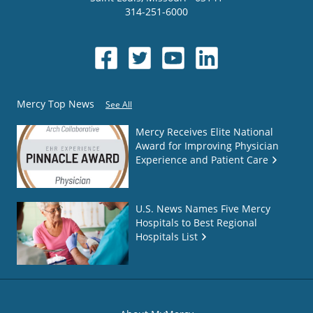
314-251-6000
Mercy Top News
See All
Mercy Receives Elite National
Award for Improving Physician
Experience and Patient Care
U.S. News Names Five Mercy
Hospitals to Best Regional
Hospitals List