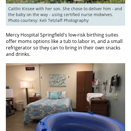
Caitlin Kissee with her son. She chose to deliver him - and 
the baby on the way - using certified nurse midwives. 
Photo courtesy: Keli Tetzlaff Photography
Mercy Hospital Springfield's low-risk birthing suites
offer moms options like a tub to labor in, and a small
refrigerator so they can to bring in their own snacks
and drinks.