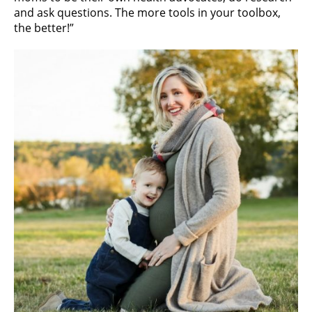
and ask questions. The more tools in your toolbox,
the better!”