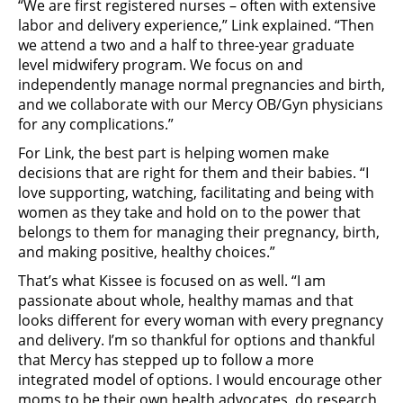
“We are first registered nurses – often with extensive
labor and delivery experience,” Link explained. “Then
we attend a two and a half to three-year graduate
level midwifery program. We focus on and
independently manage normal pregnancies and birth,
and we collaborate with our Mercy OB/Gyn physicians
for any complications.”
For Link, the best part is helping women make
decisions that are right for them and their babies. “I
love supporting, watching, facilitating and being with
women as they take and hold on to the power that
belongs to them for managing their pregnancy, birth,
and making positive, healthy choices.”
That’s what Kissee is focused on as well. “I am
passionate about whole, healthy mamas and that
looks different for every woman with every pregnancy
and delivery. I’m so thankful for options and thankful
that Mercy has stepped up to follow a more
integrated model of options. I would encourage other
moms to be their own health advocates, do research