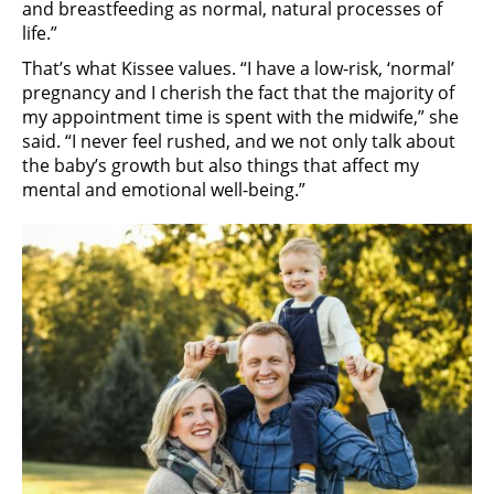
and breastfeeding as normal, natural processes of
life.”
That’s what Kissee values. “I have a low-risk, ‘normal’
pregnancy and I cherish the fact that the majority of
my appointment time is spent with the midwife,” she
said. “I never feel rushed, and we not only talk about
the baby’s growth but also things that affect my
mental and emotional well-being.”