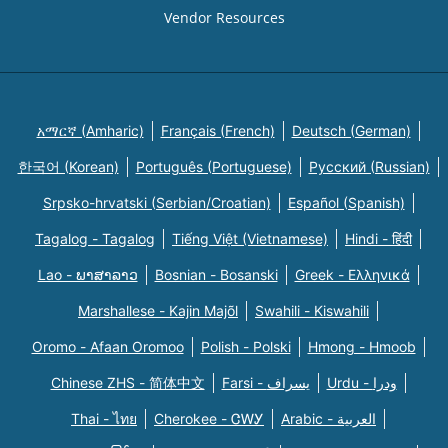
Vendor Resources
አማርኛ (Amharic)
Français (French)
Deutsch (German)
한국어 (Korean)
Português (Portuguese)
Русский (Russian)
Srpsko-hrvatski (Serbian/Croatian)
Español (Spanish)
Tagalog - Tagalog
Tiếng Việt (Vietnamese)
Hindi - हिंदी
Lao - ພາສາລາວ
Bosnian - Bosanski
Greek - Eλληνικά
Marshallese - Kajin Majõl
Swahili - Kiswahili
Oromo - Afaan Oromoo
Polish - Polski
Hmong - Hmoob
Chinese ZHS - 简体中文
Farsi - یسراف
Urdu - ودرا
Thai - ไทย
Cherokee - ᏣᎳᎩ
Arabic - العربية