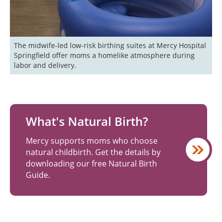
The midwife-led low-risk birthing suites at Mercy Hospital 
Springfield offer moms a homelike atmosphere during 
labor and delivery.
What's Natural Birth?
Mercy supports moms who choose
natural childbirth. Get the details by
downloading our free Natural Birth
Guide.