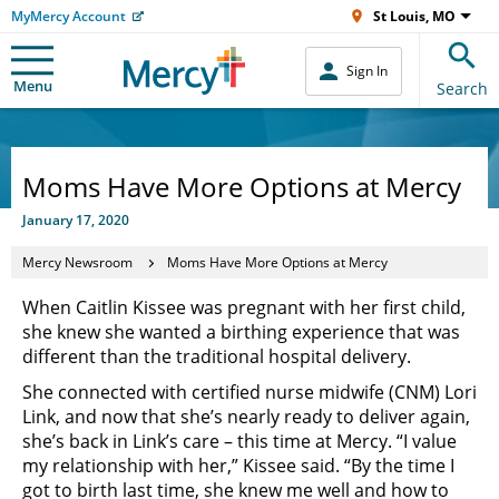
MyMercy Account
St Louis, MO
Sign In
Menu
Search
Moms Have More Options at Mercy
January 17, 2020
Mercy Newsroom
Moms Have More Options at Mercy
When Caitlin Kissee was pregnant with her first child,
she knew she wanted a birthing experience that was
different than the traditional hospital delivery.
She connected with certified nurse midwife (CNM) Lori
Link, and now that she’s nearly ready to deliver again,
she’s back in Link’s care – this time at Mercy. “I value
my relationship with her,” Kissee said. “By the time I
got to birth last time, she knew me well and how to