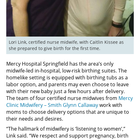
Lori Link, certified nurse midwife, with Caitlin Kissee as 
she prepared to give birth for the first time.
Mercy Hospital Springfield has the area’s only
midwife-led in-hospital, low-risk birthing suites. The
homelike setting is equipped with birthing tubs as a
labor option, and parents may even choose to leave
with their new baby just a few hours after delivery.
The team of four certified nurse midwives from
Mercy
Clinic Midwifery – Smith Glynn Callaway
work with
moms to choose delivery options that are unique to
their needs and desires.
“The hallmark of midwifery is ‘listening to women’,”
Link said. “We respect and support pregnancy, birth