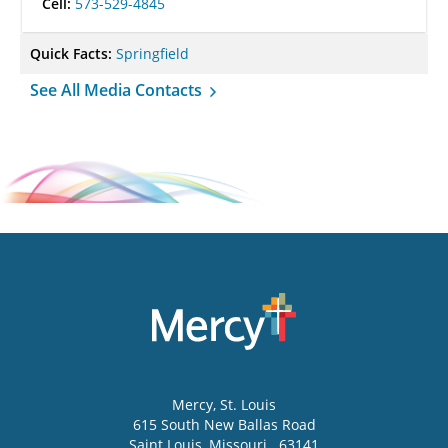
Cell:
573-529-4845
Quick Facts:
Springfield
See All Media Contacts
Mercy
, St. Louis
615 South New Ballas Road
Saint Louis
,
Missouri
63141