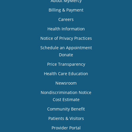
About MyMercy
Billing & Payment
Careers
Health Information
Notice of Privacy Practices
Schedule an Appointment
Donate
Price Transparency
Health Care Education
Newsroom
Nondiscrimination Notice
Cost Estimate
Community Benefit
Patients & Visitors
Provider Portal