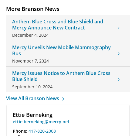
More Branson News
Anthem Blue Cross and Blue Shield and
Mercy Announce New Contract
December 4, 2024
Mercy Unveils New Mobile Mammography
Bus
November 7, 2024
Mercy Issues Notice to Anthem Blue Cross
Blue Shield
September 10, 2024
View All Branson News
Ettie Berneking
ettie.berneking@mercy.net
Phone:
417-820-2008