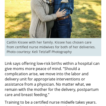
Caitlin Kissee with her family. Kissee has chosen care 
from certified nurse midwives for both of her deliveries. 
Photo courtesy: Keli Tetzlaff Photography
Link says offering low-risk births within a hospital can
give moms more peace of mind. “Should a
complication arise, we move into the labor and
delivery unit for appropriate interventions or
assistance from a physician. No matter what, we
remain with the mother for the delivery, postpartum
care and breast feeding.”
Training to be a certified nurse midwife takes years.