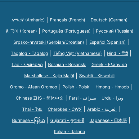
አማርኛ (Amharic)
Français (French)
Deutsch (German)
한국어 (Korean)
Português (Portuguese)
Русский (Russian)
Srpsko-hrvatski (Serbian/Croatian)
Español (Spanish)
Tagalog - Tagalog
Tiếng Việt (Vietnamese)
Hindi - हिंदी
Lao - ພາສາລາວ
Bosnian - Bosanski
Greek - Eλληνικά
Marshallese - Kajin Majõl
Swahili - Kiswahili
Oromo - Afaan Oromoo
Polish - Polski
Hmong - Hmoob
Chinese ZHS - 简体中文
Farsi - یسراف
Urdu - ودرا
Thai - ไทย
Cherokee - ᏣᎳᎩ
Arabic - العربية
Burmese - မြန်မာ
Gujarati - ગુજરાતી
Japanese - 日本語
Italian - Italiano