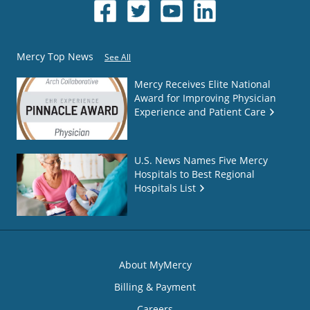
Mercy Top News
See All
Mercy Receives Elite National
Award for Improving Physician
Experience and Patient Care
U.S. News Names Five Mercy
Hospitals to Best Regional
Hospitals List
About MyMercy
Billing & Payment
Careers