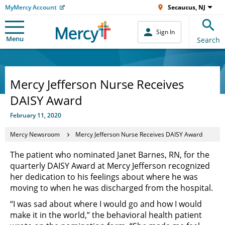
MyMercy Account
Secaucus, NJ
Sign In
Menu
Search
Mercy Jefferson Nurse Receives
DAISY Award
February 11, 2020
Mercy Newsroom
Mercy Jefferson Nurse Receives DAISY Award
The patient who nominated Janet Barnes, RN, for the
quarterly DAISY Award at Mercy Jefferson recognized
her dedication to his feelings about where he was
moving to when he was discharged from the hospital.
“I was sad about where I would go and how I would
make it in the world,” the behavioral health patient