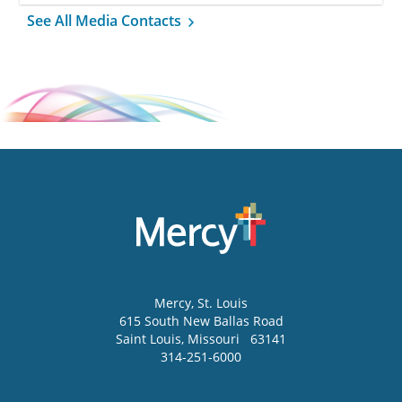
See All Media Contacts
Mercy
, St. Louis
615 South New Ballas Road
Saint Louis
,
Missouri
63141
314-251-6000