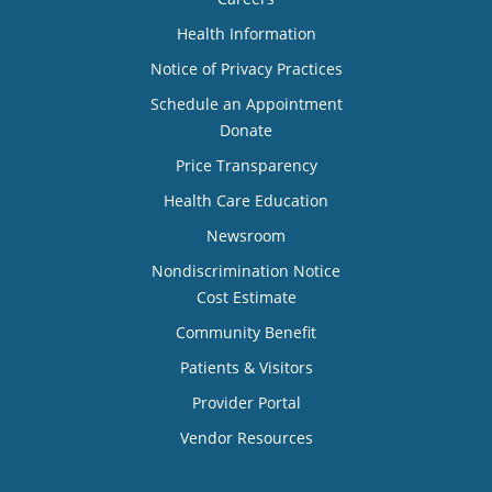
Health Information
Notice of Privacy Practices
Schedule an Appointment
Donate
Price Transparency
Health Care Education
Newsroom
Nondiscrimination Notice
Cost Estimate
Community Benefit
Patients & Visitors
Provider Portal
Vendor Resources