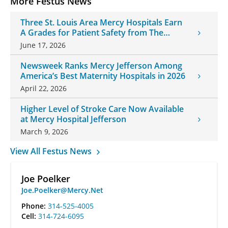
More Festus News
Three St. Louis Area Mercy Hospitals Earn
A Grades for Patient Safety from The
Leapfrog Group
June 17, 2026
Newsweek Ranks Mercy Jefferson Among
America’s Best Maternity Hospitals in 2026
April 22, 2026
Higher Level of Stroke Care Now Available
at Mercy Hospital Jefferson
March 9, 2026
View All Festus News
Joe Poelker
Joe.Poelker@Mercy.Net
Phone:
314-525-4005
Cell:
314-724-6095