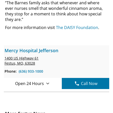
“The Barnes family asks that whenever and where
ever nurses smell that wonderful cinnamon aroma,
they stop for a moment to think about how special
they are.”
For more information visit
The DAISY Foundation
.
Mercy Hospital Jefferson
1400 US Highway 61
Festus, MO, 63028
Phone:
(636) 933-1000
Open 24 Hours
Call Now