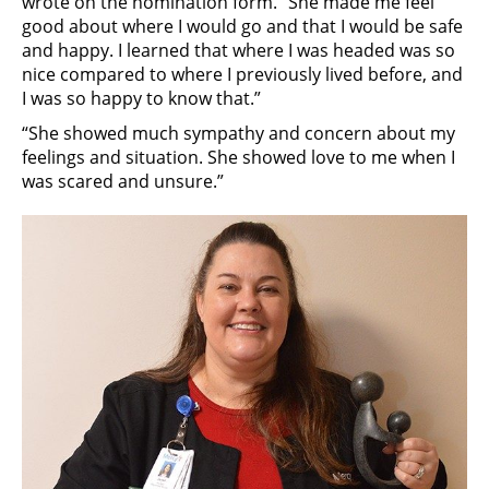
wrote on the nomination form. “She made me feel
good about where I would go and that I would be safe
and happy. I learned that where I was headed was so
nice compared to where I previously lived before, and
I was so happy to know that.”
“She showed much sympathy and concern about my
feelings and situation. She showed love to me when I
was scared and unsure.”