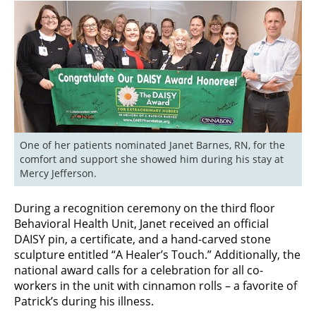
One of her patients nominated Janet Barnes, RN, for the 
comfort and support she showed him during his stay at 
Mercy Jefferson.
During a recognition ceremony on the third floor
Behavioral Health Unit, Janet received an official
DAISY pin, a certificate, and a hand-carved stone
sculpture entitled “A Healer’s Touch.” Additionally, the
national award calls for a celebration for all co-
workers in the unit with cinnamon rolls – a favorite of
Patrick’s during his illness.