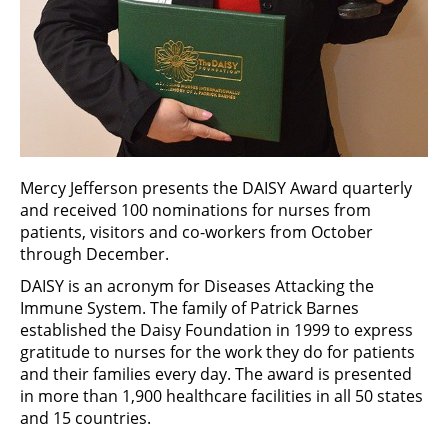
Mercy Jefferson presents the DAISY Award quarterly
and received 100 nominations for nurses from
patients, visitors and co-workers from October
through December.
DAISY is an acronym for Diseases Attacking the
Immune System. The family of Patrick Barnes
established the Daisy Foundation in 1999 to express
gratitude to nurses for the work they do for patients
and their families every day. The award is presented
in more than 1,900 healthcare facilities in all 50 states
and 15 countries.