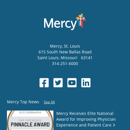
Mercy
, St. Louis
615 South New Ballas Road
Saint Louis
,
Missouri
63141
314-251-6000
Mercy Top News
See All
Mercy Receives Elite National
Award for Improving Physician
Experience and Patient Care