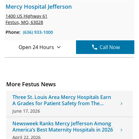
Mercy Hospital Jefferson
1400 US Highway 61
Festus, MO, 63028
Phone:
(636) 933-1000
Open 24 Hours
Call Now
More Festus News
Three St. Louis Area Mercy Hospitals Earn
A Grades for Patient Safety from The
Leapfrog Group
June 17, 2026
Newsweek Ranks Mercy Jefferson Among
America’s Best Maternity Hospitals in 2026
April 22, 2026