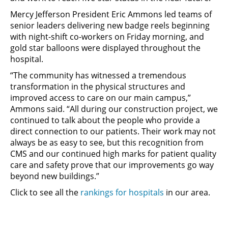
Mercy Jefferson President Eric Ammons led teams of
senior leaders delivering new badge reels beginning
with night-shift co-workers on Friday morning, and
gold star balloons were displayed throughout the
hospital.
“The community has witnessed a tremendous
transformation in the physical structures and
improved access to care on our main campus,”
Ammons said. “All during our construction project, we
continued to talk about the people who provide a
direct connection to our patients. Their work may not
always be as easy to see, but this recognition from
CMS and our continued high marks for patient quality
care and safety prove that our improvements go way
beyond new buildings.”
Click to see all the
rankings for hospitals
in our area.