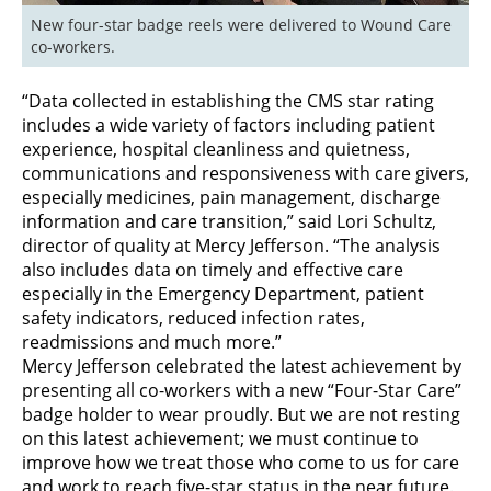
New four-star badge reels were delivered to Wound Care 
co-workers. 
“Data collected in establishing the CMS star rating
includes a wide variety of factors including patient
experience, hospital cleanliness and quietness,
communications and responsiveness with care givers,
especially medicines, pain management, discharge
information and care transition,” said Lori Schultz,
director of quality at Mercy Jefferson. “The analysis
also includes data on timely and effective care
especially in the Emergency Department, patient
safety indicators, reduced infection rates,
readmissions and much more.”
Mercy Jefferson celebrated the latest achievement by
presenting all co-workers with a new “Four-Star Care”
badge holder to wear proudly. But we are not resting
on this latest achievement; we must continue to
improve how we treat those who come to us for care
and work to reach five-star status in the near future.