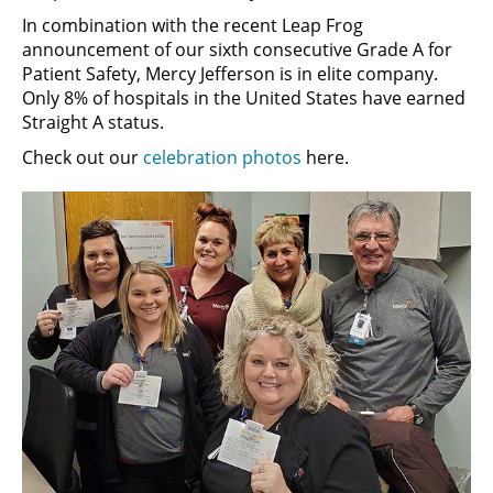
In combination with the recent Leap Frog
announcement of our sixth consecutive Grade A for
Patient Safety, Mercy Jefferson is in elite company.
Only 8% of hospitals in the United States have earned
Straight A status.
Check out our
celebration photos
here.