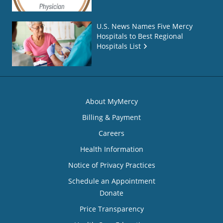
U.S. News Names Five Mercy
Hospitals to Best Regional
Hospitals List
About MyMercy
Billing & Payment
Careers
Health Information
Notice of Privacy Practices
Schedule an Appointment
Donate
Price Transparency