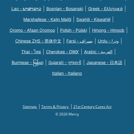
Lao - ພາສາລາວ
Bosnian - Bosanski
Greek - Eλληνικά
Marshallese - Kajin Majõl
Swahili - Kiswahili
Oromo - Afaan Oromoo
Polish - Polski
Hmong - Hmoob
Chinese ZHS - 简体中文
Farsi - یسراف
Urdu - ودرا
Thai - ไทย
Cherokee - ᏣᎳᎩ
Arabic - العربية
Burmese - မြန်မာ
Gujarati - ગુજરાતી
Japanese - 日本語
Italian - Italiano
Sitemap
Terms & Privacy
21st Century Cures Act
© 2026 Mercy