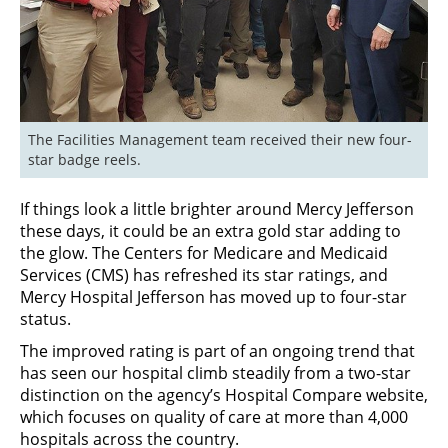
The Facilities Management team received their new four-
star badge reels.
If things look a little brighter around Mercy Jefferson
these days, it could be an extra gold star adding to
the glow. The Centers for Medicare and Medicaid
Services (CMS) has refreshed its star ratings, and
Mercy Hospital Jefferson has moved up to four-star
status.
The improved rating is part of an ongoing trend that
has seen our hospital climb steadily from a two-star
distinction on the agency’s Hospital Compare website,
which focuses on quality of care at more than 4,000
hospitals across the country.