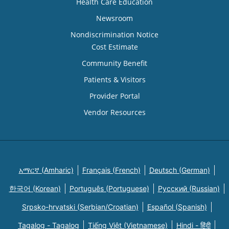
Health Care Education
Newsroom
Nondiscrimination Notice
Cost Estimate
Community Benefit
Patients & Visitors
Provider Portal
Vendor Resources
አማርኛ (Amharic)
Français (French)
Deutsch (German)
한국어 (Korean)
Português (Portuguese)
Русский (Russian)
Srpsko-hrvatski (Serbian/Croatian)
Español (Spanish)
Tagalog - Tagalog
Tiếng Việt (Vietnamese)
Hindi - हिंदी