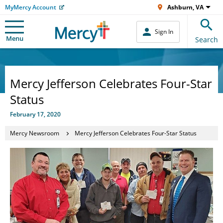
MyMercy Account
Ashburn, VA
Sign In
Menu
Search
Mercy Jefferson Celebrates Four-Star
Status
February 17, 2020
Mercy Newsroom
Mercy Jefferson Celebrates Four-Star Status