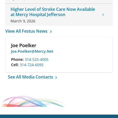
Higher Level of Stroke Care Now Available
at Mercy Hospital Jefferson
March 9, 2026
View All Festus News
Joe Poelker
Joe.Poelker@Mercy.Net
Phone:
314-525-4005
Cell:
314-724-6095
See All Media Contacts