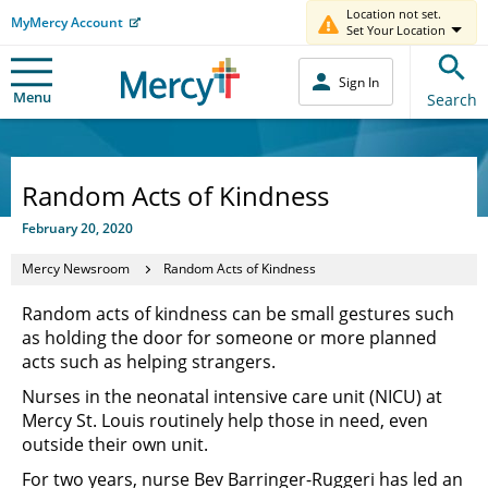
Location not set.
MyMercy Account
Set Your Location
Sign In
Menu
Search
Random Acts of Kindness
February 20, 2020
Mercy Newsroom
Random Acts of Kindness
Random acts of kindness can be small gestures such
as holding the door for someone or more planned
acts such as helping strangers.
Nurses in the neonatal intensive care unit (NICU) at
Mercy St. Louis routinely help those in need, even
outside their own unit.
For two years, nurse Bev Barringer-Ruggeri has led an