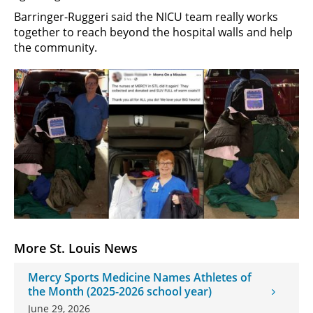
Barringer-Ruggeri said the NICU team really works
together to reach beyond the hospital walls and help
the community.
More St. Louis News
Mercy Sports Medicine Names Athletes of
the Month (2025-2026 school year)
June 29, 2026