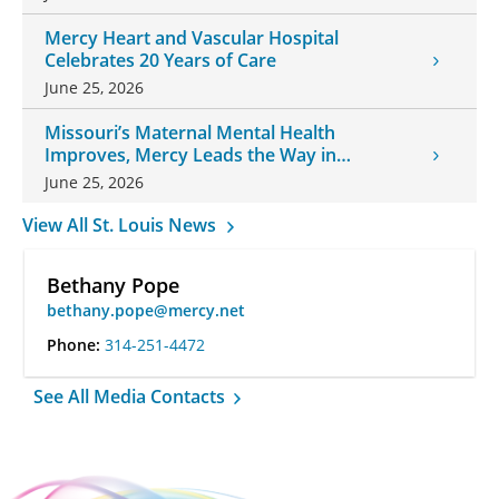
Mercy Heart and Vascular Hospital
Celebrates 20 Years of Care
June 25, 2026
Missouri’s Maternal Mental Health
Improves, Mercy Leads the Way in
Changes
June 25, 2026
View All St. Louis News
Bethany Pope
bethany.pope@mercy.net
Phone:
314-251-4472
See All Media Contacts