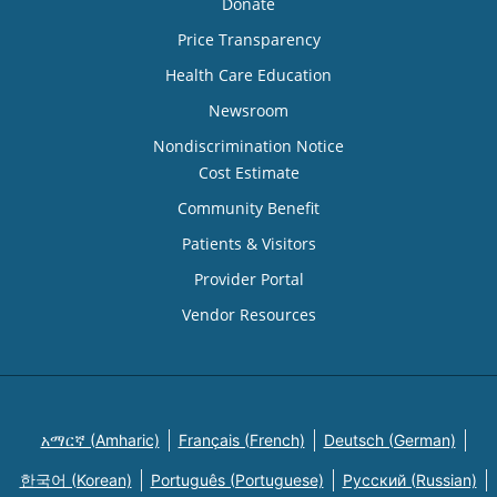
Donate
Price Transparency
Health Care Education
Newsroom
Nondiscrimination Notice
Cost Estimate
Community Benefit
Patients & Visitors
Provider Portal
Vendor Resources
አማርኛ (Amharic)
Français (French)
Deutsch (German)
한국어 (Korean)
Português (Portuguese)
Русский (Russian)