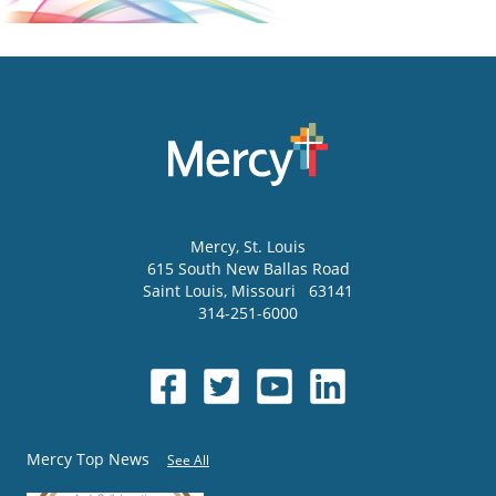
Mercy
, St. Louis
615 South New Ballas Road
Saint Louis
,
Missouri
63141
314-251-6000
Mercy Top News
See All