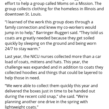
effort to help a group called Moms on a Mission. The
group collects clothing for the homeless in Illinois and
downtown St. Louis.
“I learned of the work this group does through a
family connection and knew my co-workers would
jump in to help,” Barringer-Ruggeri said. “They told us
coats are greatly needed because they get soiled
quickly by sleeping on the ground and being worn
24/7 to stay warm.”
Last year, the NICU nurses collected more than a car
load of coats, mittens and hats. This year, the
challenge was expanded and in addition to coats they
collected hoodies and things that could be layered to
help those in need.
“We were able to collect them quickly this year and
delivered the boxes just in time to be handed out
during the recent cold snap,” she said. “We’re
planning another one drive in the spring with
lightweight coats.”