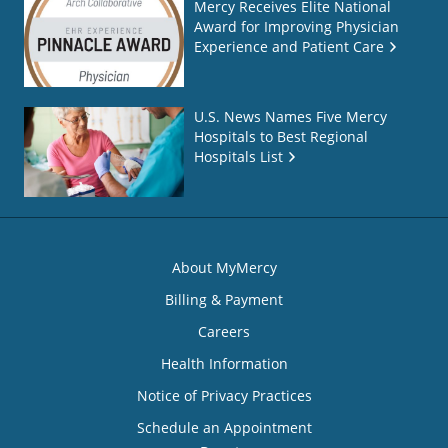
Mercy Receives Elite National
Award for Improving Physician
Experience and Patient Care
U.S. News Names Five Mercy
Hospitals to Best Regional
Hospitals List
About MyMercy
Billing & Payment
Careers
Health Information
Notice of Privacy Practices
Schedule an Appointment