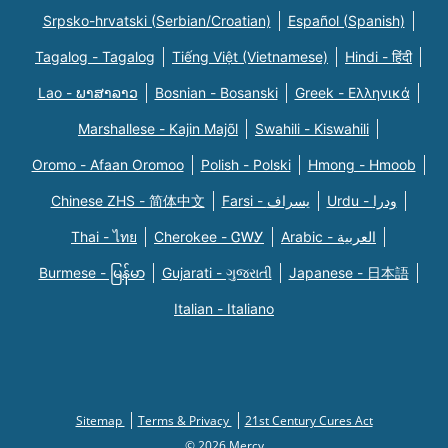
Srpsko-hrvatski (Serbian/Croatian)
Español (Spanish)
Tagalog - Tagalog
Tiếng Việt (Vietnamese)
Hindi - हिंदी
Lao - ພາສາລາວ
Bosnian - Bosanski
Greek - Eλληνικά
Marshallese - Kajin Majõl
Swahili - Kiswahili
Oromo - Afaan Oromoo
Polish - Polski
Hmong - Hmoob
Chinese ZHS - 简体中文
Farsi - یسراف
Urdu - ودرا
Thai - ไทย
Cherokee - ᏣᎳᎩ
Arabic - العربية
Burmese - မြန်မာ
Gujarati - ગુજરાતી
Japanese - 日本語
Italian - Italiano
Sitemap
Terms & Privacy
21st Century Cures Act
© 2026 Mercy