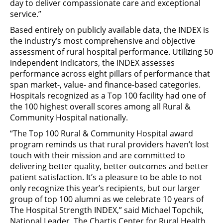
day to deliver compassionate care and exceptional
service.”
Based entirely on publicly available data, the INDEX is
the industry’s most comprehensive and objective
assessment of rural hospital performance. Utilizing 50
independent indicators, the INDEX assesses
performance across eight pillars of performance that
span market-, value- and finance-based categories.
Hospitals recognized as a Top 100 facility had one of
the 100 highest overall scores among all Rural &
Community Hospital nationally.
“The Top 100 Rural & Community Hospital award
program reminds us that rural providers haven’t lost
touch with their mission and are committed to
delivering better quality, better outcomes and better
patient satisfaction. It’s a pleasure to be able to not
only recognize this year’s recipients, but our larger
group of top 100 alumni as we celebrate 10 years of
The Hospital Strength INDEX,” said Michael Topchik,
National Leader, The Chartis Center for Rural Health.