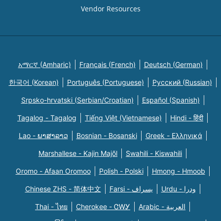
Vendor Resources
አማርኛ (Amharic)
Français (French)
Deutsch (German)
한국어 (Korean)
Português (Portuguese)
Русский (Russian)
Srpsko-hrvatski (Serbian/Croatian)
Español (Spanish)
Tagalog - Tagalog
Tiếng Việt (Vietnamese)
Hindi - हिंदी
Lao - ພາສາລາວ
Bosnian - Bosanski
Greek - Eλληνικά
Marshallese - Kajin Majõl
Swahili - Kiswahili
Oromo - Afaan Oromoo
Polish - Polski
Hmong - Hmoob
Chinese ZHS - 简体中文
Farsi - یسراف
Urdu - ودرا
Thai - ไทย
Cherokee - ᏣᎳᎩ
Arabic - العربية