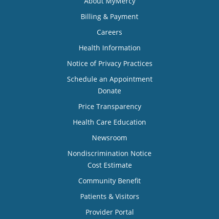
About MyMercy
Billing & Payment
Careers
Health Information
Notice of Privacy Practices
Schedule an Appointment
Donate
Price Transparency
Health Care Education
Newsroom
Nondiscrimination Notice
Cost Estimate
Community Benefit
Patients & Visitors
Provider Portal