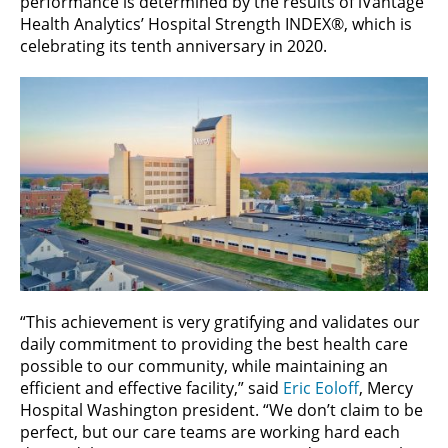
performance is determined by the results of iVantage
Health Analytics’ Hospital Strength INDEX®, which is
celebrating its tenth anniversary in 2020.
“This achievement is very gratifying and validates our
daily commitment to providing the best health care
possible to our community, while maintaining an
efficient and effective facility,” said
Eric Eoloff
, Mercy
Hospital Washington president. “We don’t claim to be
perfect, but our care teams are working hard each