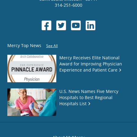
314-251-6000
Mercy Top News
See All
Mercy Receives Elite National
Award for Improving Physician
Experience and Patient Care
U.S. News Names Five Mercy
Hospitals to Best Regional
Hospitals List