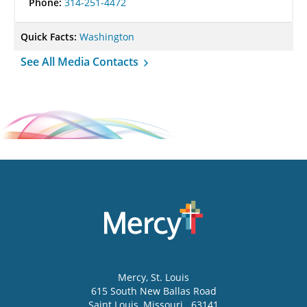
Phone:
314-251-4472
Quick Facts:
Washington
See All Media Contacts
Mercy
, St. Louis
615 South New Ballas Road
Saint Louis
,
Missouri
63141