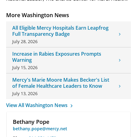
More Washington News
All Eligible Mercy Hospitals Earn Leapfrog
Full Transparency Badge
July 28, 2026
Increase in Rabies Exposures Prompts
Warning
July 15, 2026
Mercy's Marie Moore Makes Becker's List
of Female Healthcare Leaders to Know
July 13, 2026
View All Washington News
Bethany Pope
bethany.pope@mercy.net