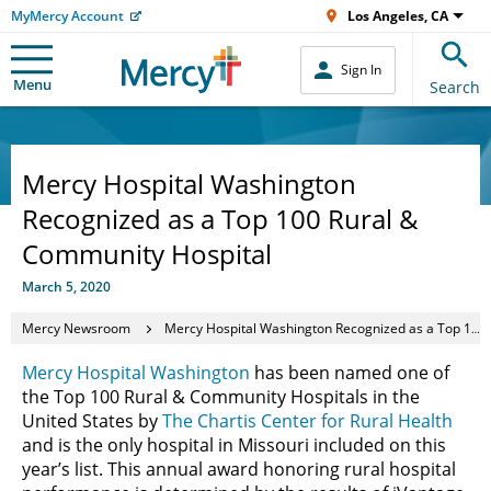
MyMercy Account
Los Angeles, CA
Sign In
Menu
Search
Mercy Hospital Washington
Recognized as a Top 100 Rural &
Community Hospital
March 5, 2020
Mercy Newsroom
Mercy Hospital Washington Recognized as a Top 100 Rural & Community Hospital
Mercy Hospital Washington
has been named one of
the Top 100 Rural & Community Hospitals in the
United States by
The Chartis Center for Rural Health
and is the only hospital in Missouri included on this
year’s list. This annual award honoring rural hospital