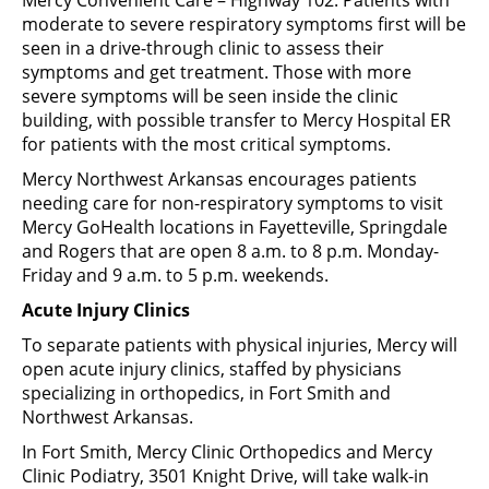
moderate to severe respiratory symptoms first will be
seen in a drive-through clinic to assess their
symptoms and get treatment. Those with more
severe symptoms will be seen inside the clinic
building, with possible transfer to Mercy Hospital ER
for patients with the most critical symptoms.
Mercy Northwest Arkansas encourages patients
needing care for non-respiratory symptoms to visit
Mercy GoHealth locations in Fayetteville, Springdale
and Rogers that are open 8 a.m. to 8 p.m. Monday-
Friday and 9 a.m. to 5 p.m. weekends.
Acute Injury Clinics
To separate patients with physical injuries, Mercy will
open acute injury clinics, staffed by physicians
specializing in orthopedics, in Fort Smith and
Northwest Arkansas.
In Fort Smith, Mercy Clinic Orthopedics and Mercy
Clinic Podiatry, 3501 Knight Drive, will take walk-in