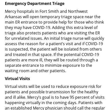
Emergency Department Triage
Mercy hospitals in Fort Smith and Northwest
Arkansas will open temporary triage space near the
main ER entrance to provide help for those who think
they may have COVID-19. Adding this extra level of
triage also protects patients who are visiting the ER
for unrelated issues. An initial triage nurse will quickly
assess the reason for a patient’s visit and if COVID-19
is suspected, the patient will be isolated from others
and treated in that space. If the potential COVID-19
patients are more ill, they will be routed through a
separate entrance to minimize exposure to the
waiting room and other patients.
Virtual Visits
Virtual visits will be used to reduce exposure risk for
patients and possible transmission for the healthy
and ill alike. Mercy’s goal is to have 95 percent of visits
happening virtually in the coming days. Patients with
an established Mercy physician should call the regular