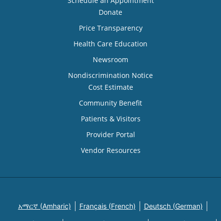
Schedule an Appointment
Donate
Price Transparency
Health Care Education
Newsroom
Nondiscrimination Notice
Cost Estimate
Community Benefit
Patients & Visitors
Provider Portal
Vendor Resources
አማርኛ (Amharic)
Français (French)
Deutsch (German)