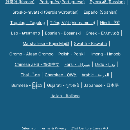
한국어 (Korean)
Português (Portuguese)
Русский (Russian)
Srpsko-hrvatski (Serbian/Croatian)
Español (Spanish)
Tagalog - Tagalog
Tiếng Việt (Vietnamese)
Hindi - हिंदी
Lao - ພາສາລາວ
Bosnian - Bosanski
Greek - Eλληνικά
Marshallese - Kajin Majõl
Swahili - Kiswahili
Oromo - Afaan Oromoo
Polish - Polski
Hmong - Hmoob
Chinese ZHS - 简体中文
Farsi - یسراف
Urdu - ودرا
Thai - ไทย
Cherokee - ᏣᎳᎩ
Arabic - العربية
Burmese - မြန်မာ
Gujarati - ગુજરાતી
Japanese - 日本語
Italian - Italiano
Sitemap
Terms & Privacy
21st Century Cures Act