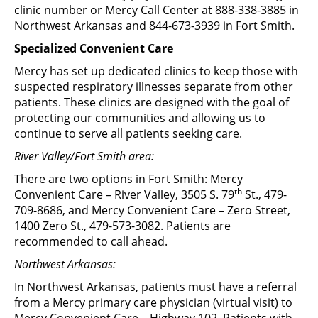
clinic number or Mercy Call Center at 888-338-3885 in
Northwest Arkansas and 844-673-3939 in Fort Smith.
Specialized Convenient Care
Mercy has set up dedicated clinics to keep those with
suspected respiratory illnesses separate from other
patients. These clinics are designed with the goal of
protecting our communities and allowing us to
continue to serve all patients seeking care.
River Valley/Fort Smith area:
There are two options in Fort Smith: Mercy
th
Convenient Care – River Valley, 3505 S. 79
St., 479-
709-8686, and Mercy Convenient Care – Zero Street,
1400 Zero St., 479-573-3082. Patients are
recommended to call ahead.
Northwest Arkansas:
In Northwest Arkansas, patients must have a referral
from a Mercy primary care physician (virtual visit) to
Mercy Convenient Care – Highway 102. Patients with