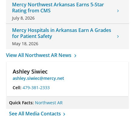
Mercy Northwest Arkansas Earns 5-Star
Rating from CMS
July 8, 2026
Mercy Hospitals in Arkansas Earn A Grades
for Patient Safety
May 18, 2026
View All Northwest AR News
Ashley Siwiec
ashley.siwiec@mercy.net
Cell:
479-381-2333
Quick Facts:
Northwest AR
See All Media Contacts