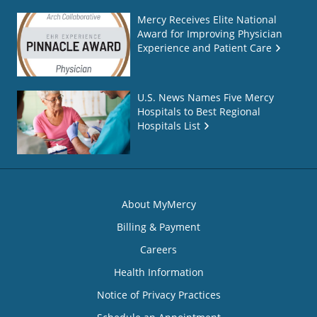
Mercy Receives Elite National
Award for Improving Physician
Experience and Patient Care
U.S. News Names Five Mercy
Hospitals to Best Regional
Hospitals List
About MyMercy
Billing & Payment
Careers
Health Information
Notice of Privacy Practices