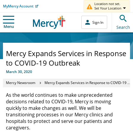
Location not set.
MyMercy Account
Set Your Location
Sign In
Menu
Search
Mercy Expands Services in Response
to COVID-19 Outbreak
March 30, 2020
Mercy Newsroom
Mercy Expands Services in Response to COVID-19 Outbreak
As the world continues to make unprecedented
decisions related to COVID-19, Mercy is moving
quickly to make changes as well. We will be
transitioning processes in our Mercy clinics and
hospitals to protect and serve our patients and
caregivers.