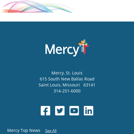
Mercy
, St. Louis
615 South New Ballas Road
Saint Louis
,
Missouri
63141
314-251-6000
Mercy Top News
See All