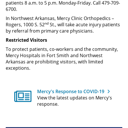
patients 8 a.m. to 5 p.m. Monday-Friday. Call 479-709-
6700.
In Northwest Arkansas, Mercy Clinic Orthopedics –
nd
Rogers, 1000 S. 52
St., will take acute injury patients
by referral from primary care physicians.
Restricted Visitors
To protect patients, co-workers and the community,
Mercy Hospitals in Fort Smith and Northwest
Arkansas are prohibiting visitors, with limited
exceptions.
Mercy's Response to COVID-19
View the latest updates on Mercy's
response.