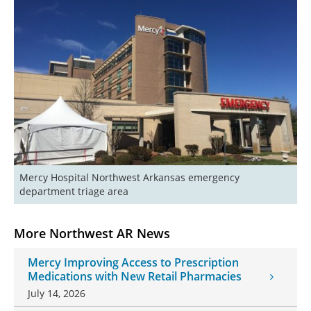
Mercy Hospital Northwest Arkansas emergency 
department triage area
More Northwest AR News
Mercy Improving Access to Prescription
Medications with New Retail Pharmacies
July 14, 2026