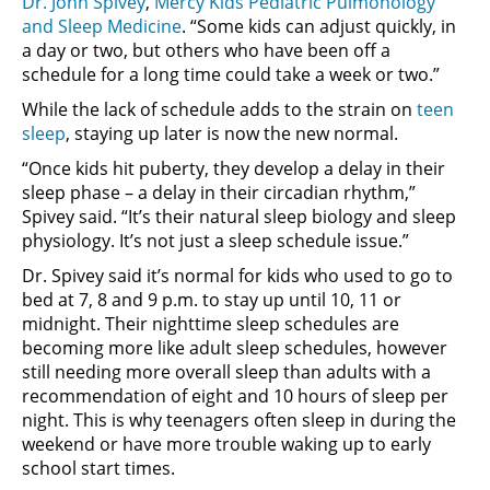
Dr. John Spivey
,
Mercy Kids Pediatric Pulmonology
and Sleep Medicine
. “Some kids can adjust quickly, in
a day or two, but others who have been off a
schedule for a long time could take a week or two.”
While the lack of schedule adds to the strain on
teen
sleep
, staying up later is now the new normal.
“Once kids hit puberty, they develop a delay in their
sleep phase – a delay in their circadian rhythm,”
Spivey said. “It’s their natural sleep biology and sleep
physiology. It’s not just a sleep schedule issue.”
Dr. Spivey said it’s normal for kids who used to go to
bed at 7, 8 and 9 p.m. to stay up until 10, 11 or
midnight. Their nighttime sleep schedules are
becoming more like adult sleep schedules, however
still needing more overall sleep than adults with a
recommendation of eight and 10 hours of sleep per
night. This is why teenagers often sleep in during the
weekend or have more trouble waking up to early
school start times.