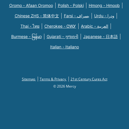
Oromo - Afaan Oromoo
Polish - Polski
Hmong - Hmoob
Chinese ZHS - 简体中文
Farsi - یسراف
Urdu - ودرا
Thai - ไทย
Cherokee - ᏣᎳᎩ
Arabic - العربية
Burmese - မြန်မာ
Gujarati - ગુજરાતી
Japanese - 日本語
Italian - Italiano
Sitemap
Terms & Privacy
21st Century Cures Act
© 2026 Mercy