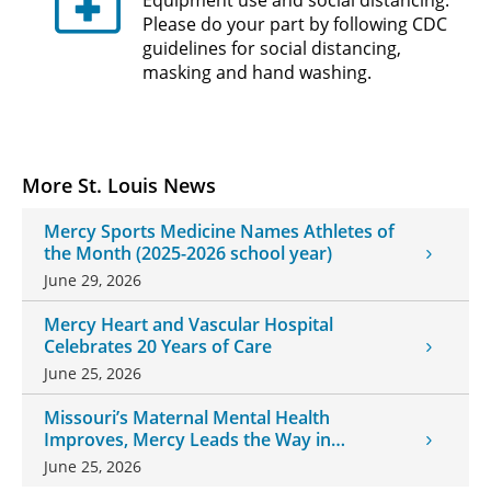
Please do your part by following CDC
guidelines for social distancing,
masking and hand washing.
More St. Louis News
Mercy Sports Medicine Names Athletes of
the Month (2025-2026 school year)
June 29, 2026
Mercy Heart and Vascular Hospital
Celebrates 20 Years of Care
June 25, 2026
Missouri’s Maternal Mental Health
Improves, Mercy Leads the Way in
Changes
June 25, 2026