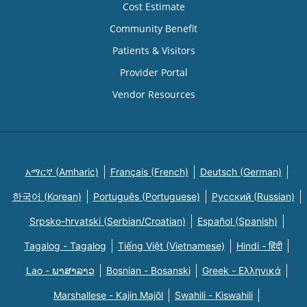
Cost Estimate
Community Benefit
Patients & Visitors
Provider Portal
Vendor Resources
አማርኛ (Amharic)
Français (French)
Deutsch (German)
한국어 (Korean)
Português (Portuguese)
Русский (Russian)
Srpsko-hrvatski (Serbian/Croatian)
Español (Spanish)
Tagalog - Tagalog
Tiếng Việt (Vietnamese)
Hindi - हिंदी
Lao - ພາສາລາວ
Bosnian - Bosanski
Greek - Eλληνικά
Marshallese - Kajin Majõl
Swahili - Kiswahili