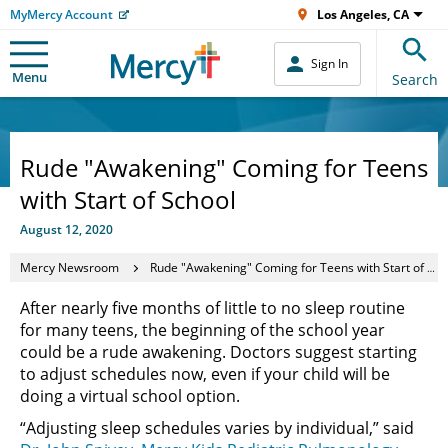
MyMercy Account
Los Angeles, CA
Sign In
Menu
Search
Rude "Awakening" Coming for Teens
with Start of School
August 12, 2020
Mercy Newsroom
Rude "Awakening" Coming for Teens with Start of School
After nearly five months of little to no sleep routine
for many teens, the beginning of the school year
could be a rude awakening. Doctors suggest starting
to adjust schedules now, even if your child will be
doing a virtual school option.
“Adjusting sleep schedules varies by individual,” said