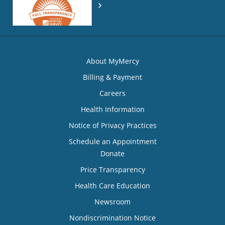
About MyMercy
Billing & Payment
Careers
Health Information
Notice of Privacy Practices
Schedule an Appointment
Donate
Price Transparency
Health Care Education
Newsroom
Nondiscrimination Notice