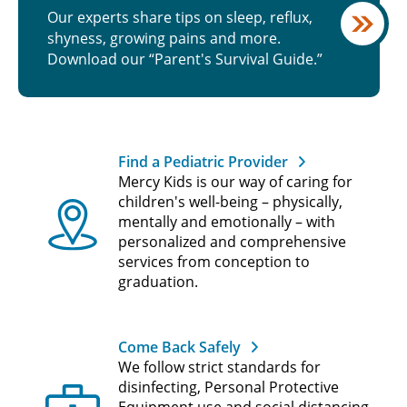
Our experts share tips on sleep, reflux,
shyness, growing pains and more.
Download our “Parent's Survival Guide.”
Find a Pediatric Provider
Mercy Kids is our way of caring for
children's well-being – physically,
mentally and emotionally – with
personalized and comprehensive
services from conception to
graduation.
Come Back Safely
We follow strict standards for
disinfecting, Personal Protective
Equipment use and social distancing.