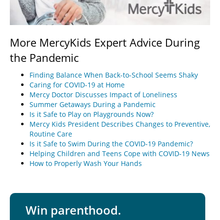
More MercyKids Expert Advice During
the Pandemic
Finding Balance When Back-to-School Seems Shaky
Caring for COVID-19 at Home
Mercy Doctor Discusses Impact of Loneliness
Summer Getaways During a Pandemic
Is it Safe to Play on Playgrounds Now?
Mercy Kids President Describes Changes to Preventive,
Routine Care
Is it Safe to Swim During the COVID-19 Pandemic?
Helping Children and Teens Cope with COVID-19 News
How to Properly Wash Your Hands
Win parenthood.