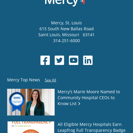
Mercy
, St. Louis
615 South New Ballas Road
Saint Louis
,
Missouri
63141
314-251-6000
Mercy Top News
See All
Mercy’s Marie Moore Named to
Community Hospital CEOs to
Know List
All Eligible Mercy Hospitals Earn
Leapfrog Full Transparency Badge