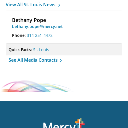
View All St. Louis News
Bethany Pope
bethany.pope@mercy.net
Phone:
314-251-4472
Quick Facts:
St. Louis
See All Media Contacts