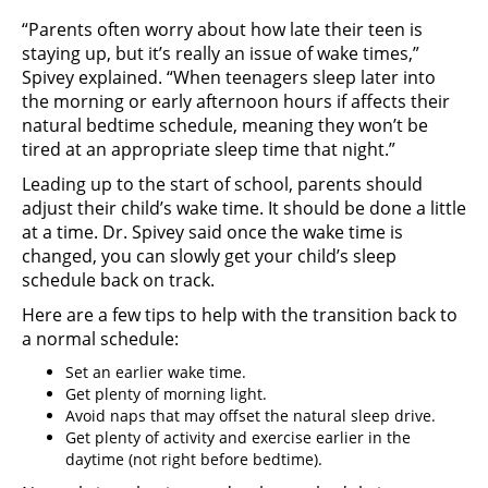
“Parents often worry about how late their teen is
staying up, but it’s really an issue of wake times,”
Spivey explained. “When teenagers sleep later into
the morning or early afternoon hours if affects their
natural bedtime schedule, meaning they won’t be
tired at an appropriate sleep time that night.”
Leading up to the start of school, parents should
adjust their child’s wake time. It should be done a little
at a time. Dr. Spivey said once the wake time is
changed, you can slowly get your child’s sleep
schedule back on track.
Here are a few tips to help with the transition back to
a normal schedule:
Set an earlier wake time.
Get plenty of morning light.
Avoid naps that may offset the natural sleep drive.
Get plenty of activity and exercise earlier in the
daytime (not right before bedtime).