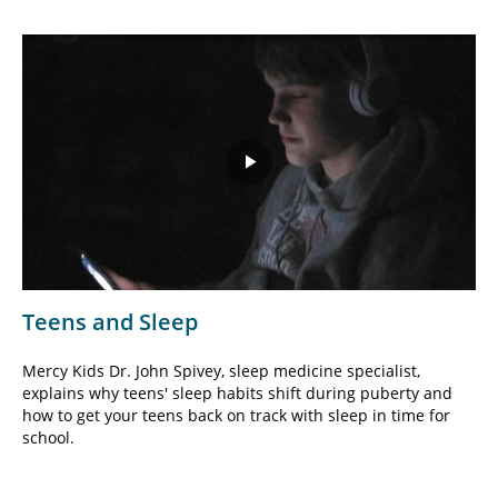
Play
Video
Teens and Sleep
Mercy Kids Dr. John Spivey, sleep medicine specialist,
explains why teens' sleep habits shift during puberty and
how to get your teens back on track with sleep in time for
school.