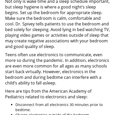
Not only is wake time and a sleep schedule important,
but sleep hygiene is where a good night’s sleep
begins. Set up the bedroom for appropriate sleep.
Make sure the bedroom is calm, comfortable and
cool. Dr. Spivey tells patients to use the bedroom and
bed solely for sleeping. Avoid lying in bed watching TV,
playing video games or activities outside of sleep that
may create negative associations with your bedroom
and good quality of sleep.
Teens often use electronics to communicate, even
more so during the pandemic. In addition, electronics
are even more common for all ages as many schools
start back virtually. However, electronics in the
bedroom and during bedtime can interfere with a
child’s ability to fall asleep.
Here are tips from the American Academy of
Pediatrics related to electronics and sleep:
Disconnect from all electronics 30 minutes prior to
bedtime.
Charge electronics outside of the bedroom.