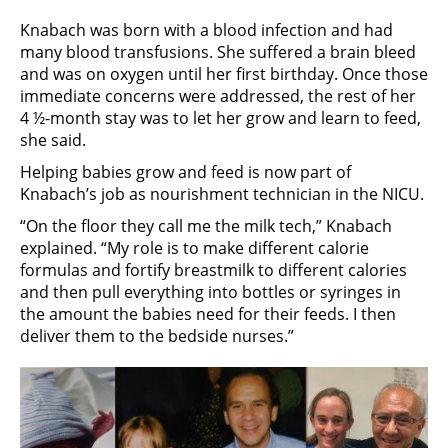
Knabach was born with a blood infection and had
many blood transfusions. She suffered a brain bleed
and was on oxygen until her first birthday. Once those
immediate concerns were addressed, the rest of her
4 ½-month stay was to let her grow and learn to feed,
she said.
Helping babies grow and feed is now part of
Knabach’s job as nourishment technician in the NICU.
“On the floor they call me the milk tech,” Knabach
explained. “My role is to make different calorie
formulas and fortify breastmilk to different calories
and then pull everything into bottles or syringes in
the amount the babies need for their feeds. I then
deliver them to the bedside nurses.”