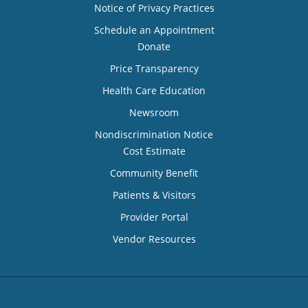
Notice of Privacy Practices
Schedule an Appointment
Donate
Price Transparency
Health Care Education
Newsroom
Nondiscrimination Notice
Cost Estimate
Community Benefit
Patients & Visitors
Provider Portal
Vendor Resources