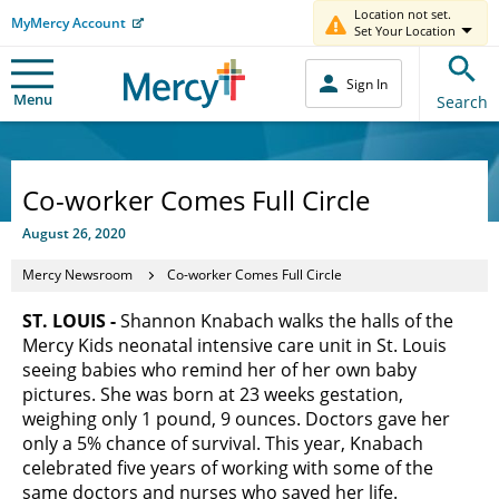
Location not set.
MyMercy Account
Set Your Location
Sign In
Menu
Search
Co-worker Comes Full Circle
August 26, 2020
Mercy Newsroom
Co-worker Comes Full Circle
ST. LOUIS -
Shannon Knabach walks the halls of the
Mercy Kids neonatal intensive care unit in St. Louis
seeing babies who remind her of her own baby
pictures. She was born at 23 weeks gestation,
weighing only 1 pound, 9 ounces. Doctors gave her
only a 5% chance of survival. This year, Knabach
celebrated five years of working with some of the
same doctors and nurses who saved her life.