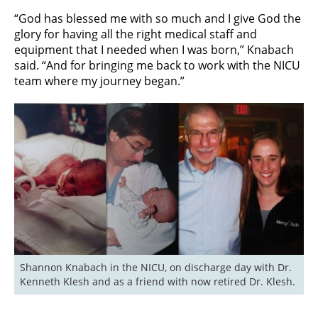
“God has blessed me with so much and I give God the
glory for having all the right medical staff and
equipment that I needed when I was born,” Knabach
said. “And for bringing me back to work with the NICU
team where my journey began.”
Shannon Knabach in the NICU, on discharge day with Dr. 
Kenneth Klesh and as a friend with now retired Dr. Klesh.