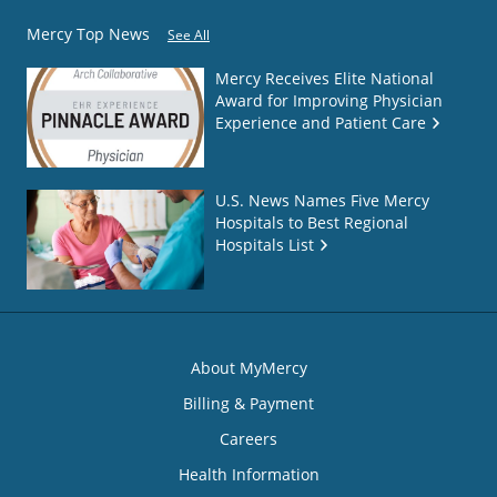
Mercy Top News
See All
Mercy Receives Elite National
Award for Improving Physician
Experience and Patient Care
U.S. News Names Five Mercy
Hospitals to Best Regional
Hospitals List
About MyMercy
Billing & Payment
Careers
Health Information