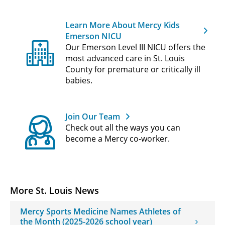
Learn More About Mercy Kids
Emerson NICU
Our Emerson Level III NICU offers the
most advanced care in St. Louis
County for premature or critically ill
babies.
Join Our Team
Check out all the ways you can
become a Mercy co-worker.
More St. Louis News
Mercy Sports Medicine Names Athletes of
the Month (2025-2026 school year)