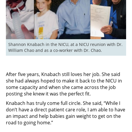
Shannon Knabach in the NICU, at a NICU reunion with Dr. 
William Chao and as a co-worker with Dr. Chao.
After five years, Knabach still loves her job. She said
she had always hoped to make it back to the NICU in
some capacity and when she came across the job
posting she knew it was the perfect fit.
Knabach has truly come full circle. She said, “While I
don’t have a direct patient care role, I am able to have
an impact and help babies gain weight to get on the
road to going home.”