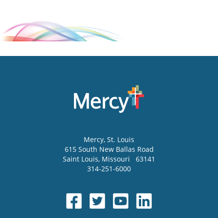
Mercy
, St. Louis
615 South New Ballas Road
Saint Louis
,
Missouri
63141
314-251-6000