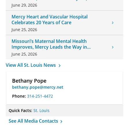
June 29, 2026
Mercy Heart and Vascular Hospital
Celebrates 20 Years of Care
June 25, 2026
Missouri’s Maternal Mental Health
Improves, Mercy Leads the Way in
Changes
June 25, 2026
View All St. Louis News
Bethany Pope
bethany.pope@mercy.net
Phone:
314-251-4472
Quick Facts:
St. Louis
See All Media Contacts