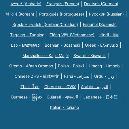
አማርኛ (Amharic)
Français (French)
Deutsch (German)
한국어 (Korean)
Português (Portuguese)
Русский (Russian)
Srpsko-hrvatski (Serbian/Croatian)
Español (Spanish)
Tagalog - Tagalog
Tiếng Việt (Vietnamese)
Hindi - हिंदी
Lao - ພາສາລາວ
Bosnian - Bosanski
Greek - Eλληνικά
Marshallese - Kajin Majõl
Swahili - Kiswahili
Oromo - Afaan Oromoo
Polish - Polski
Hmong - Hmoob
Chinese ZHS - 简体中文
Farsi - یسراف
Urdu - ودرا
Thai - ไทย
Cherokee - ᏣᎳᎩ
Arabic - العربية
Burmese - မြန်မာ
Gujarati - ગુજરાતી
Japanese - 日本語
Italian - Italiano