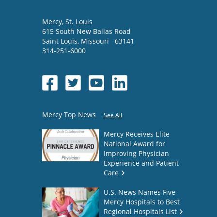
Mercy
, St. Louis
615 South New Ballas Road
Saint Louis
,
Missouri
63141
314-251-6000
Mercy Top News
See All
Mercy Receives Elite
National Award for
Improving Physician
Experience and Patient
Care
U.S. News Names Five
Mercy Hospitals to Best
Regional Hospitals List