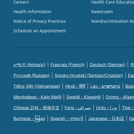
Careers
Health Care Educatio
Health Information
Newsroom
Notice of Privacy Practices
Nondiscrimination N
Schedule an Appointment
አማርኛ (Amharic)
Français (French)
Deutsch (German)
한
Русский (Russian)
Srpsko-hrvatski (Serbian/Croatian)
Es
Tiếng Việt (Vietnamese)
Hindi - हिंदी
Lao - ພາສາລາວ
Bosn
Marshallese - Kajin Majõl
Swahili - Kiswahili
Oromo - Afaa
Chinese ZHS - 简体中文
Farsi - یسراف
Urdu - ودرا
Thai -
Burmese - မြန်မာ
Gujarati - ગુજરાતી
Japanese - 日本語
It