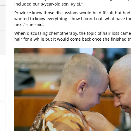
included our 8-year-old son, Rylei.”
Province knew those discussions would be difficult but had
wanted to know everything – how I found out, what have t
next,” she said.
When discussing chemotherapy, the topic of hair loss came
hair for a while but it would come back once she finished 