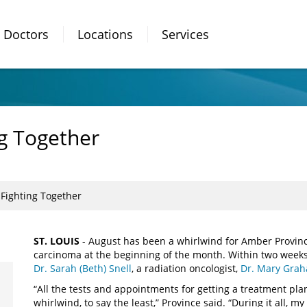
Doctors
Locations
Services
g Together
Fighting Together
ST. LOUIS
- August has been a whirlwind for Amber Provinc
carcinoma at the beginning of the month. Within two weeks
Dr. Sarah (Beth) Snell
, a radiation oncologist,
Dr. Mary Gra
“All the tests and appointments for getting a treatment pl
whirlwind, to say the least,” Province said. “During it all,