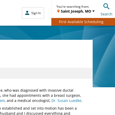
You're searching from:
Saint Joseph, MO
Sign In
Search
First Available Scheduling
e, who was diagnosed with invasive ductal
, she had appointments with a breast surgeon,
ham
, and a medical oncologist,
Dr. Susan Luedke
.
an established and set into motion has been a
 my husband and I discussed everything and