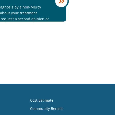
iagnosis by a non-Mercy
 about your treatment
o request a second opinion or
9.
Cost Estimate
Community Benefit