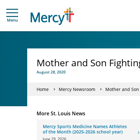
Menu
Mother and Son Fightin
August 28, 2020
Home
Mercy Newsroom
Mother and Son 
More St. Louis News
Mercy Sports Medicine Names Athletes
of the Month (2025-2026 school year)
June 29, 2026