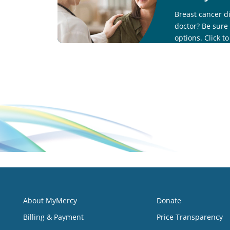
Breast cancer d
doctor? Be sure
options. Click t
call 833-404-472
About MyMercy
Donate
Billing & Payment
Price Transparency