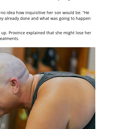
 no idea how inquisitive her son would be. “He
hey already done and what was going to happen
 up. Province explained that she might lose her
treatments.