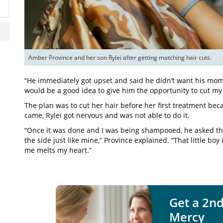
Amber Province and her son Rylei after getting matching hair cuts.
“He immediately got upset and said he didn’t want his momm
would be a good idea to give him the opportunity to cut my 
The plan was to cut her hair before her first treatment be
came, Rylei got nervous and was not able to do it.
“Once it was done and I was being shampooed, he asked the
the side just like mine,” Province explained. “That little boy
me melts my heart.”
Get a 2nd
Mercy