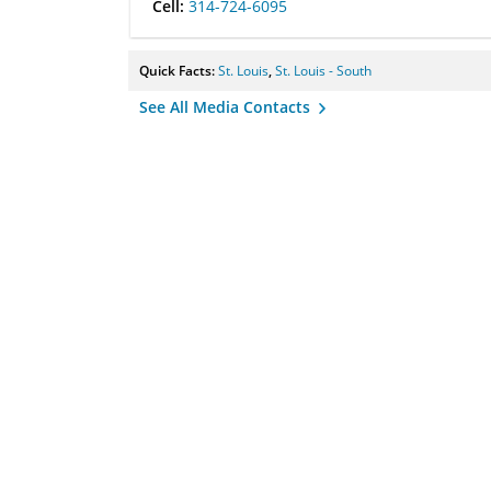
Cell:
314-724-6095
Quick Facts:
St. Louis
,
St. Louis - South
See All Media Contacts