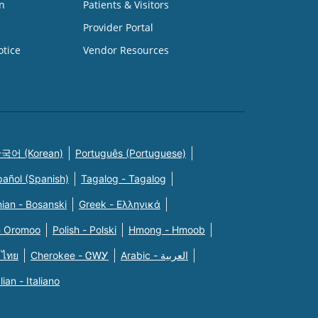
n
Patients & Visitors
Provider Portal
otice
Vendor Resources
국어 (Korean)
Português (Portuguese)
pañol (Spanish)
Tagalog - Tagalog
ian - Bosanski
Greek - Eλληνικά
n Oromoo
Polish - Polski
Hmong - Hmoob
 ไทย
Cherokee - ᏣᎳᎩ
Arabic - العربية
alian - Italiano