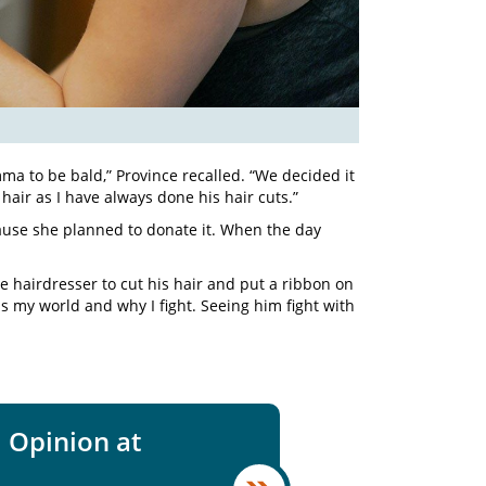
a to be bald,” Province recalled. “We decided it
hair as I have always done his hair cuts.”
cause she planned to donate it. When the day
 hairdresser to cut his hair and put a ribbon on
 is my world and why I fight. Seeing him fight with
 Opinion at