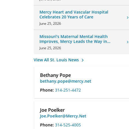
Mercy Heart and Vascular Hospital
Celebrates 20 Years of Care
June 25, 2026
Missouri’s Maternal Mental Health
Improves, Mercy Leads the Way in
Changes
June 25, 2026
View All St. Louis News
Bethany Pope
bethany.pope@mercy.net
Phone:
314-251-4472
Joe Poelker
Joe.Poelker@Mercy.Net
Phone:
314-525-4005