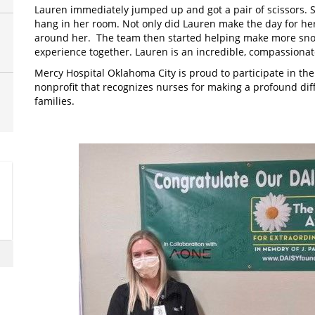
Lauren immediately jumped up and got a pair of scissors. S
hang in her room. Not only did Lauren make the day for her
around her. The team then started helping make more snow
experience together. Lauren is an incredible, compassiona
Mercy Hospital Oklahoma City is proud to participate in the
nonprofit that recognizes nurses for making a profound diff
families.