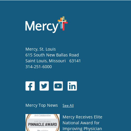
Mercy
, St. Louis
615 South New Ballas Road
Saint Louis
,
Missouri
63141
314-251-6000
Mercy Top News
See All
Mercy Receives Elite
National Award for
Improving Physician