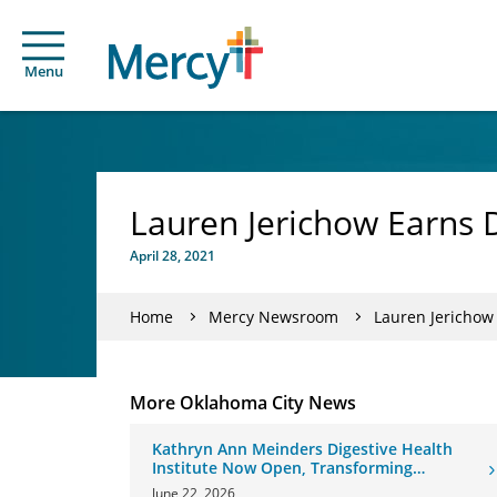
Menu
Lauren Jerichow Earns 
April 28, 2021
Home
Mercy Newsroom
Lauren Jerichow
More Oklahoma City News
Kathryn Ann Meinders Digestive Health
Institute Now Open, Transforming
Oklahoma Healthcare
June 22, 2026