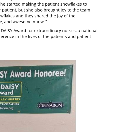
he started making the patient snowflakes to
 patient, but she also brought joy to the team
flakes and they shared the joy of the
te, and awesome nurse.”
 DAISY Award for extraordinary nurses, a national
erence in the lives of the patients and patient