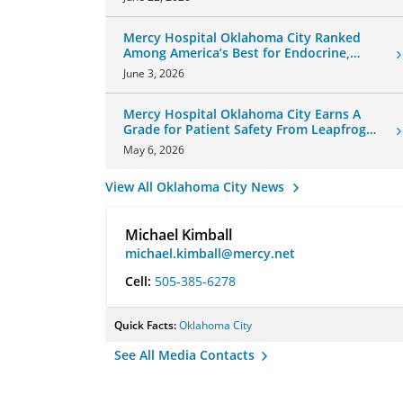
Mercy Hospital Oklahoma City Ranked
Among America’s Best for Endocrine,
Neurology Care
June 3, 2026
Mercy Hospital Oklahoma City Earns A
Grade for Patient Safety From Leapfrog
Group
May 6, 2026
View All Oklahoma City News
Michael Kimball
michael.kimball@mercy.net
Cell:
505-385-6278
Quick Facts:
Oklahoma City
See All Media Contacts