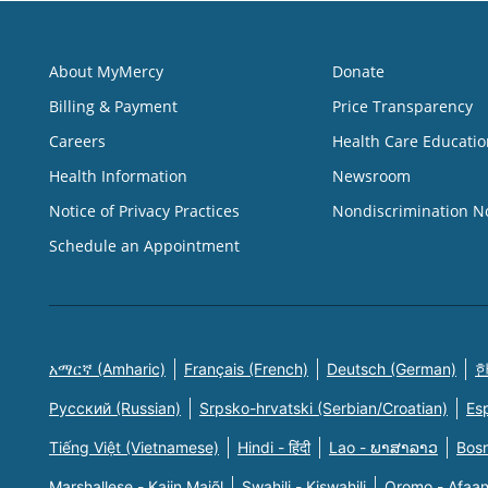
About MyMercy
Donate
Billing & Payment
Price Transparency
Careers
Health Care Educatio
Health Information
Newsroom
Notice of Privacy Practices
Nondiscrimination N
Schedule an Appointment
አማርኛ (Amharic)
Français (French)
Deutsch (German)
한
Русский (Russian)
Srpsko-hrvatski (Serbian/Croatian)
Es
Tiếng Việt (Vietnamese)
Hindi - हिंदी
Lao - ພາສາລາວ
Bosn
Marshallese - Kajin Majõl
Swahili - Kiswahili
Oromo - Afaa