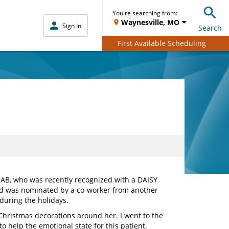
You're searching from:
Waynesville, MO
Sign In
Search
First Available Scheduling
3AB, who was recently recognized with a DAISY
nd was nominated by a co-worker from another
during the holidays.
 Christmas decorations around her. I went to the
o help the emotional state for this patient.