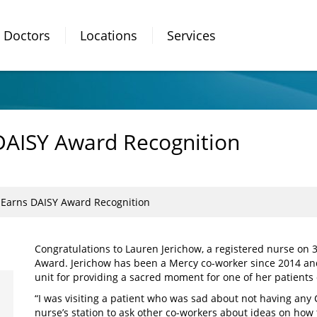
Doctors
Locations
Services
DAISY Award Recognition
 Earns DAISY Award Recognition
Congratulations to Lauren Jerichow, a registered nurse on 
Award. Jerichow has been a Mercy co-worker since 2014 a
unit for providing a sacred moment for one of her patients 
“I was visiting a patient who was sad about not having any
nurse’s station to ask other co-workers about ideas on how t