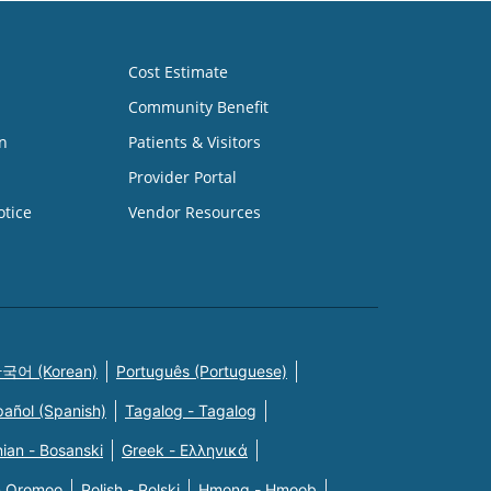
Cost Estimate
Community Benefit
n
Patients & Visitors
Provider Portal
otice
Vendor Resources
국어 (Korean)
Português (Portuguese)
pañol (Spanish)
Tagalog - Tagalog
ian - Bosanski
Greek - Eλληνικά
n Oromoo
Polish - Polski
Hmong - Hmoob