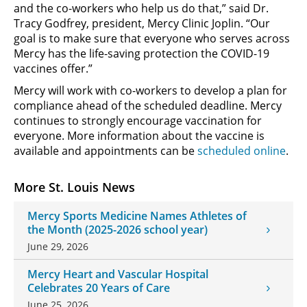
and the co-workers who help us do that,” said Dr.
Tracy Godfrey, president, Mercy Clinic Joplin. “Our
goal is to make sure that everyone who serves across
Mercy has the life-saving protection the COVID-19
vaccines offer.”
Mercy will work with co-workers to develop a plan for
compliance ahead of the scheduled deadline. Mercy
continues to strongly encourage vaccination for
everyone. More information about the vaccine is
available and appointments can be
scheduled online
.
More St. Louis News
Mercy Sports Medicine Names Athletes of
the Month (2025-2026 school year)
June 29, 2026
Mercy Heart and Vascular Hospital
Celebrates 20 Years of Care
June 25, 2026