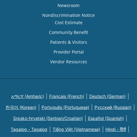
Newsroom
Nondiscrimination Notice
Cost Estimate
Community Benefit
Patients & Visitors
Provider Portal
Vendor Resources
አማርኛ (Amharic)
Français (French)
Deutsch (German)
한국어 (Korean)
Português (Portuguese)
Русский (Russian)
Srpsko-hrvatski (Serbian/Croatian)
Español (Spanish)
Tagalog - Tagalog
Tiếng Việt (Vietnamese)
Hindi - हिंदी