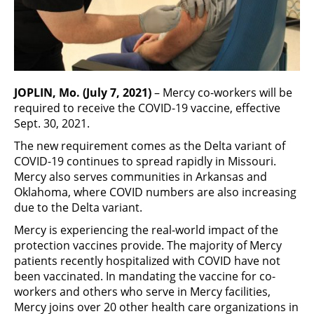
JOPLIN, Mo. (July 7, 2021)
– Mercy co-workers will be
required to receive the COVID-19 vaccine, effective
Sept. 30, 2021.
The new requirement comes as the Delta variant of
COVID-19 continues to spread rapidly in Missouri.
Mercy also serves communities in Arkansas and
Oklahoma, where COVID numbers are also increasing
due to the Delta variant.
Mercy is experiencing the real-world impact of the
protection vaccines provide. The majority of Mercy
patients recently hospitalized with COVID have not
been vaccinated. In mandating the vaccine for co-
workers and others who serve in Mercy facilities,
Mercy joins over 20 other health care organizations in