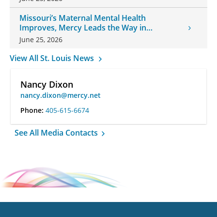
Missouri’s Maternal Mental Health
Improves, Mercy Leads the Way in
Changes
June 25, 2026
View All St. Louis News
Nancy Dixon
nancy.dixon@mercy.net
Phone:
405-615-6674
See All Media Contacts