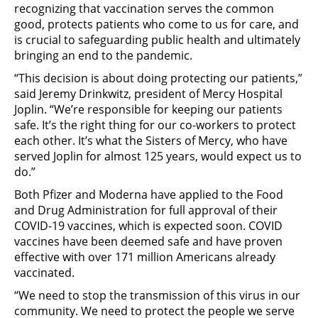
recognizing that vaccination serves the common
good, protects patients who come to us for care, and
is crucial to safeguarding public health and ultimately
bringing an end to the pandemic.
“This decision is about doing protecting our patients,”
said Jeremy Drinkwitz, president of Mercy Hospital
Joplin. “We’re responsible for keeping our patients
safe. It’s the right thing for our co-workers to protect
each other. It’s what the Sisters of Mercy, who have
served Joplin for almost 125 years, would expect us to
do.”
Both Pfizer and Moderna have applied to the Food
and Drug Administration for full approval of their
COVID-19 vaccines, which is expected soon. COVID
vaccines have been deemed safe and have proven
effective with over 171 million Americans already
vaccinated.
“We need to stop the transmission of this virus in our
community. We need to protect the people we serve