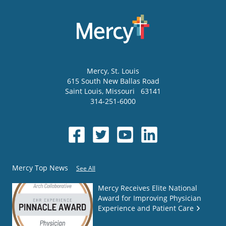
Mercy
, St. Louis
615 South New Ballas Road
Saint Louis
,
Missouri
63141
314-251-6000
Mercy Top News
See All
Mercy Receives Elite National
Award for Improving Physician
Experience and Patient Care