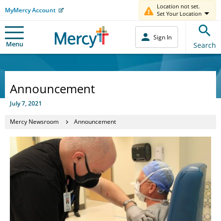
Location not set.
MyMercy Account
Set Your Location
Sign In
Menu
Search
Announcement
July 7, 2021
Mercy Newsroom
Announcement