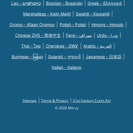
Lao - ພາສາລາວ
Bosnian - Bosanski
Greek - Eλληνικά
Marshallese - Kajin Majõl
Swahili - Kiswahili
Oromo - Afaan Oromoo
Polish - Polski
Hmong - Hmoob
Chinese ZHS - 简体中文
Farsi - یسراف
Urdu - ودرا
Thai - ไทย
Cherokee - ᏣᎳᎩ
Arabic - العربية
Burmese - မြန်မာ
Gujarati - ગુજરાતી
Japanese - 日本語
Italian - Italiano
Sitemap
Terms & Privacy
21st Century Cures Act
© 2026 Mercy