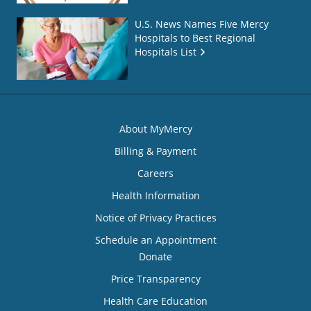
U.S. News Names Five Mercy
Hospitals to Best Regional
Hospitals List
About MyMercy
Billing & Payment
Careers
Health Information
Notice of Privacy Practices
Schedule an Appointment
Donate
Price Transparency
Health Care Education