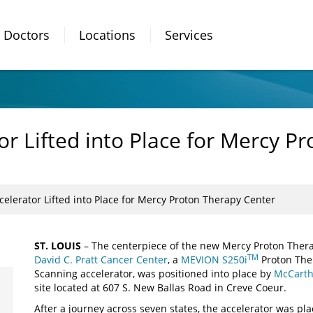
Doctors
Locations
Services
r Lifted into Place for Mercy P
elerator Lifted into Place for Mercy Proton Therapy Center
ST. LOUIS
– The centerpiece of the new Mercy Proton Thera
TM
David C. Pratt Cancer Center
, a
MEVION S250i
Proton The
Scanning accelerator, was positioned into place by
McCarth
site located at 607 S. New Ballas Road in Creve Coeur.
After a journey across seven states, the accelerator was pla