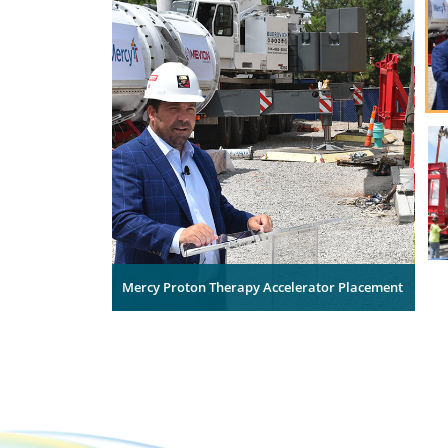
Mercy Proton Therapy Accelerator Placement
Mer