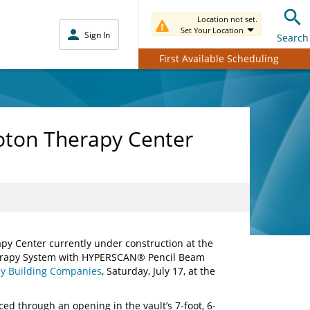
Location not set.
Set Your Location
Sign In
Search
First Available Scheduling
roton Therapy Center
py Center currently under construction at the
rapy System with HYPERSCAN® Pencil Beam
y Building Companies
, Saturday, July 17, at the
ced through an opening in the vault’s 7-foot, 6-