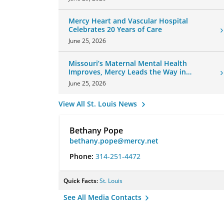
Mercy Heart and Vascular Hospital
Celebrates 20 Years of Care
June 25, 2026
Missouri’s Maternal Mental Health
Improves, Mercy Leads the Way in
Changes
June 25, 2026
View All St. Louis News
Bethany Pope
bethany.pope@mercy.net
Phone:
314-251-4472
Quick Facts:
St. Louis
See All Media Contacts