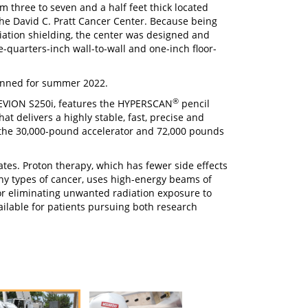
m three to seven and a half feet thick located
the David C. Pratt Cancer Center. Because being
adiation shielding, the center was designed and
e-quarters-inch wall-to-wall and one-inch floor-
lanned for summer 2022.
®
MEVION S250i, features the HYPERSCAN
pencil
t delivers a highly stable, fast, precise and
the 30,000-pound accelerator and 72,000 pounds
ates. Proton therapy, which has fewer side effects
ny types of cancer, uses high-energy beams of
 or eliminating unwanted radiation exposure to
ailable for patients pursuing both research