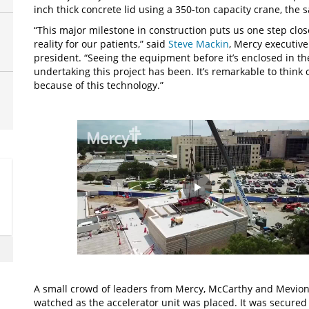
inch thick concrete lid using a 350-ton capacity crane, the s
“This major milestone in construction puts us one step clo
reality for our patients,” said
Steve Mackin
, Mercy executiv
president. “Seeing the equipment before it’s enclosed in t
undertaking this project has been. It’s remarkable to think 
because of this technology.”
Play
Video
A small crowd of leaders from Mercy, McCarthy and Mevion
watched as the accelerator unit was placed. It was secured 