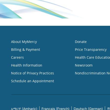
About MyMercy
Donate
Billing & Payment
Price Transparency
Careers
Health Care Educatio
Health Information
Newsroom
Notice of Privacy Practices
Nondiscrimination N
Schedule an Appointment
አማርኛ (Amharic)
Français (French)
Deutsch (German)
한