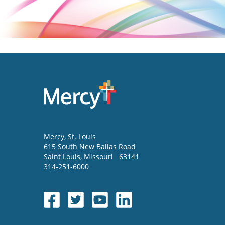
Mercy
, St. Louis
615 South New Ballas Road
Saint Louis
,
Missouri
63141
314-251-6000