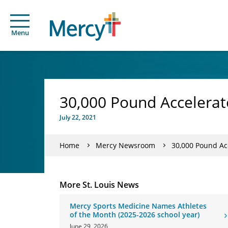
Menu
30,000 Pound Accelerato
July 22, 2021
Home
Mercy Newsroom
30,000 Pound Acc
More St. Louis News
Mercy Sports Medicine Names Athletes
of the Month (2025-2026 school year)
June 29, 2026