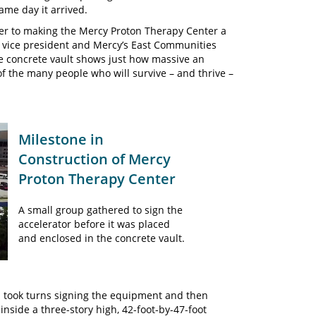
ame day it arrived.
ser to making the Mercy Proton Therapy Center a
e vice president and Mercy’s East Communities
he concrete vault shows just how massive an
of the many people who will survive – and thrive –
Milestone in
Construction of Mercy
Proton Therapy Center
A small group gathered to sign the
accelerator before it was placed
and enclosed in the concrete vault.
 took turns signing the equipment and then
inside a three-story high, 42-foot-by-47-foot