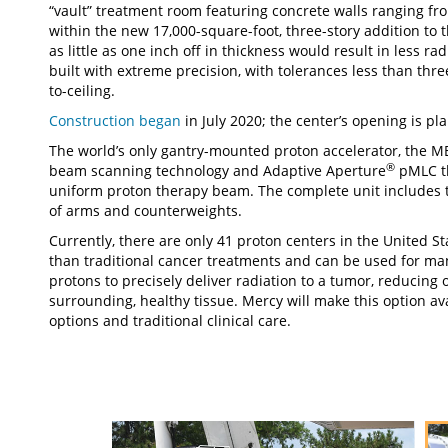
“vault” treatment room featuring concrete walls ranging fro
within the new 17,000-square-foot, three-story addition to 
as little as one inch off in thickness would result in less r
built with extreme precision, with tolerances less than thre
to-ceiling.
Construction began
in July 2020; the center’s opening is p
The world’s only gantry-mounted proton accelerator, the 
®
beam scanning technology and Adaptive Aperture
pMLC tha
uniform proton therapy beam. The complete unit includes 
of arms and counterweights.
Currently, there are only 41 proton centers in the United St
than traditional cancer treatments and can be used for ma
protons to precisely deliver radiation to a tumor, reducing
surrounding, healthy tissue. Mercy will make this option av
options and traditional clinical care.