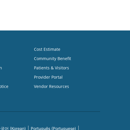
Cost Estimate
Community Benefit
n
Patients & Visitors
Provider Portal
otice
Vendor Resources
국어 (Korean)
Português (Portuguese)