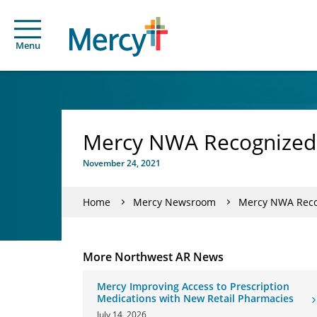
Menu
Mercy NWA Recognized w
November 24, 2021
Home
Mercy Newsroom
Mercy NWA Recog
More Northwest AR News
Mercy Improving Access to Prescription
Medications with New Retail Pharmacies
July 14, 2026