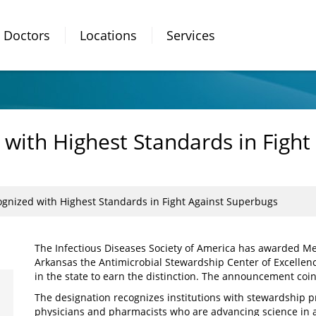
Doctors
Locations
Services
ith Highest Standards in Fight
nized with Highest Standards in Fight Against Superbugs
The Infectious Diseases Society of America has awarded M
Arkansas the Antimicrobial Stewardship Center of Excellenc
in the state to earn the distinction. The announcement coi
The designation recognizes institutions with stewardship p
physicians and pharmacists who are advancing science in a