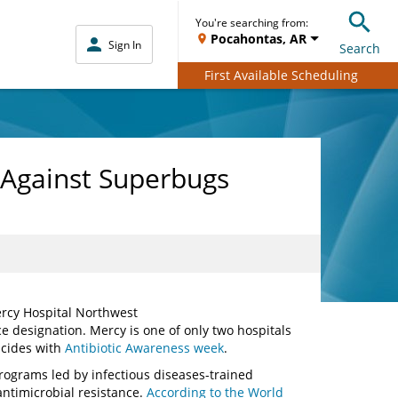
You're searching from:
Pocahontas, AR
Sign In
Search
First Available Scheduling
 Against Superbugs
ercy Hospital Northwest
e designation. Mercy is one of only two hospitals
ncides with
Antibiotic Awareness week
.
rograms led by infectious diseases-trained
ntimicrobial resistance.
According to the World