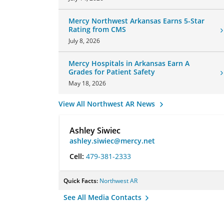
Mercy Northwest Arkansas Earns 5-Star
Rating from CMS
July 8, 2026
Mercy Hospitals in Arkansas Earn A
Grades for Patient Safety
May 18, 2026
View All Northwest AR News
Ashley Siwiec
ashley.siwiec@mercy.net
Cell:
479-381-2333
Quick Facts:
Northwest AR
See All Media Contacts