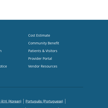
Cost Estimate
Community Benefit
n
Patients & Visitors
Provider Portal
otice
Vendor Resources
국어 (Korean)
Português (Portuguese)