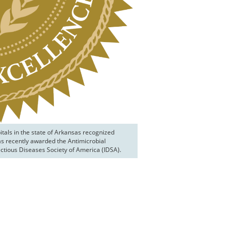
tals in the state of Arkansas recognized 
as recently awarded the Antimicrobial 
ctious Diseases Society of America (IDSA).