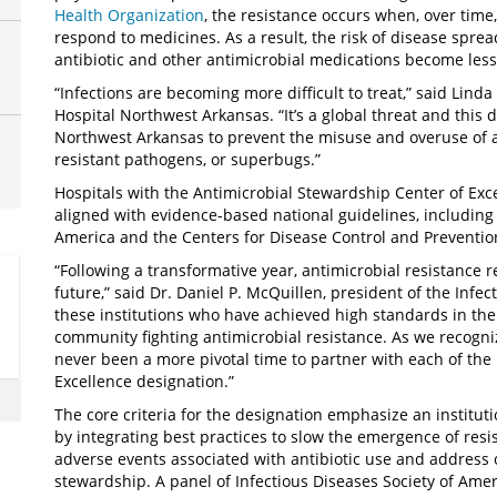
Health Organization
, the resistance occurs when, over time,
respond to medicines. As a result, the risk of disease sprea
antibiotic and other antimicrobial medications become less 
“Infections are becoming more difficult to treat,” said Lind
Hospital Northwest Arkansas. “It’s a global threat and this
Northwest Arkansas to prevent the misuse and overuse of an
resistant pathogens, or superbugs.”
Hospitals with the Antimicrobial Stewardship Center of Ex
aligned with evidence-based national guidelines, including
America and the Centers for Disease Control and Preventio
“Following a transformative year, antimicrobial resistance 
future,” said Dr. Daniel P. McQuillen, president of the Infe
these institutions who have achieved high standards in th
community fighting antimicrobial resistance. As we recogni
never been a more pivotal time to partner with each of the 
Excellence designation.”
The core criteria for the designation emphasize an institut
by integrating best practices to slow the emergence of resi
adverse events associated with antibiotic use and address 
stewardship. A panel of Infectious Diseases Society of Ame