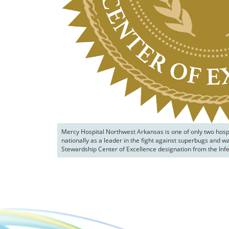
Mercy Hospital Northwest Arkansas is one of only two hospi
nationally as a leader in the fight against superbugs and w
Stewardship Center of Excellence designation from the Infe