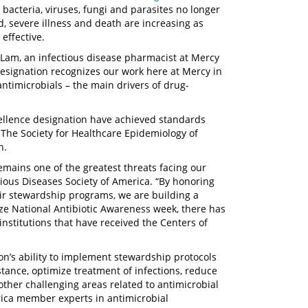
 bacteria, viruses, fungi and parasites no longer
d, severe illness and death are increasing as
effective.
a Lam, an infectious disease pharmacist at Mercy
 designation recognizes our work here at Mercy in
timicrobials – the main drivers of drug-
cellence designation have achieved standards
 The Society for Healthcare Epidemiology of
n.
remains one of the greatest threats facing our
ctious Diseases Society of America. “By honoring
eir stewardship programs, we are building a
ze National Antibiotic Awareness week, there has
institutions that have received the Centers of
ion’s ability to implement stewardship protocols
stance, optimize treatment of infections, reduce
other challenging areas related to antimicrobial
rica member experts in antimicrobial