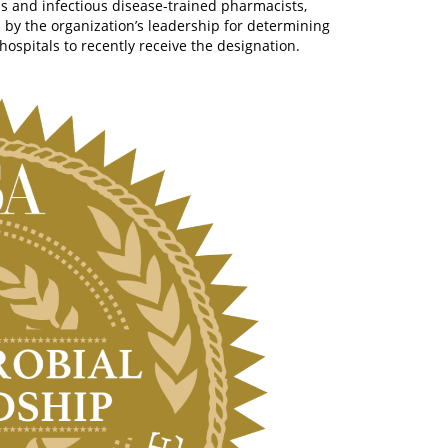
ns and infectious disease-trained pharmacists,
d by the organization’s leadership for determining
ospitals to recently receive the designation.