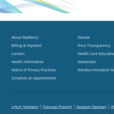
About MyMercy
Donate
Billing & Payment
Price Transparency
Careers
Health Care Educatio
Health Information
Newsroom
Notice of Privacy Practices
Nondiscrimination N
Schedule an Appointment
አማርኛ (Amharic)
Français (French)
Deutsch (German)
한