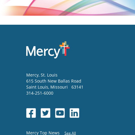
Mercy
, St. Louis
615 South New Ballas Road
Saint Louis
,
Missouri
63141
314-251-6000
Mercy Top News
See All