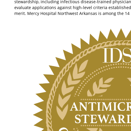
stewardship, including infectious disease-trained physicia
evaluate applications against high-level criteria establishe
merit. Mercy Hospital Northwest Arkansas is among the 14 h