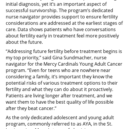
initial diagnosis, yet it’s an important aspect of
successful survivorship. The program’s dedicated
nurse navigator provides support to ensure fertility
considerations are addressed at the earliest stages of
care. Data shows patients who have conversations
about fertility early in treatment feel more positively
about the future.
“Addressing future fertility before treatment begins is
my top priority,” said Gina Sundmacher, nurse
navigator for the Mercy Cardinals Young Adult Cancer
program. “Even for teens who are nowhere near
considering a family, it’s important they know the
potential risks of various treatment options to their
fertility and what they can do about it proactively.
Patients are living longer after treatment, and we
want them to have the best quality of life possible
after they beat cancer.”
As the only dedicated adolescent and young adult
program, commonly referred to as AYA, in the St.