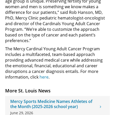
age group is unique. Preserving fertility for young
women and men is something we know makes a
difference for our patients,” said Rob Hanson, MD,
PhD, Mercy Clinic pediatric hematologist-oncologist
and director of the Cardinals Young Adult Cancer
Program. “We’re able to customize the approach
based on the type of cancer and each patient’s
preferences.”
The Mercy Cardinal Young Adult Cancer Program
includes a multifaceted, team-based approach
providing advanced medical care while addressing
the emotional, financial, educational and career
disruptions a cancer diagnosis entails. For more
information, click
here
.
More St. Louis News
Mercy Sports Medicine Names Athletes of
the Month (2025-2026 school year)
June 29, 2026