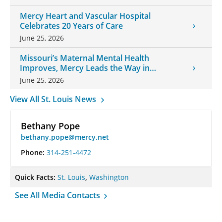
Mercy Heart and Vascular Hospital
Celebrates 20 Years of Care
June 25, 2026
Missouri’s Maternal Mental Health
Improves, Mercy Leads the Way in
Changes
June 25, 2026
View All St. Louis News
Bethany Pope
bethany.pope@mercy.net
Phone:
314-251-4472
Quick Facts:
St. Louis
,
Washington
See All Media Contacts