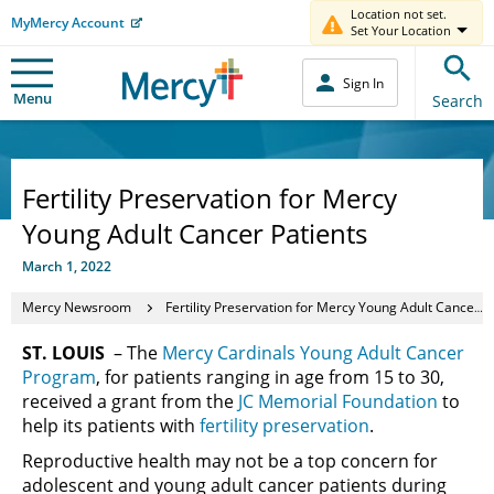
Location not set.
MyMercy Account
Set Your Location
Sign In
Menu
Search
Fertility Preservation for Mercy
Young Adult Cancer Patients
March 1, 2022
Mercy Newsroom
Fertility Preservation for Mercy Young Adult Cancer Patients
ST. LOUIS
– The
Mercy Cardinals Young Adult Cancer
Program
, for patients ranging in age from 15 to 30,
received a grant from the
JC Memorial Foundation
to
help its patients with
fertility preservation
.
Reproductive health may not be a top concern for
adolescent and young adult cancer patients during