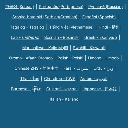
한국어 (Korean)
Português (Portuguese)
Русский (Russian)
Srpsko-hrvatski (Serbian/Croatian)
Español (Spanish)
Tagalog - Tagalog
Tiếng Việt (Vietnamese)
Hindi - हिंदी
Lao - ພາສາລາວ
Bosnian - Bosanski
Greek - Eλληνικά
Marshallese - Kajin Majõl
Swahili - Kiswahili
Oromo - Afaan Oromoo
Polish - Polski
Hmong - Hmoob
Chinese ZHS - 简体中文
Farsi - یسراف
Urdu - ودرا
Thai - ไทย
Cherokee - ᏣᎳᎩ
Arabic - العربية
Burmese - မြန်မာ
Gujarati - ગુજરાતી
Japanese - 日本語
Italian - Italiano