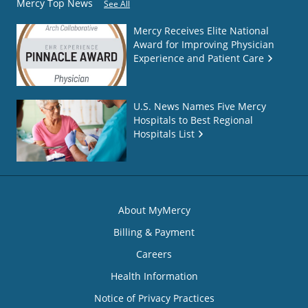
Mercy Top News
See All
Mercy Receives Elite National
Award for Improving Physician
Experience and Patient Care
U.S. News Names Five Mercy
Hospitals to Best Regional
Hospitals List
About MyMercy
Billing & Payment
Careers
Health Information
Notice of Privacy Practices