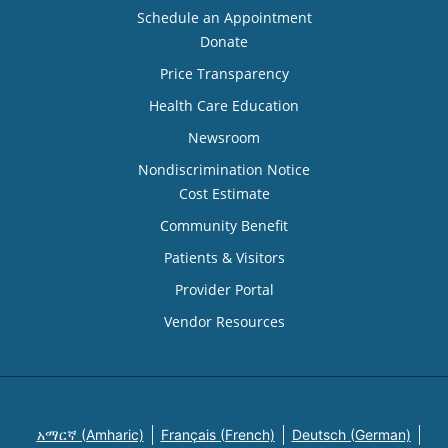
Schedule an Appointment
Donate
Price Transparency
Health Care Education
Newsroom
Nondiscrimination Notice
Cost Estimate
Community Benefit
Patients & Visitors
Provider Portal
Vendor Resources
አማርኛ (Amharic)
Français (French)
Deutsch (German)