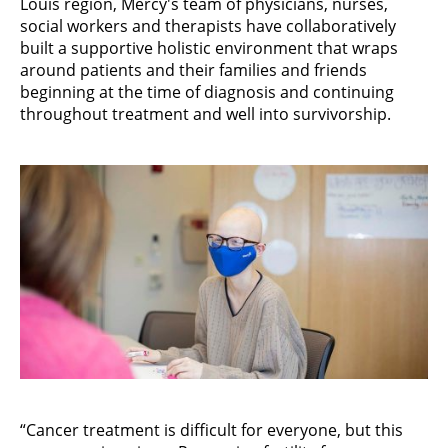
Louis region, Mercy's team of physicians, nurses,
social workers and therapists have collaboratively
built a supportive holistic environment that wraps
around patients and their families and friends
beginning at the time of diagnosis and continuing
throughout treatment and well into survivorship.
“Cancer treatment is difficult for everyone, but this