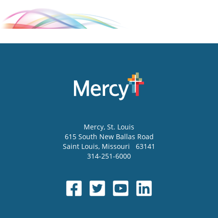
Mercy
, St. Louis
615 South New Ballas Road
Saint Louis
,
Missouri
63141
314-251-6000