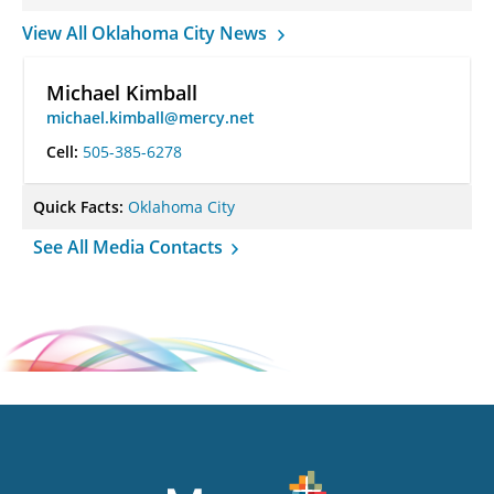
View All Oklahoma City News
Michael Kimball
michael.kimball@mercy.net
Cell:
505-385-6278
Quick Facts:
Oklahoma City
See All Media Contacts