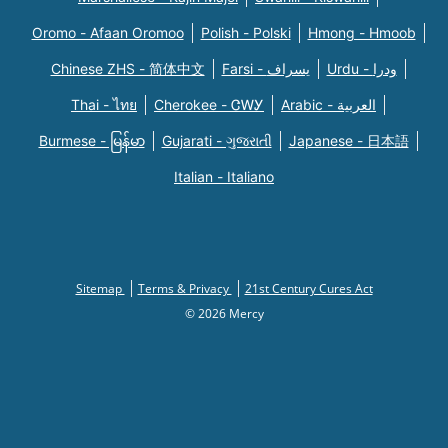
Oromo - Afaan Oromoo
Polish - Polski
Hmong - Hmoob
Chinese ZHS - 简体中文
Farsi - یسراف
Urdu - ودرا
Thai - ไทย
Cherokee - ᏣᎳᎩ
Arabic - العربية
Burmese - မြန်မာ
Gujarati - ગુજરાતી
Japanese - 日本語
Italian - Italiano
Sitemap
Terms & Privacy
21st Century Cures Act
© 2026 Mercy