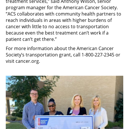
treatment services,” said Anthony Wilson, senior
program manager for the American Cancer Society.
“ACS collaborates with community health partners to
reach individuals in areas with higher burdens of
cancer with little to no access to transportation
because even the best treatment can’t work if a
patient can’t get there.”
For more information about the American Cancer
Society’s transportation grant, call 1-800-227-2345 or
visit cancer.org.