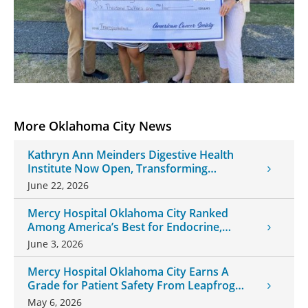
More Oklahoma City News
Kathryn Ann Meinders Digestive Health
Institute Now Open, Transforming
Oklahoma Healthcare
June 22, 2026
Mercy Hospital Oklahoma City Ranked
Among America’s Best for Endocrine,
Neurology Care
June 3, 2026
Mercy Hospital Oklahoma City Earns A
Grade for Patient Safety From Leapfrog
Group
May 6, 2026