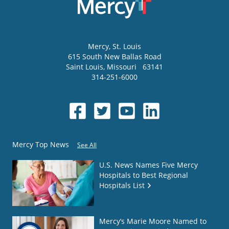
Mercy
, St. Louis
615 South New Ballas Road
Saint Louis
,
Missouri
63141
314-251-6000
Mercy Top News
See All
U.S. News Names Five Mercy
Hospitals to Best Regional
Hospitals List
Mercy’s Marie Moore Named to