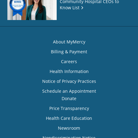
Community Hospital CEOs to
Know List
About MyMercy
Billing & Payment
Careers
Health Information
Notice of Privacy Practices
Schedule an Appointment
Donate
Price Transparency
Health Care Education
Newsroom
Nondiscrimination Notice