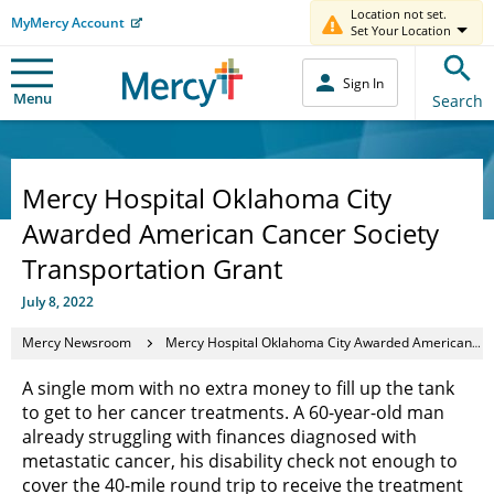
Location not set.
MyMercy Account
Set Your Location
Sign In
Menu
Search
Mercy Hospital Oklahoma City
Awarded American Cancer Society
Transportation Grant
July 8, 2022
Mercy Newsroom
Mercy Hospital Oklahoma City Awarded American Cancer Society Transportation Grant
A single mom with no extra money to fill up the tank
to get to her cancer treatments. A 60-year-old man
already struggling with finances diagnosed with
metastatic cancer, his disability check not enough to
cover the 40-mile round trip to receive the treatment