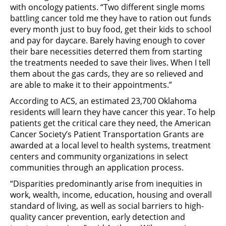
with oncology patients. “Two different single moms
battling cancer told me they have to ration out funds
every month just to buy food, get their kids to school
and pay for daycare. Barely having enough to cover
their bare necessities deterred them from starting
the treatments needed to save their lives. When I tell
them about the gas cards, they are so relieved and
are able to make it to their appointments.”
According to ACS, an estimated 23,700 Oklahoma
residents will learn they have cancer this year. To help
patients get the critical care they need, the American
Cancer Society’s Patient Transportation Grants are
awarded at a local level to health systems, treatment
centers and community organizations in select
communities through an application process.
“Disparities predominantly arise from inequities in
work, wealth, income, education, housing and overall
standard of living, as well as social barriers to high-
quality cancer prevention, early detection and