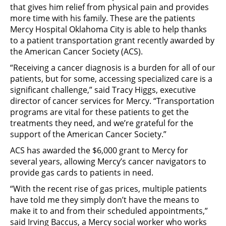
that gives him relief from physical pain and provides
more time with his family. These are the patients
Mercy Hospital Oklahoma City is able to help thanks
to a patient transportation grant recently awarded by
the American Cancer Society (ACS).
“Receiving a cancer diagnosis is a burden for all of our
patients, but for some, accessing specialized care is a
significant challenge,” said Tracy Higgs, executive
director of cancer services for Mercy. “Transportation
programs are vital for these patients to get the
treatments they need, and we’re grateful for the
support of the American Cancer Society.”
ACS has awarded the $6,000 grant to Mercy for
several years, allowing Mercy’s cancer navigators to
provide gas cards to patients in need.
“With the recent rise of gas prices, multiple patients
have told me they simply don’t have the means to
make it to and from their scheduled appointments,”
said Irving Baccus, a Mercy social worker who works