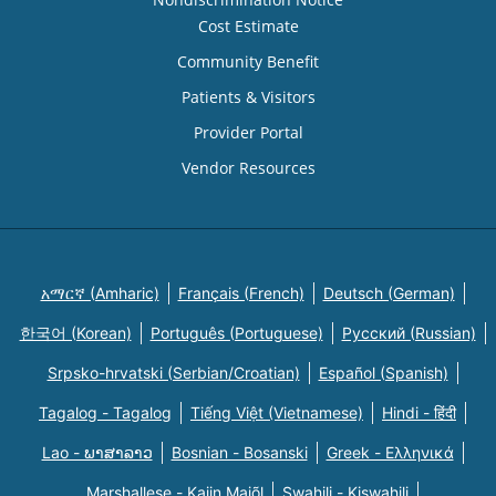
Cost Estimate
Community Benefit
Patients & Visitors
Provider Portal
Vendor Resources
አማርኛ (Amharic)
Français (French)
Deutsch (German)
한국어 (Korean)
Português (Portuguese)
Русский (Russian)
Srpsko-hrvatski (Serbian/Croatian)
Español (Spanish)
Tagalog - Tagalog
Tiếng Việt (Vietnamese)
Hindi - हिंदी
Lao - ພາສາລາວ
Bosnian - Bosanski
Greek - Eλληνικά
Marshallese - Kajin Majõl
Swahili - Kiswahili