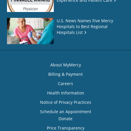
Experience and Patient Care
U.S. News Names Five Mercy
Hospitals to Best Regional
Hospitals List
About MyMercy
Billing & Payment
Careers
Health Information
Notice of Privacy Practices
Schedule an Appointment
Donate
Price Transparency