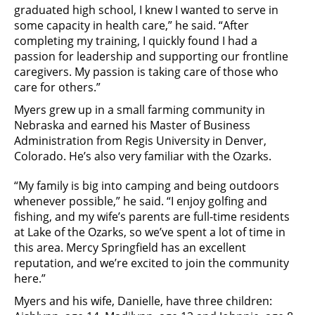
graduated high school, I knew I wanted to serve in
some capacity in health care,” he said. “After
completing my training, I quickly found I had a
passion for leadership and supporting our frontline
caregivers. My passion is taking care of those who
care for others.”
Myers grew up in a small farming community in
Nebraska and earned his Master of Business
Administration from Regis University in Denver,
Colorado. He’s also very familiar with the Ozarks.
“My family is big into camping and being outdoors
whenever possible,” he said. “I enjoy golfing and
fishing, and my wife’s parents are full-time residents
at Lake of the Ozarks, so we’ve spent a lot of time in
this area. Mercy Springfield has an excellent
reputation, and we’re excited to join the community
here.”
Myers and his wife, Danielle, have three children: