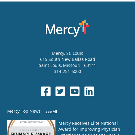
Mercy
, St. Louis
615 South New Ballas Road
Saint Louis
,
Missouri
63141
314-251-6000
Mercy Top News
See All
Mercy Receives Elite National
Award for Improving Physician