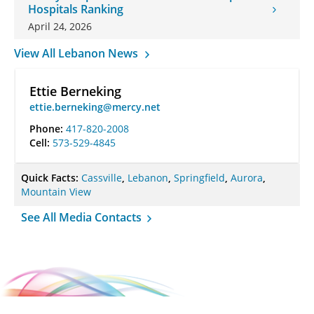
Hospitals Ranking
April 24, 2026
View All Lebanon News
Ettie Berneking
ettie.berneking@mercy.net
Phone:
417-820-2008
Cell:
573-529-4845
Quick Facts:
Cassville
,
Lebanon
,
Springfield
,
Aurora
,
Mountain View
See All Media Contacts