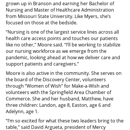
grown up in Branson and earning her Bachelor of
Nursing and Master of Healthcare Administration
from Missouri State University. Like Myers, she’s
focused on those at the bedside.
“Nursing is one of the largest service lines across all
health care access points and touches our patients
like no other,” Moore said. “I’ll be working to stabilize
our nursing workforce as we emerge from the
pandemic, looking ahead at how we deliver care and
support patients and caregivers.”
Moore is also active in the community. She serves on
the board of the Discovery Center, volunteers
through “Women of Wish” for Make-a-Wish and
volunteers with the Springfield Area Chamber of
Commerce. She and her husband, Matthew, have
three children: Landon, age 8, Easton, age 6 and
Adelynn, age 1.
“I’m so excited for what these two leaders bring to the
table,” said David Argueta, president of Mercy