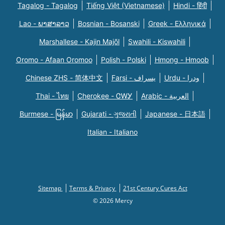
Tagalog - Tagalog
Tiếng Việt (Vietnamese)
Hindi - हिंदी
Lao - ພາສາລາວ
Bosnian - Bosanski
Greek - Eλληνικά
Marshallese - Kajin Majõl
Swahili - Kiswahili
Oromo - Afaan Oromoo
Polish - Polski
Hmong - Hmoob
Chinese ZHS - 简体中文
Farsi - یسراف
Urdu - ودرا
Thai - ไทย
Cherokee - ᏣᎳᎩ
Arabic - العربية
Burmese - မြန်မာ
Gujarati - ગુજરાતી
Japanese - 日本語
Italian - Italiano
Sitemap
Terms & Privacy
21st Century Cures Act
© 2026 Mercy