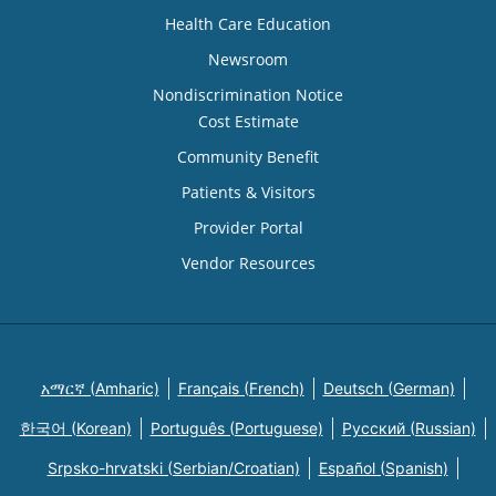
Health Care Education
Newsroom
Nondiscrimination Notice
Cost Estimate
Community Benefit
Patients & Visitors
Provider Portal
Vendor Resources
አማርኛ (Amharic)
Français (French)
Deutsch (German)
한국어 (Korean)
Português (Portuguese)
Русский (Russian)
Srpsko-hrvatski (Serbian/Croatian)
Español (Spanish)