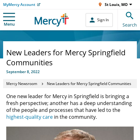
MyMercy Account
St Louis, MO
Sign In
Menu
Search
New Leaders for Mercy Springfield
Communities
September 8, 2022
Mercy Newsroom
New Leaders for Mercy Springfield Communities
One new leader for Mercy in Springfield is bringing a
fresh perspective; another has a deep understanding
of the people and processes that have led to the
highest-quality care
in the community.