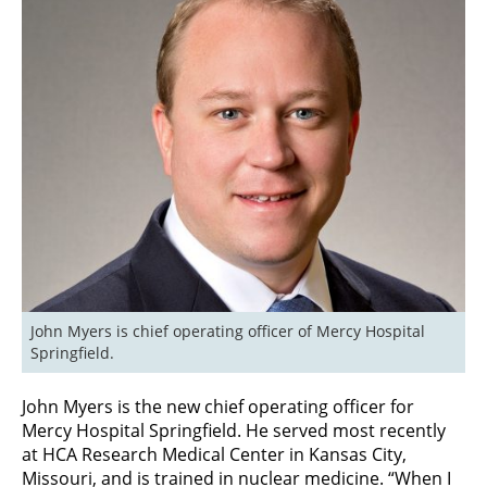
John Myers is chief operating officer of Mercy Hospital 
Springfield.
John Myers is the new chief operating officer for
Mercy Hospital Springfield. He served most recently
at HCA Research Medical Center in Kansas City,
Missouri, and is trained in nuclear medicine. “When I