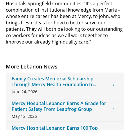
Hospitals Springfield Communities. “It’s a perfect
combination of institutional knowledge from Marie –
whose entire career has been at Mercy, to John, who
brings fresh ideas for how to better serve our
patients. They will both be looking to our outstanding
co-workers for ideas as we all work together to
improve our already high-quality care.”
More Lebanon News
Family Creates Memorial Scholarship
Through Mercy Health Foundation to
Honor Daughter and Grandson
June 24, 2026
Mercy Hospital Lebanon Earns A Grade for
Patient Safety From Leapfrog Group
May 12, 2026
Mercy Hospital Lebanon Earns 100 Top