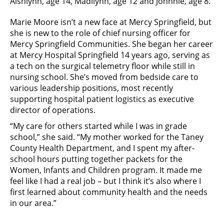
Aishlynn, age 14, Madilynn, age 12 and Johnnie, age 8.
Marie Moore isn’t a new face at Mercy Springfield, but
she is new to the role of chief nursing officer for
Mercy Springfield Communities. She began her career
at Mercy Hospital Springfield 14 years ago, serving as
a tech on the surgical telemetry floor while still in
nursing school. She’s moved from bedside care to
various leadership positions, most recently
supporting hospital patient logistics as executive
director of operations.
“My care for others started while I was in grade
school,” she said. “My mother worked for the Taney
County Health Department, and I spent my after-
school hours putting together packets for the
Women, Infants and Children program. It made me
feel like I had a real job – but I think it’s also where I
first learned about community health and the needs
in our area.”