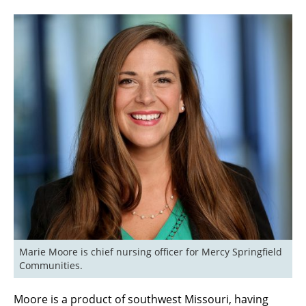
Marie Moore is chief nursing officer for Mercy Springfield 
Communities.
Moore is a product of southwest Missouri, having