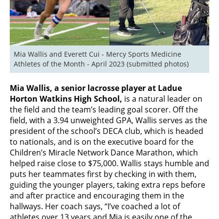
Mia Wallis and Everett Cui - Mercy Sports Medicine 
Athletes of the Month - April 2023 (submitted photos)
Mia Wallis, a senior lacrosse player at Ladue
Horton Watkins High School,
is a natural leader on
the field and the team’s leading goal scorer. Off the
field, with a 3.94 unweighted GPA, Wallis serves as the
president of the school’s DECA club, which is headed
to nationals, and is on the executive board for the
Children’s Miracle Network Dance Marathon, which
helped raise close to $75,000. Wallis stays humble and
puts her teammates first by checking in with them,
guiding the younger players, taking extra reps before
and after practice and encouraging them in the
hallways. Her coach says, “I’ve coached a lot of
athletes over 13 years and Mia is easily one of the