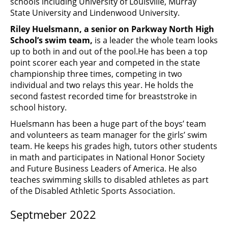
schools including University of Louisville, Murray
State University and Lindenwood University.
Riley Huelsmann, a senior on Parkway North High
School’s swim team,
is a leader the whole team looks
up to both in and out of the pool.
He has been a top
point scorer each year and competed in the state
championship three times, competing in two
individual and two relays this year. He holds the
second fastest recorded time for breaststroke in
school history.
Huelsmann has been a huge part of the boys’ team
and volunteers as team manager for the girls’ swim
team. He keeps his grades high, tutors other students
in math and participates in National Honor Society
and Future Business Leaders of America. He also
teaches swimming skills to disabled athletes as part
of the Disabled Athletic Sports Association.
Septmeber 2022