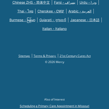
Chinese ZHS - 简体中文
Farsi - یسراف
Urdu - ودرا
Thai - ไทย
Cherokee - ᏣᎳᎩ
Arabic - العربية
Burmese - မြန်မာ
Gujarati - ગુજરાતી
Japanese - 日本語
Italian - Italiano
Sitemap
Terms & Privacy
21st Century Cures Act
© 2026 Mercy
Also of Interest
Scheduling a Primary Care Appointment in Missouri