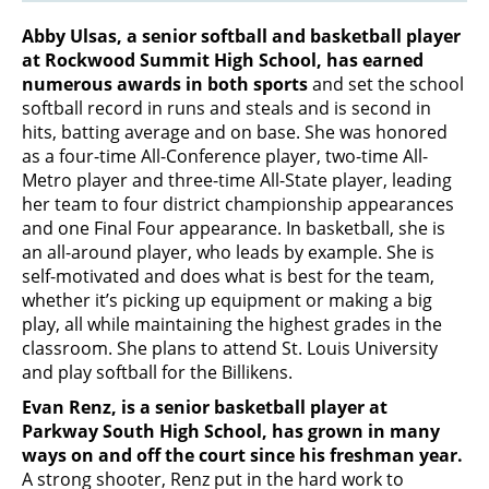
Abby Ulsas, a senior softball and basketball player
at Rockwood Summit High School, has earned
numerous awards in both sports
and set the school
softball record in runs and steals and is second in
hits, batting average and on base. She was honored
as a four-time All-Conference player, two-time All-
Metro player and three-time All-State player, leading
her team to four district championship appearances
and one Final Four appearance. In basketball, she is
an all-around player, who leads by example. She is
self-motivated and does what is best for the team,
whether it’s picking up equipment or making a big
play, all while maintaining the highest grades in the
classroom. She plans to attend St. Louis University
and play softball for the Billikens.
Evan Renz, is a senior basketball player at
Parkway South High School, has grown in many
ways on and off the court since his freshman year.
A strong shooter, Renz put in the hard work to