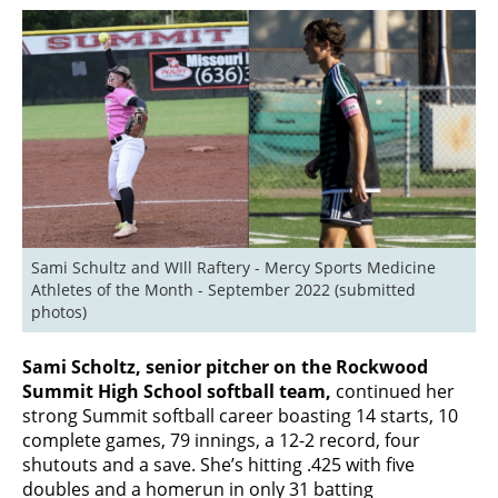
Sami Schultz and WIll Raftery - Mercy Sports Medicine 
Athletes of the Month - September 2022 (submitted 
photos)
Sami Scholtz, senior pitcher on the Rockwood
Summit High School softball team,
continued her
strong Summit softball career boasting 14 starts, 10
complete games, 79 innings, a 12-2 record, four
shutouts and a save. She’s hitting .425 with five
doubles and a homerun in only 31 batting