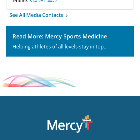
Phone:
314-251-4472
See All Media Contacts
Read More: Mercy Sports Medicine
Helping athletes of all levels stay in top
physical shape.