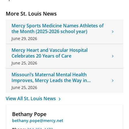
More St. Louis News
Mercy Sports Medicine Names Athletes of
the Month (2025-2026 school year)
June 29, 2026
Mercy Heart and Vascular Hospital
Celebrates 20 Years of Care
June 25, 2026
Missouri’s Maternal Mental Health
Improves, Mercy Leads the Way in
Changes
June 25, 2026
View All St. Louis News
Bethany Pope
bethany.pope@mercy.net