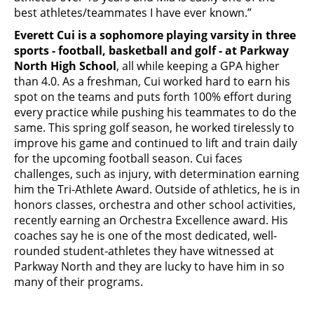
best athletes/teammates I have ever known.”
Everett Cui is a sophomore playing varsity in three
sports - football, basketball and golf - at Parkway
North High School
, all while keeping a GPA higher
than 4.0. As a freshman, Cui worked hard to earn his
spot on the teams and puts forth 100% effort during
every practice while pushing his teammates to do the
same. This spring golf season, he worked tirelessly to
improve his game and continued to lift and train daily
for the upcoming football season. Cui faces
challenges, such as injury, with determination earning
him the Tri-Athlete Award. Outside of athletics, he is in
honors classes, orchestra and other school activities,
recently earning an Orchestra Excellence award. His
coaches say he is one of the most dedicated, well-
rounded student-athletes they have witnessed at
Parkway North and they are lucky to have him in so
many of their programs.