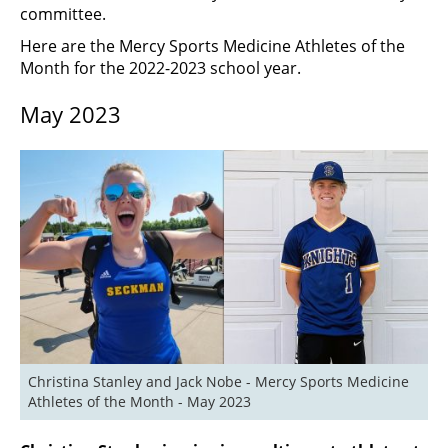
committee.
Here are the Mercy Sports Medicine Athletes of the
Month for the 2022-2023 school year.
May 2023
Christina Stanley and Jack Nobe - Mercy Sports Medicine 
Athletes of the Month - May 2023