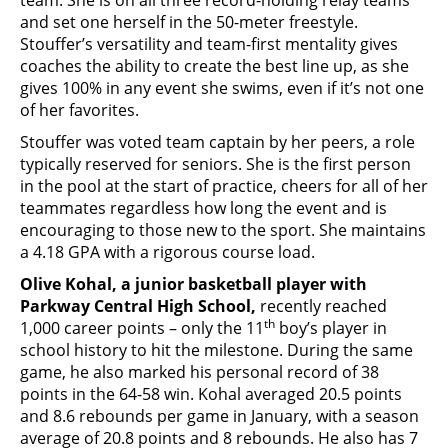
and set one herself in the 50-meter freestyle.
Stouffer’s versatility and team-first mentality gives
coaches the ability to create the best line up, as she
gives 100% in any event she swims, even if it’s not one
of her favorites.
Stouffer was voted team captain by her peers, a role
typically reserved for seniors. She is the first person
in the pool at the start of practice, cheers for all of her
teammates regardless how long the event and is
encouraging to those new to the sport. She maintains
a 4.18 GPA with a rigorous course load.
Olive Kohal, a junior basketball player with
Parkway Central High School,
recently reached
th
1,000 career points – only the 11
boy’s player in
school history to hit the milestone. During the same
game, he also marked his personal record of 38
points in the 64-58 win. Kohal averaged 20.5 points
and 8.6 rebounds per game in January, with a season
average of 20.8 points and 8 rebounds. He also has 7