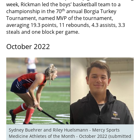
week, Rickman led the boys’ basketball team to a
th
championship in the 70
annual Borgia Turkey
Tournament, named MVP of the tournament,
averaging 19.3 points, 11 rebounds, 4.3 assists, 3.3
steals and one block per game.
October 2022
Sydney Buehrer and Riley Huelsmann - Mercy Sports 
Medicine Athletes of the Month - October 2022 (submitted 