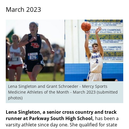
March 2023
Lena Singleton and Grant Schroeder - Mercy Sports 
Medicine Athletes of the Month - March 2023 (submitted 
photos)
Lena Singleton, a senior cross country and track
runner at Parkway South High School,
has been a
varsity athlete since day one. She qualified for state