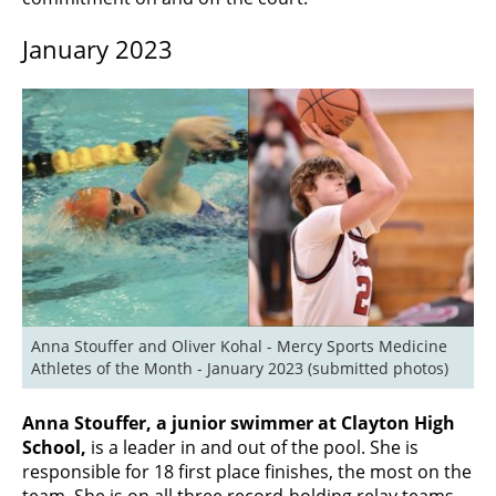
January 2023
Anna Stouffer and Oliver Kohal - Mercy Sports Medicine 
Athletes of the Month - January 2023 (submitted photos)
Anna Stouffer, a junior swimmer at Clayton High
School,
is a leader in and out of the pool. She is
responsible for 18 first place finishes, the most on the
team. She is on all three record-holding relay teams