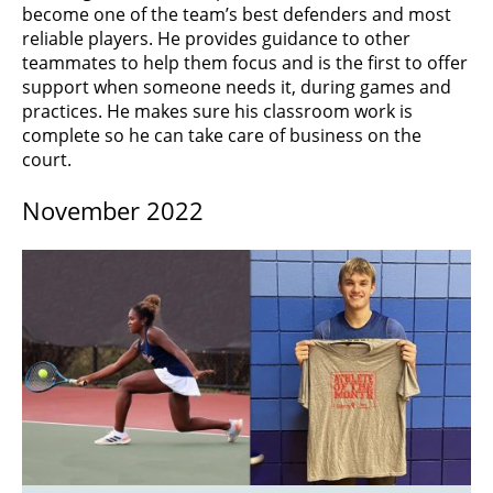
become one of the team’s best defenders and most
reliable players. He provides guidance to other
teammates to help them focus and is the first to offer
support when someone needs it, during games and
practices. He makes sure his classroom work is
complete so he can take care of business on the
court.
November 2022