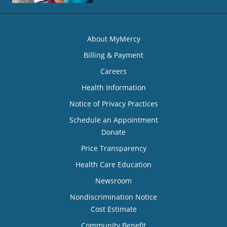
About MyMercy
Billing & Payment
Careers
Health Information
Notice of Privacy Practices
Schedule an Appointment
Donate
Price Transparency
Health Care Education
Newsroom
Nondiscrimination Notice
Cost Estimate
Community Benefit