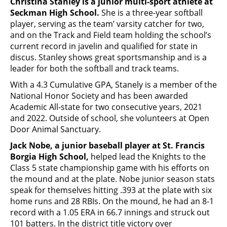
Christina Stanley is a junior multi-sport athlete at
Seckman High School.
She is a three-year softball
player, serving as the team’ varsity catcher for two,
and on the Track and Field team holding the school’s
current record in javelin and qualified for state in
discus. Stanley shows great sportsmanship and is a
leader for both the softball and track teams.
With a 4.3 Cumulative GPA, Stanely is a member of the
National Honor Society and has been awarded
Academic All-state for two consecutive years, 2021
and 2022. Outside of school, she volunteers at Open
Door Animal Sanctuary.
Jack Nobe, a junior baseball player at St. Francis
Borgia High School,
helped lead the Knights to the
Class 5 state championship game with his efforts on
the mound and at the plate. Nobe junior season stats
speak for themselves hitting .393 at the plate with six
home runs and 28 RBIs. On the mound, he had an 8-1
record with a 1.05 ERA in 66.7 innings and struck out
101 batters. In the district title victory over