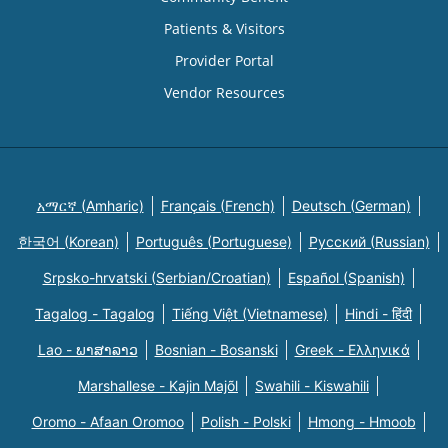
Patients & Visitors
Provider Portal
Vendor Resources
አማርኛ (Amharic)
Français (French)
Deutsch (German)
한국어 (Korean)
Português (Portuguese)
Русский (Russian)
Srpsko-hrvatski (Serbian/Croatian)
Español (Spanish)
Tagalog - Tagalog
Tiếng Việt (Vietnamese)
Hindi - हिंदी
Lao - ພາສາລາວ
Bosnian - Bosanski
Greek - Eλληνικά
Marshallese - Kajin Majõl
Swahili - Kiswahili
Oromo - Afaan Oromoo
Polish - Polski
Hmong - Hmoob