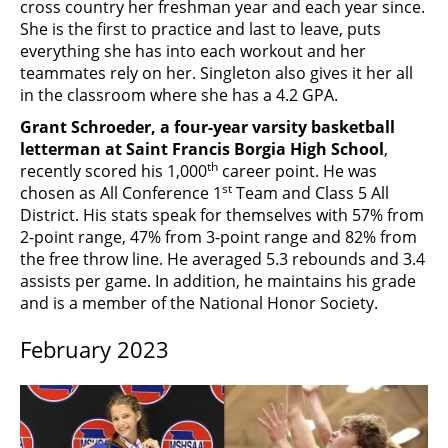
cross country her freshman year and each year since.
She is the first to practice and last to leave, puts
everything she has into each workout and her
teammates rely on her. Singleton also gives it her all
in the classroom where she has a 4.2 GPA.
Grant Schroeder, a four-year varsity basketball
letterman at Saint Francis Borgia High School
,
th
recently scored his 1,000
career point. He was
st
chosen as All Conference 1
Team and Class 5 All
District. His stats speak for themselves with 57% from
2-point range, 47% from 3-point range and 82% from
the free throw line. He averaged 5.3 rebounds and 3.4
assists per game. In addition, he maintains his grade
and is a member of the National Honor Society.
February 2023