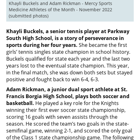
Khayli Buckels and Adam Rickman - Mercy Sports 
Medicine Athletes of the Month - November 2022 
(submitted photos)
Khayli Buckels, a senior tennis player at Parkway
South High School, is a story of perseverance in
sports during her four years.
She became the first
girls’ tennis singles state champion in school history.
Buckels qualified for state each year and the last two
years lost to the eventual state champion. This year,
in the final match, she was down both sets but stayed
positive and fought back to win 6-4, 6-3.
Adam Rickman, a junior dual sport athlete at St.
Francis Borgia High School, plays both soccer and
basketball.
He played a key role for the Knights
winning their first ever soccer state championship,
scoring 16 goals with seven assists through the
season. He scored the team’s two goals in the state-
semifinal game, winning 2-1, and scored the only goal
of the Class 1 state championship game. The following