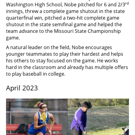
rd
Washington High School, Nobe pitched for 6 and 2/3
innings, threw a complete game shutout in the state
quarterfinal win, pitched a two-hit complete game
shutout in the state semifinal game and helped the
team advance to the Missouri State Championship
game.
A natural leader on the field, Nobe encourages
younger teammates to play their hardest and helps
his others to stay focused on the game. He works
hard in the classroom and already has multiple offers
to play baseball in college.
April 2023