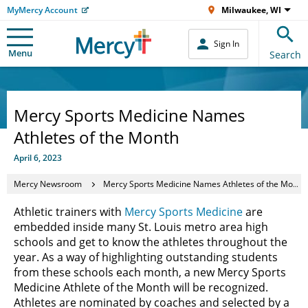
MyMercy Account
Milwaukee, WI
Sign In
Menu
Search
Mercy Sports Medicine Names
Athletes of the Month
April 6, 2023
Mercy Newsroom
Mercy Sports Medicine Names Athletes of the Month
Athletic trainers with
Mercy Sports Medicine
are
embedded inside many St. Louis metro area high
schools and get to know the athletes throughout the
year. As a way of highlighting outstanding students
from these schools each month, a new Mercy Sports
Medicine Athlete of the Month will be recognized.
Athletes are nominated by coaches and selected by a