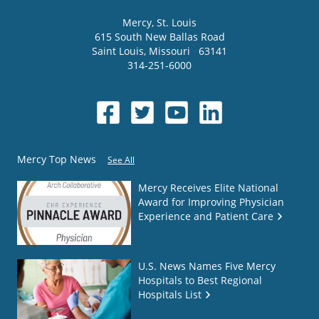
Mercy
, St. Louis
615 South New Ballas Road
Saint Louis
,
Missouri
63141
314-251-6000
Mercy Top News
See All
Mercy Receives Elite National
Award for Improving Physician
Experience and Patient Care
U.S. News Names Five Mercy
Hospitals to Best Regional
Hospitals List