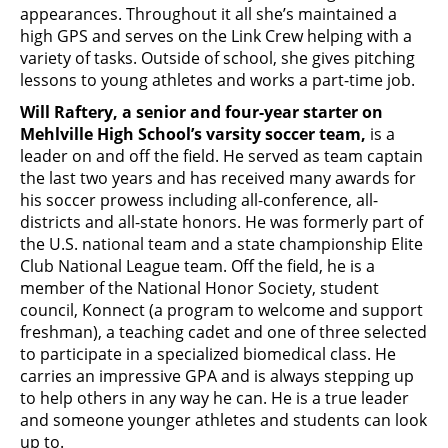
appearances. Throughout it all she’s maintained a
high GPS and serves on the Link Crew helping with a
variety of tasks. Outside of school, she gives pitching
lessons to young athletes and works a part-time job.
Will Raftery, a senior and four-year starter on
Mehlville High School’s varsity soccer team,
is a
leader on and off the field. He served as team captain
the last two years and has received many awards for
his soccer prowess including all-conference, all-
districts and all-state honors. He was formerly part of
the U.S. national team and a state championship Elite
Club National League team. Off the field, he is a
member of the National Honor Society, student
council, Konnect (a program to welcome and support
freshman), a teaching cadet and one of three selected
to participate in a specialized biomedical class. He
carries an impressive GPA and is always stepping up
to help others in any way he can. He is a true leader
and someone younger athletes and students can look
up to.