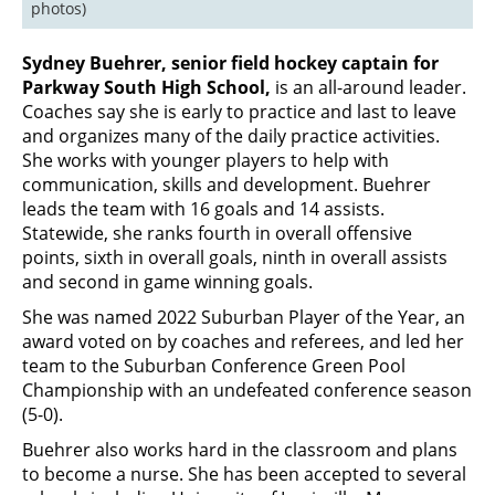
photos)
Sydney Buehrer, senior field hockey captain for
Parkway South High School,
is an all-around leader.
Coaches say she is early to practice and last to leave
and organizes many of the daily practice activities.
She works with younger players to help with
communication, skills and development. Buehrer
leads the team with 16 goals and 14 assists.
Statewide, she ranks fourth in overall offensive
points, sixth in overall goals, ninth in overall assists
and second in game winning goals.
She was named 2022 Suburban Player of the Year, an
award voted on by coaches and referees, and led her
team to the Suburban Conference Green Pool
Championship with an undefeated conference season
(5-0).
Buehrer also works hard in the classroom and plans
to become a nurse. She has been accepted to several