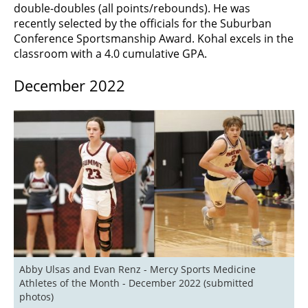
double-doubles (all points/rebounds). He was
recently selected by the officials for the Suburban
Conference Sportsmanship Award. Kohal excels in the
classroom with a 4.0 cumulative GPA.
December 2022
Abby Ulsas and Evan Renz - Mercy Sports Medicine 
Athletes of the Month - December 2022 (submitted 
photos)