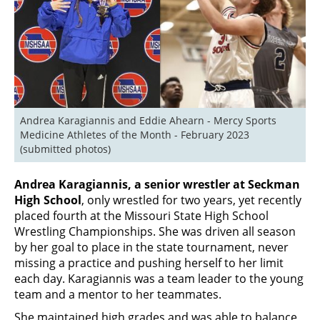
Andrea Karagiannis and Eddie Ahearn - Mercy Sports 
Medicine Athletes of the Month - February 2023 
(submitted photos)
Andrea Karagiannis, a senior wrestler at Seckman
High School
, only wrestled for two years, yet recently
placed fourth at the Missouri State High School
Wrestling Championships. She was driven all season
by her goal to place in the state tournament, never
missing a practice and pushing herself to her limit
each day. Karagiannis was a team leader to the young
team and a mentor to her teammates.
She maintained high grades and was able to balance