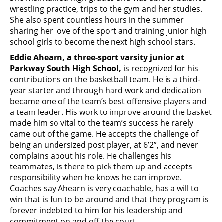
wrestling practice, trips to the gym and her studies.
She also spent countless hours in the summer
sharing her love of the sport and training junior high
school girls to become the next high school stars.
Eddie Ahearn, a three-sport varsity junior at
Parkway South High School,
is recognized for his
contributions on the basketball team. He is a third-
year starter and through hard work and dedication
became one of the team’s best offensive players and
a team leader. His work to improve around the basket
made him so vital to the team’s success he rarely
came out of the game. He accepts the challenge of
being an undersized post player, at 6’2”, and never
complains about his role. He challenges his
teammates, is there to pick them up and accepts
responsibility when he knows he can improve.
Coaches say Ahearn is very coachable, has a will to
win that is fun to be around and that they program is
forever indebted to him for his leadership and
commitment on and off the court.