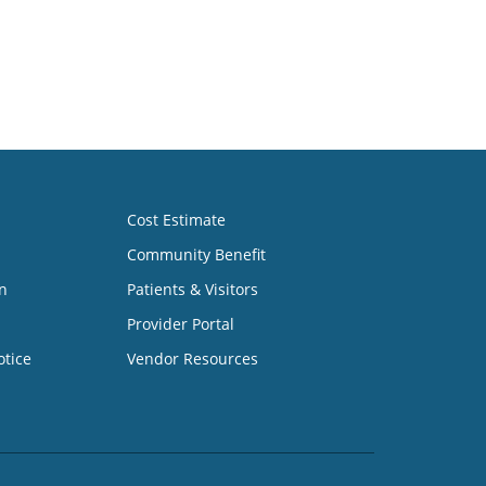
Cost Estimate
Community Benefit
n
Patients & Visitors
Provider Portal
otice
Vendor Resources