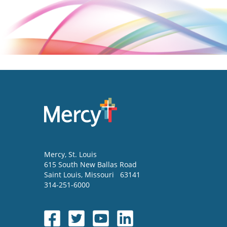
Mercy
, St. Louis
615 South New Ballas Road
Saint Louis
,
Missouri
63141
314-251-6000