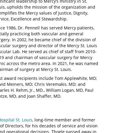
gnificant leadership to Mercy’s ministry in St.
uis, upholds the mission of the organization and
emplifies the Mercy values of Justice, Dignity,
rvice, Excellence and Stewardship.
nce 1986, Dr. Pennell has served Mercy patients,
itially practicing both vascular and general
rgery. In 2002, he became chief of the division of
scular surgery and director of the Mercy St. Louis
scular Lab. He served as chief of staff from 2010-
19 and chairman of vascular surgery for Mercy
inic across the metro area. In 2021, he was named
airman of surgery at Mercy St. Louis.
st award recipients include Tom Applewhite, MD;
vid Meiners, MD; Chris Veremakis, MD; and
arles H. Rehm, Jr., MD., William Logan, MD, Paul
ntze, MD, and Joan Shaffer, MD.
ospital St. Louis
, long-time member and former
f Directors, for his decades of service and vision
and operational decisions. Thoele passed away in