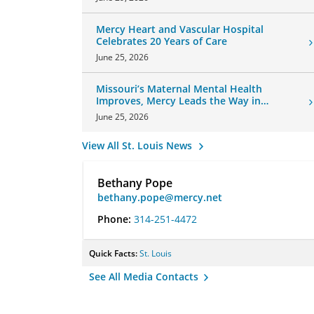
Mercy Heart and Vascular Hospital
Celebrates 20 Years of Care
June 25, 2026
Missouri’s Maternal Mental Health
Improves, Mercy Leads the Way in
Changes
June 25, 2026
View All St. Louis News
Bethany Pope
bethany.pope@mercy.net
Phone:
314-251-4472
Quick Facts:
St. Louis
See All Media Contacts