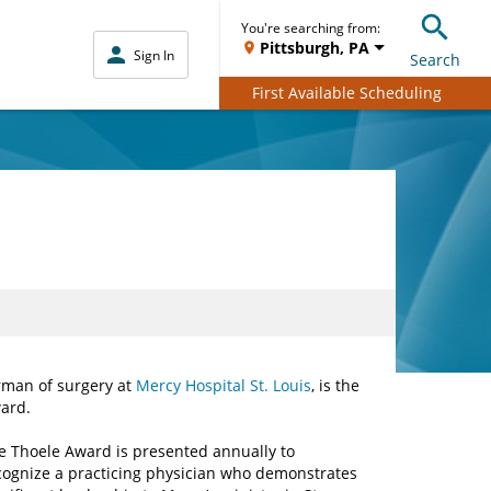
You're searching from:
Pittsburgh, PA
Sign In
Search
First Available Scheduling
rman of surgery at
Mercy Hospital St. Louis
, is the
ard.
e Thoele Award is presented annually to
cognize a practicing physician who demonstrates