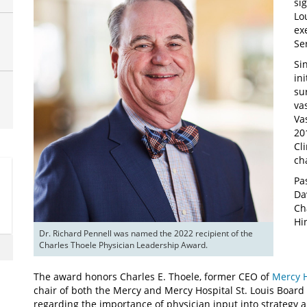
si
Lo
ex
Se
Si
in
su
va
Va
20
Cl
ch
Pa
Da
Ch
Hi
Dr. Richard Pennell was named the 2022 recipient of the 
Charles Thoele Physician Leadership Award.
The award honors Charles E. Thoele, former CEO of
Mercy H
chair of both the Mercy and Mercy Hospital St. Louis Board o
regarding the importance of physician input into strategy 