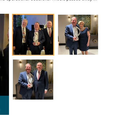
Dr. Richard Pennell with previous Thoele Award winner and
Mercy St. Louis President Dr. David Meiners.