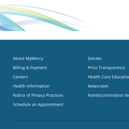
About MyMercy
Donate
Billing & Payment
Price Transparency
Careers
Health Care Educatio
Health Information
Newsroom
Notice of Privacy Practices
Nondiscrimination N
Schedule an Appointment