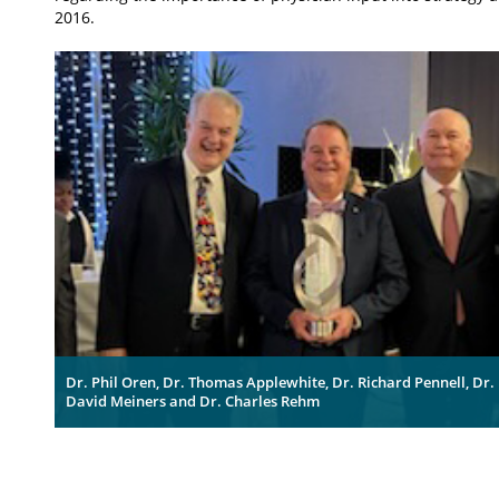
2016.
Dr. Phil Oren, Dr. Thomas Applewhite, Dr. Richard Pennell, Dr.
David Meiners and Dr. Charles Rehm