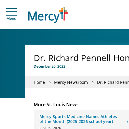
Menu
Dr. Richard Pennell Ho
December 20, 2022
Home
Mercy Newsroom
Dr. Richard Pen
More St. Louis News
Mercy Sports Medicine Names Athletes
of the Month (2025-2026 school year)
June 29, 2026