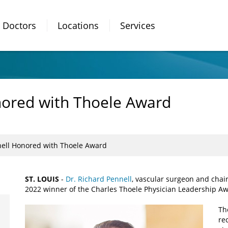
Doctors
Locations
Services
nored with Thoele Award
nell Honored with Thoele Award
ST. LOUIS
-
Dr. Richard Pennell
, vascular surgeon and chai
2022 winner of the Charles Thoele Physician Leadership Aw
Th
re