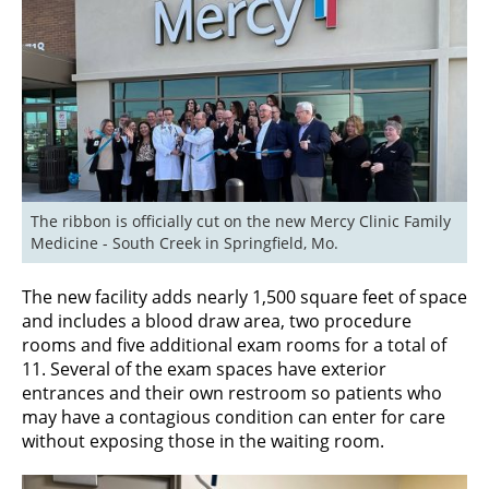
The ribbon is officially cut on the new Mercy Clinic Family 
Medicine - South Creek in Springfield, Mo.
The new facility adds nearly 1,500 square feet of space
and includes a blood draw area, two procedure
rooms and five additional exam rooms for a total of
11. Several of the exam spaces have exterior
entrances and their own restroom so patients who
may have a contagious condition can enter for care
without exposing those in the waiting room.