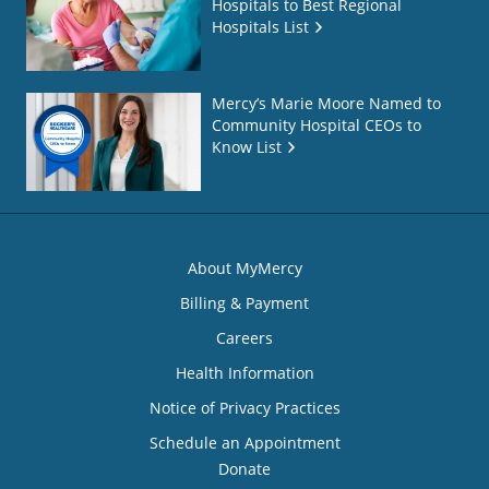
Hospitals to Best Regional
Hospitals List
Mercy’s Marie Moore Named to
Community Hospital CEOs to
Know List
About MyMercy
Billing & Payment
Careers
Health Information
Notice of Privacy Practices
Schedule an Appointment
Donate