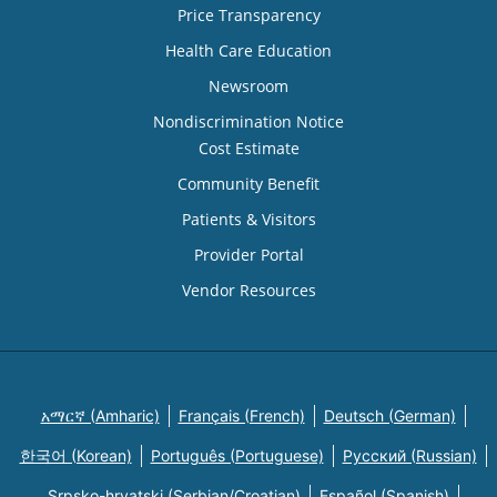
Price Transparency
Health Care Education
Newsroom
Nondiscrimination Notice
Cost Estimate
Community Benefit
Patients & Visitors
Provider Portal
Vendor Resources
አማርኛ (Amharic)
Français (French)
Deutsch (German)
한국어 (Korean)
Português (Portuguese)
Русский (Russian)
Srpsko-hrvatski (Serbian/Croatian)
Español (Spanish)