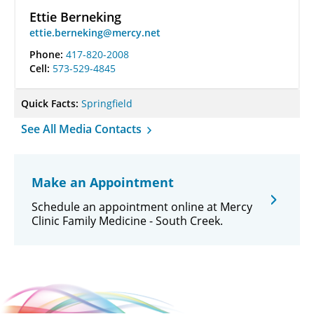
Ettie Berneking
ettie.berneking@mercy.net
Phone:
417-820-2008
Cell:
573-529-4845
Quick Facts:
Springfield
See All Media Contacts
Make an Appointment
Schedule an appointment online at Mercy
Clinic Family Medicine - South Creek.