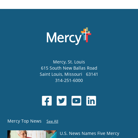
Mercy
, St. Louis
615 South New Ballas Road
Saint Louis
,
Missouri
63141
314-251-6000
Mercy Top News
See All
U.S. News Names Five Mercy