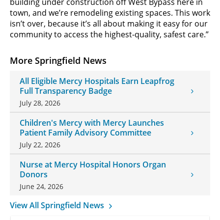
building under construction off West Bypass here in
town, and we’re remodeling existing spaces. This work
isn’t over, because it’s all about making it easy for our
community to access the highest-quality, safest care.”
More Springfield News
All Eligible Mercy Hospitals Earn Leapfrog
Full Transparency Badge
July 28, 2026
Children's Mercy with Mercy Launches
Patient Family Advisory Committee
July 22, 2026
Nurse at Mercy Hospital Honors Organ
Donors
June 24, 2026
View All Springfield News