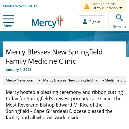
Location not set.
MyMercy Account
Set Your Location
Sign In
Menu
Search
Mercy Blesses New Springfield
Family Medicine Clinic
January 9, 2023
Mercy Newsroom
Mercy Blesses New Springfield Family Medicine Clinic
Mercy hosted a blessing ceremony and ribbon cutting
today for Springfield’s newest primary care clinic. The
Most Reverend Bishop Edward M. Rice of the
Springfield – Cape Girardeau Diocese blessed the
facility and all who will work inside.