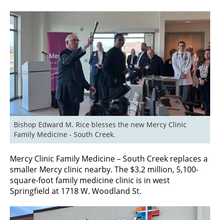
Bishop Edward M. Rice blesses the new Mercy Clinic 
Family Medicine - South Creek.
Mercy Clinic Family Medicine – South Creek replaces a
smaller Mercy clinic nearby. The $3.2 million, 5,100-
square-foot family medicine clinic is in west
Springfield at 1718 W. Woodland St.