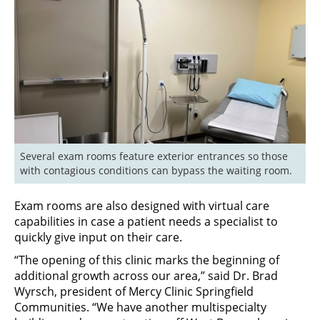
Several exam rooms feature exterior entrances so those 
with contagious conditions can bypass the waiting room.
Exam rooms are also designed with virtual care
capabilities in case a patient needs a specialist to
quickly give input on their care.
“The opening of this clinic marks the beginning of
additional growth across our area,” said Dr. Brad
Wyrsch, president of Mercy Clinic Springfield
Communities. “We have another multispecialty