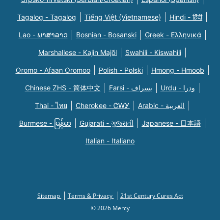
Tagalog - Tagalog
Tiếng Việt (Vietnamese)
Hindi - हिंदी
Lao - ພາສາລາວ
Bosnian - Bosanski
Greek - Eλληνικά
Marshallese - Kajin Majõl
Swahili - Kiswahili
Oromo - Afaan Oromoo
Polish - Polski
Hmong - Hmoob
Chinese ZHS - 简体中文
Farsi - یسراف
Urdu - ودرا
Thai - ไทย
Cherokee - ᏣᎳᎩ
Arabic - العربية
Burmese - မြန်မာ
Gujarati - ગુજરાતી
Japanese - 日本語
Italian - Italiano
Sitemap
Terms & Privacy
21st Century Cures Act
© 2026 Mercy