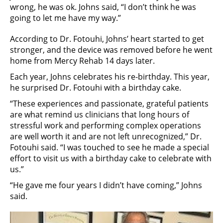
wrong, he was ok. Johns said, “I don’t think he was
going to let me have my way.”
According to Dr. Fotouhi, Johns’ heart started to get
stronger, and the device was removed before he went
home from Mercy Rehab 14 days later.
Each year, Johns celebrates his re-birthday. This year,
he surprised Dr. Fotouhi with a birthday cake.
“These experiences and passionate, grateful patients
are what remind us clinicians that long hours of
stressful work and performing complex operations
are well worth it and are not left unrecognized,” Dr.
Fotouhi said. “I was touched to see he made a special
effort to visit us with a birthday cake to celebrate with
us.”
“He gave me four years I didn’t have coming,” Johns
said.