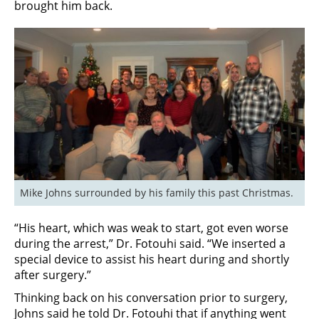
brought him back.
Mike Johns surrounded by his family this past Christmas.
“His heart, which was weak to start, got even worse
during the arrest,” Dr. Fotouhi said. “We inserted a
special device to assist his heart during and shortly
after surgery.”
Thinking back on his conversation prior to surgery,
Johns said he told Dr. Fotouhi that if anything went