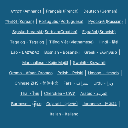
አማርኛ (Amharic)
Français (French)
Deutsch (German)
한국어 (Korean)
Português (Portuguese)
Русский (Russian)
Srpsko-hrvatski (Serbian/Croatian)
Español (Spanish)
Tagalog - Tagalog
Tiếng Việt (Vietnamese)
Hindi - हिंदी
Lao - ພາສາລາວ
Bosnian - Bosanski
Greek - Eλληνικά
Marshallese - Kajin Majõl
Swahili - Kiswahili
Oromo - Afaan Oromoo
Polish - Polski
Hmong - Hmoob
Chinese ZHS - 简体中文
Farsi - یسراف
Urdu - ودرا
Thai - ไทย
Cherokee - ᏣᎳᎩ
Arabic - العربية
Burmese - မြန်မာ
Gujarati - ગુજરાતી
Japanese - 日本語
Italian - Italiano