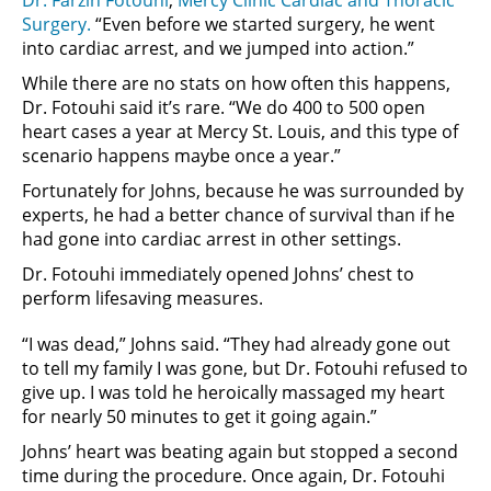
Surgery.
“Even before we started surgery, he went
into cardiac arrest, and we jumped into action.”
While there are no stats on how often this happens,
Dr. Fotouhi said it’s rare. “We do 400 to 500 open
heart cases a year at Mercy St. Louis, and this type of
scenario happens maybe once a year.”
Fortunately for Johns, because he was surrounded by
experts, he had a better chance of survival than if he
had gone into cardiac arrest in other settings.
Dr. Fotouhi immediately opened Johns’ chest to
perform lifesaving measures.
“I was dead,” Johns said. “They had already gone out
to tell my family I was gone, but Dr. Fotouhi refused to
give up. I was told he heroically massaged my heart
for nearly 50 minutes to get it going again.”
Johns’ heart was beating again but stopped a second
time during the procedure. Once again, Dr. Fotouhi