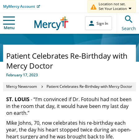
Location not set.
MyMercy Account
Set Your Location
Sign In
Menu
Search
Patient Celebrates Re-Birthday with
Mercy Doctor
February 17, 2023
Mercy Newsroom
Patient Celebrates Re-Birthday with Mercy Doctor
ST. LOUIS
- “I’m convinced if Dr. Fotouhi had not been
in the room that day, it would have been my last day
on earth.”
Mike Johns, 70, now celebrates his re-birthday each
year, the day his heart stopped twice during an open-
heart surgery and he was brought back to life.