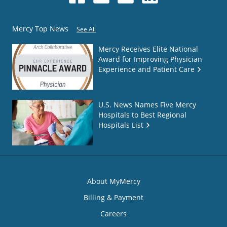
Mercy Top News
See All
Mercy Receives Elite National
Award for Improving Physician
Experience and Patient Care
U.S. News Names Five Mercy
Hospitals to Best Regional
Hospitals List
About MyMercy
Billing & Payment
Careers