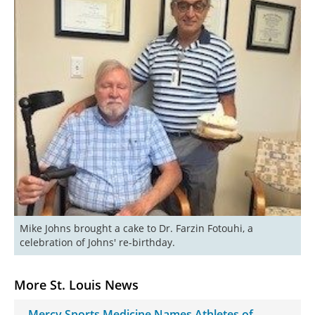
Mike Johns brought a cake to Dr. Farzin Fotouhi, a 
celebration of Johns' re-birthday.
More St. Louis News
Mercy Sports Medicine Names Athletes of