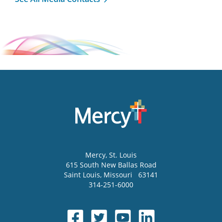
Mercy
, St. Louis
615 South New Ballas Road
Saint Louis
,
Missouri
63141
314-251-6000