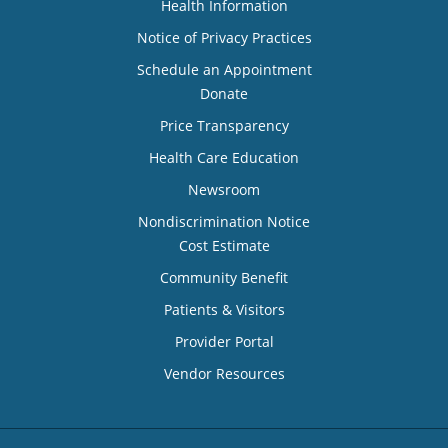
Health Information
Notice of Privacy Practices
Schedule an Appointment
Donate
Price Transparency
Health Care Education
Newsroom
Nondiscrimination Notice
Cost Estimate
Community Benefit
Patients & Visitors
Provider Portal
Vendor Resources