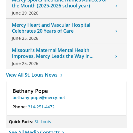
the Month (2025-2026 school year)
June 29, 2026
Mercy Heart and Vascular Hospital
Celebrates 20 Years of Care
June 25, 2026
Missouri’s Maternal Mental Health
Improves, Mercy Leads the Way in
Changes
June 25, 2026
View All St. Louis News
Bethany Pope
bethany.pope@mercy.net
Phone:
314-251-4472
Quick Facts:
St. Louis
See All Media Contacts