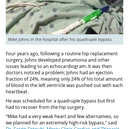
Mike Johns in the hospital after his quadruple bypass.
Four years ago, following a routine hip replacement
surgery, Johns developed pneumonia and other
issues leading to an echocardiogram. It was then
doctors noticed a problem; Johns had an ejection
fraction of 24%, meaning only 24% of his total amount
of blood in the left ventricle was pushed out with each
heartbeat.
He was scheduled for a quadruple bypass but first
had to recover from the hip surgery.
“Mike had a very weak heart and few alternatives, so
we planned for an extremely high-risk bypass,” said
Dr. Farzin Fotouhi
,
Mercy Clinic Cardiac and Thoracic