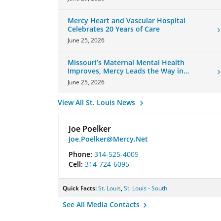
Mercy Heart and Vascular Hospital
Celebrates 20 Years of Care
June 25, 2026
Missouri’s Maternal Mental Health
Improves, Mercy Leads the Way in
Changes
June 25, 2026
View All St. Louis News
Joe Poelker
Joe.Poelker@Mercy.Net
Phone:
314-525-4005
Cell:
314-724-6095
Quick Facts:
St. Louis
,
St. Louis - South
See All Media Contacts