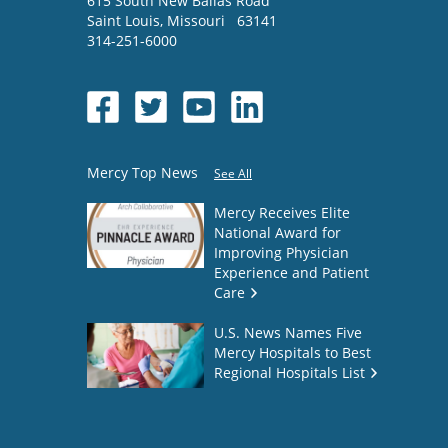
615 South New Ballas Road
Saint Louis
,
Missouri
63141
314-251-6000
Mercy Top News
See All
Mercy Receives Elite
National Award for
Improving Physician
Experience and Patient
Care
U.S. News Names Five
Mercy Hospitals to Best
Regional Hospitals List