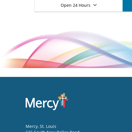
Open 24 Hours
Mercy
, St. Louis