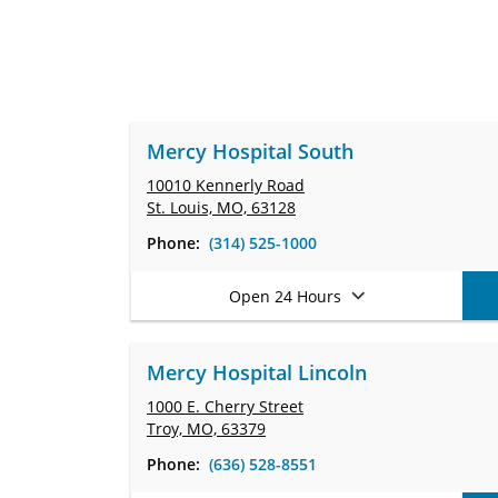
Mercy Hospital South
10010 Kennerly Road
St. Louis, MO, 63128
Phone:
(314) 525-1000
Open 24 Hours
Mercy Hospital Lincoln
1000 E. Cherry Street
Troy, MO, 63379
Phone:
(636) 528-8551