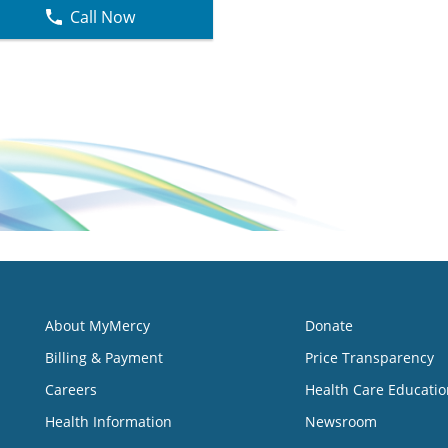
Call Now
About MyMercy
Donate
Billing & Payment
Price Transparency
Careers
Health Care Educatio
Health Information
Newsroom