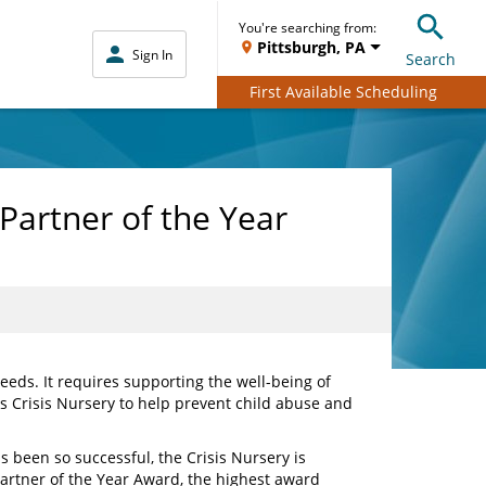
You're searching from:
Pittsburgh, PA
Sign In
Search
First Available Scheduling
Partner of the Year
eds. It requires supporting the well-being of
is Crisis Nursery to help prevent child abuse and
 been so successful, the Crisis Nursery is
 Partner of the Year Award, the highest award