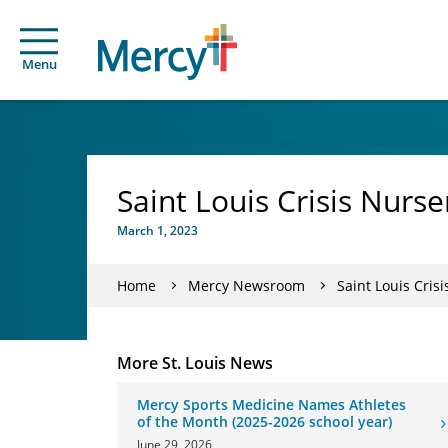
Menu
Saint Louis Crisis Nurs
March 1, 2023
Home
Mercy Newsroom
Saint Louis Cris
More St. Louis News
Mercy Sports Medicine Names Athletes
of the Month (2025-2026 school year)
June 29, 2026