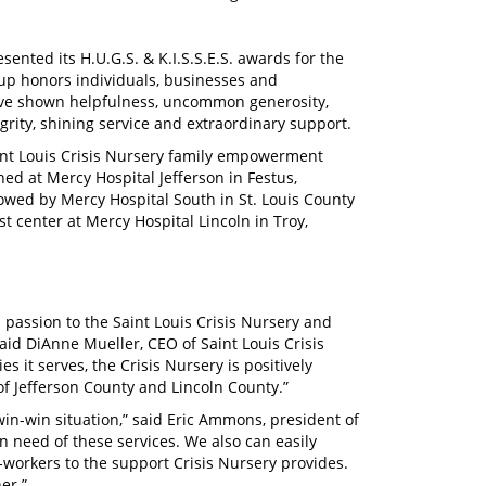
sented its H.U.G.S. & K.I.S.S.E.S. awards for the
oup honors individuals, businesses and
ave shown helpfulness, uncommon generosity,
grity, shining service and extraordinary support.
int Louis Crisis Nursery family empowerment
ned at Mercy Hospital Jefferson in Festus,
llowed by Mercy Hospital South in St. Louis County
t center at Mercy Hospital Lincoln in Troy,
 passion to the Saint Louis Crisis Nursery and
said DiAnne Mueller, CEO of Saint Louis Crisis
it serves, the Crisis Nursery is positively
f Jefferson County and Lincoln County.”
 win-win situation,” said Eric Ammons, president of
n need of these services. We also can easily
orkers to the support Crisis Nursery provides.
er.”