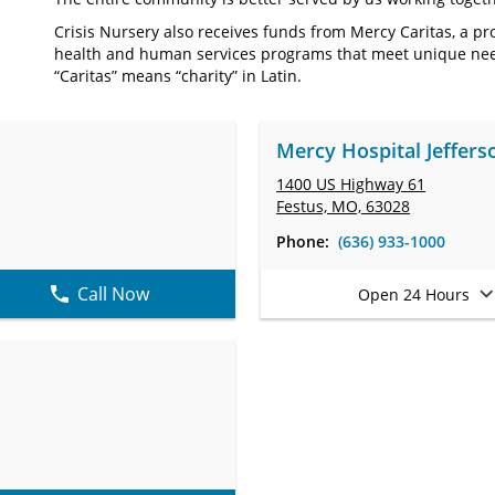
Crisis Nursery also receives funds from Mercy Caritas, a p
health and human services programs that meet unique nee
“Caritas” means “charity” in Latin.
Mercy Hospital Jeffers
1400 US Highway 61
Festus, MO, 63028
Phone:
(636) 933-1000
Call Now
Open 24 Hours