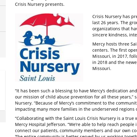
Crisis Nursery presents.
Crisis Nursery has pre
last 26 years. The gr
organizations that h
sincere kindness, inte
Mercy hosts three Sa
centers. The first ope
Missouri, in 2017, fo
in 2018 and the newes
Missouri.
“It has been such a blessing to have Mercy’s dedication and
our mission of child abuse prevention for all these years,” 
Nursery. “Because of Mercy’s commitment to the communities 
impacting many more families in the underserved regions o
“Collaborating with the Saint Louis Crisis Nursery is a true
Mercy Hospital Jefferson. “We’re able to help reach people i
connect our patients, community members and our own co-w
The entire community is better served by us working togeth