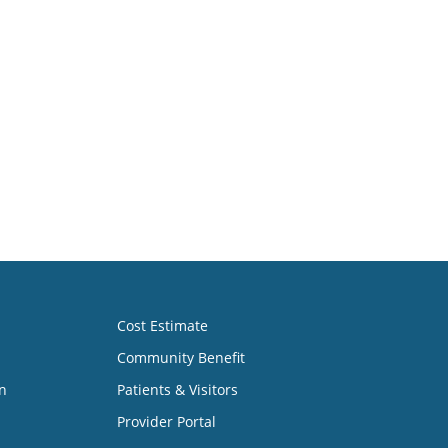
Cost Estimate
Community Benefit
n
Patients & Visitors
Provider Portal