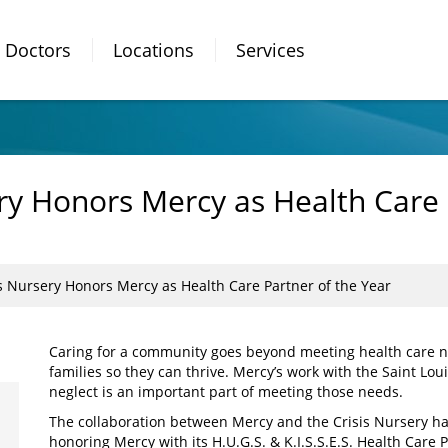
Doctors
Locations
Services
ery Honors Mercy as Health Care 
is Nursery Honors Mercy as Health Care Partner of the Year
Caring for a community goes beyond meeting health care ne
families so they can thrive. Mercy’s work with the Saint Lou
neglect is an important part of meeting those needs.
The collaboration between Mercy and the Crisis Nursery has
honoring Mercy with its H.U.G.S. & K.I.S.S.E.S. Health Care