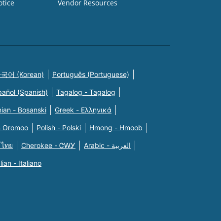
otice
Vendor Resources
국어 (Korean)
Português (Portuguese)
pañol (Spanish)
Tagalog - Tagalog
ian - Bosanski
Greek - Eλληνικά
n Oromoo
Polish - Polski
Hmong - Hmoob
 ไทย
Cherokee - ᏣᎳᎩ
Arabic - العربية
alian - Italiano