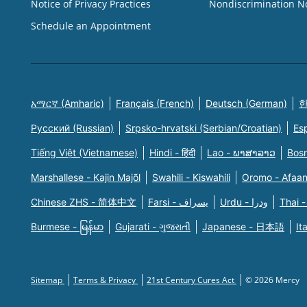
Notice of Privacy Practices
Nondiscrimination N
Schedule an Appointment
አማርኛ (Amharic)
Français (French)
Deutsch (German)
한
Русский (Russian)
Srpsko-hrvatski (Serbian/Croatian)
Es
Tiếng Việt (Vietnamese)
Hindi - हिंदी
Lao - ພາສາລາວ
Bosn
Marshallese - Kajin Majõl
Swahili - Kiswahili
Oromo - Afaa
Chinese ZHS - 简体中文
Farsi - یسراف
Urdu - ودرا
Thai -
Burmese - မြန်မာ
Gujarati - ગુજરાતી
Japanese - 日本語
It
Sitemap
Terms & Privacy
21st Century Cures Act
© 2026 Mercy