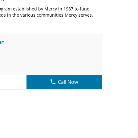
rogram established by Mercy in 1987 to fund
ds in the various communities Mercy serves.
on
Call Now