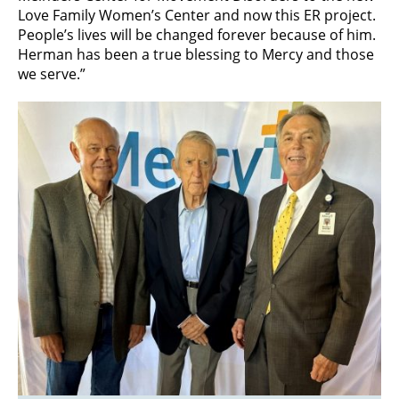
Love Family Women’s Center and now this ER project.
People’s lives will be changed forever because of him.
Herman has been a true blessing to Mercy and those
we serve.”