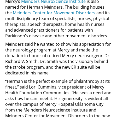
Mercy’s
Meinders NeuroScience Institute
is also
named for Herman Meinders. The building houses
the
Meinders Center for Movement Disorders
and its
multidisciplinary team of specialists, nurses, physical
therapists, speech therapists, home health nurses
and advanced practitioners for patients with
Parkinson’s disease and other movement disorders.
Meinders said he wanted to show his appreciation for
the neurology program at Mercy and made the
donation in honor of retired Mercy neurosurgeon Dr.
Richard V. Smith. Dr. Smith was the visionary behind
the stroke program, and the new ER suite will be
dedicated in his name.
“Herman is the perfect example of philanthropy at its
finest,” said Lori Cummins, vice president of Mercy
Health Foundation Communities. “He sees a need and
asks how he can meet it. His generosity is evident all
over the campus of Mercy Hospital Oklahoma City,
from the Meinders Neuroscience Institute and
Meinders Center for Movement Disorders to the new