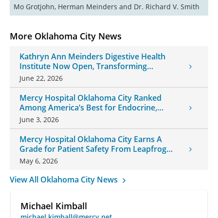
Mo Grotjohn, Herman Meinders and Dr. Richard V. Smith
More Oklahoma City News
Kathryn Ann Meinders Digestive Health
Institute Now Open, Transforming
Oklahoma Healthcare
June 22, 2026
Mercy Hospital Oklahoma City Ranked
Among America’s Best for Endocrine,
Neurology Care
June 3, 2026
Mercy Hospital Oklahoma City Earns A
Grade for Patient Safety From Leapfrog
Group
May 6, 2026
View All Oklahoma City News
Michael Kimball
michael.kimball@mercy.net