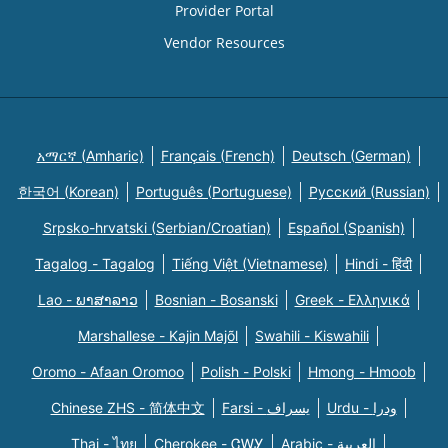
Provider Portal
Vendor Resources
አማርኛ (Amharic)
Français (French)
Deutsch (German)
한국어 (Korean)
Português (Portuguese)
Русский (Russian)
Srpsko-hrvatski (Serbian/Croatian)
Español (Spanish)
Tagalog - Tagalog
Tiếng Việt (Vietnamese)
Hindi - हिंदी
Lao - ພາສາລາວ
Bosnian - Bosanski
Greek - Eλληνικά
Marshallese - Kajin Majõl
Swahili - Kiswahili
Oromo - Afaan Oromoo
Polish - Polski
Hmong - Hmoob
Chinese ZHS - 简体中文
Farsi - یسراف
Urdu - ودرا
Thai - ไทย
Cherokee - ᏣᎳᎩ
Arabic - العربية