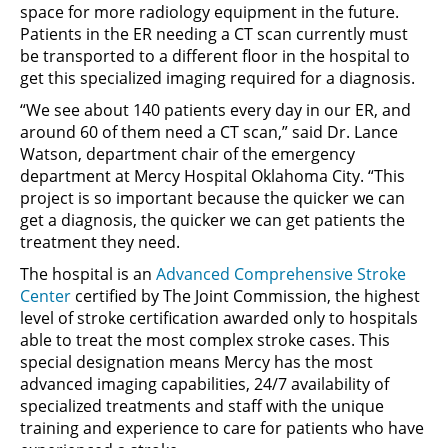
space for more radiology equipment in the future.
Patients in the ER needing a CT scan currently must
be transported to a different floor in the hospital to
get this specialized imaging required for a diagnosis.
“We see about 140 patients every day in our ER, and
around 60 of them need a CT scan,” said Dr. Lance
Watson, department chair of the emergency
department at Mercy Hospital Oklahoma City. “This
project is so important because the quicker we can
get a diagnosis, the quicker we can get patients the
treatment they need.
The hospital is an
Advanced Comprehensive Stroke
Center
certified by The Joint Commission, the highest
level of stroke certification awarded only to hospitals
able to treat the most complex stroke cases. This
special designation means Mercy has the most
advanced imaging capabilities, 24/7 availability of
specialized treatments and staff with the unique
training and experience to care for patients who have