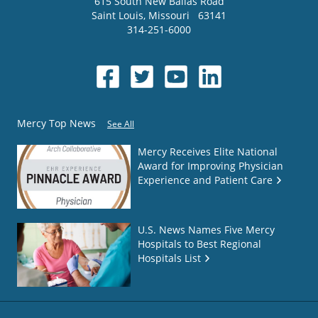
615 South New Ballas Road
Saint Louis
,
Missouri
63141
314-251-6000
Mercy Top News
See All
Mercy Receives Elite National
Award for Improving Physician
Experience and Patient Care
U.S. News Names Five Mercy
Hospitals to Best Regional
Hospitals List