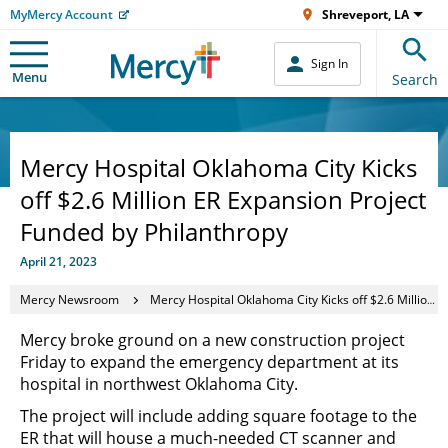
MyMercy Account
Shreveport, LA
Sign In
Menu
Search
Mercy Hospital Oklahoma City Kicks
off $2.6 Million ER Expansion Project
Funded by Philanthropy
April 21, 2023
Mercy Newsroom
Mercy Hospital Oklahoma City Kicks off $2.6 Million ER Expansion Project Funded by Philanthropy
Mercy broke ground on a new construction project
Friday to expand the emergency department at its
hospital in northwest Oklahoma City.
The project will include adding square footage to the
ER that will house a much-needed CT scanner and