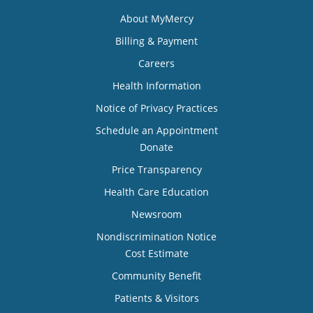
About MyMercy
Billing & Payment
Careers
Health Information
Notice of Privacy Practices
Schedule an Appointment
Donate
Price Transparency
Health Care Education
Newsroom
Nondiscrimination Notice
Cost Estimate
Community Benefit
Patients & Visitors