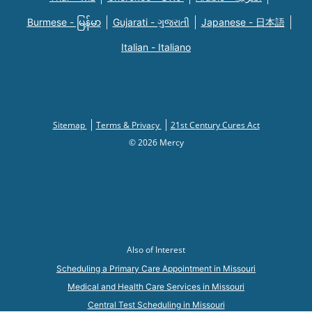
Burmese - မြန်မာ
Gujarati - ગુજરાતી
Japanese - 日本語
Italian - Italiano
Sitemap
Terms & Privacy
21st Century Cures Act
© 2026 Mercy
Also of Interest
Scheduling a Primary Care Appointment in Missouri
Medical and Health Care Services in Missouri
Central Test Scheduling in Missouri