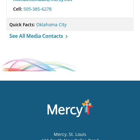
Cell:
505-385-6278
Quick Facts:
Oklahoma City
See All Media Contacts
Mercy
, St. Louis