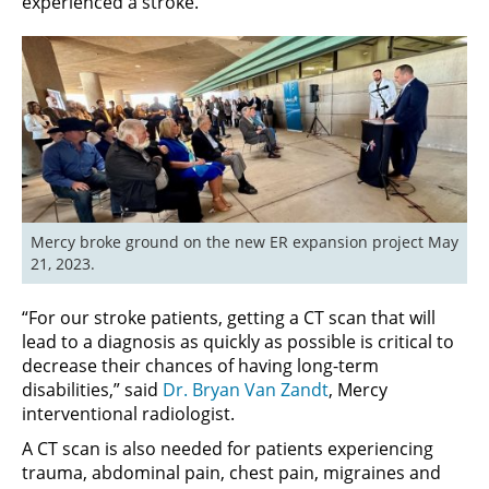
experienced a stroke.
Mercy broke ground on the new ER expansion project May 
21, 2023.
“For our stroke patients, getting a CT scan that will
lead to a diagnosis as quickly as possible is critical to
decrease their chances of having long-term
disabilities,” said
Dr. Bryan Van Zandt
, Mercy
interventional radiologist.
A CT scan is also needed for patients experiencing
trauma, abdominal pain, chest pain, migraines and