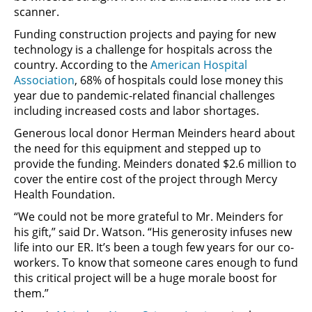
scanner.
Funding construction projects and paying for new
technology is a challenge for hospitals across the
country. According to the
American Hospital
Association
, 68% of hospitals could lose money this
year due to pandemic-related financial challenges
including increased costs and labor shortages.
Generous local donor Herman Meinders heard about
the need for this equipment and stepped up to
provide the funding. Meinders donated $2.6 million to
cover the entire cost of the project through Mercy
Health Foundation.
“We could not be more grateful to Mr. Meinders for
his gift,” said Dr. Watson. “His generosity infuses new
life into our ER. It’s been a tough few years for our co-
workers. To know that someone cares enough to fund
this critical project will be a huge morale boost for
them.”