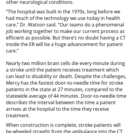
other neurological conditions.
“The hospital was built in the 1970s, long before we
had much of the technology we use today in health
care,” Dr. Watson said. “Our teams do a phenomenal
job working together to make our current process as
efficient as possible. But there’s no doubt having a CT
inside the ER will be a huge advancement for patient
care.”
Nearly two million brain cells die every minute during
a stroke until the patient receives treatment which
can lead to disability or death. Despite the challenges,
Mercy has the fastest door-to-needle time for stroke
patients in the state at 27 minutes, compared to the
statewide average of 44 minutes. Door-to-needle time
describes the interval between the time a patient
arrives at the hospital to the time they receive
treatment.
When construction is complete, stroke patients will
be wheeled straight from the ambulance into the CT