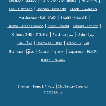
Tagalog - Tagalog
Tiếng Việt (Vietnamese)
Hindi - हिंदी
Lao - ພາສາລາວ
Bosnian - Bosanski
Greek - Eλληνικά
Marshallese - Kajin Majõl
Swahili - Kiswahili
Oromo - Afaan Oromoo
Polish - Polski
Hmong - Hmoob
Chinese ZHS - 简体中文
Farsi - یسراف
Urdu - ودرا
Thai - ไทย
Cherokee - ᏣᎳᎩ
Arabic - العربية
Burmese - မြန်မာ
Gujarati - ગુજરાતી
Japanese - 日本語
Italian - Italiano
Sitemap
Terms & Privacy
21st Century Cures Act
© 2026 Mercy