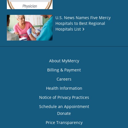
U.S. News Names Five Mercy
Hospitals to Best Regional
Hospitals List
About MyMercy
Billing & Payment
Careers
Health Information
Notice of Privacy Practices
Schedule an Appointment
Donate
Price Transparency