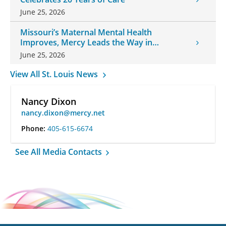
June 25, 2026
Missouri’s Maternal Mental Health
Improves, Mercy Leads the Way in
Changes
June 25, 2026
View All St. Louis News
Nancy Dixon
nancy.dixon@mercy.net
Phone:
405-615-6674
See All Media Contacts