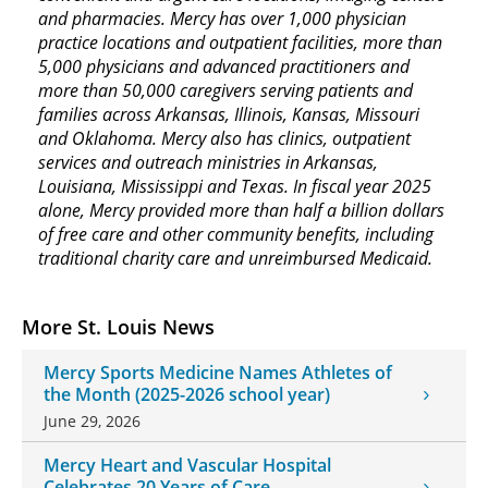
and pharmacies. Mercy has over 1,000 physician
practice locations and outpatient facilities, more than
5,000 physicians and advanced practitioners and
more than 50,000 caregivers serving patients and
families across Arkansas, Illinois, Kansas, Missouri
and Oklahoma. Mercy also has clinics, outpatient
services and outreach ministries in Arkansas,
Louisiana, Mississippi and Texas. In fiscal year 2025
alone, Mercy provided more than half a billion dollars
of free care and other community benefits, including
traditional charity care and unreimbursed Medicaid.
More St. Louis News
Mercy Sports Medicine Names Athletes of
the Month (2025-2026 school year)
June 29, 2026
Mercy Heart and Vascular Hospital
Celebrates 20 Years of Care