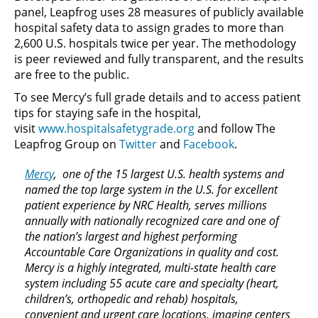
panel, Leapfrog uses 28 measures of publicly available
hospital safety data to assign grades to more than
2,600 U.S. hospitals twice per year. The methodology
is peer reviewed and fully transparent, and the results
are free to the public.
To see Mercy’s full grade details and to access patient
tips for staying safe in the hospital,
visit
www.hospitalsafetygrade.org
and follow The
Leapfrog Group on
Twitter
and
Facebook
.
Mercy
, one of the 15 largest U.S. health systems and
named the top large system in the U.S. for excellent
patient experience by NRC Health, serves millions
annually with nationally recognized care and one of
the nation’s largest and highest performing
Accountable Care Organizations in quality and cost.
Mercy is a highly integrated, multi-state health care
system including 55 acute care and specialty (heart,
children’s, orthopedic and rehab) hospitals,
convenient and urgent care locations, imaging centers