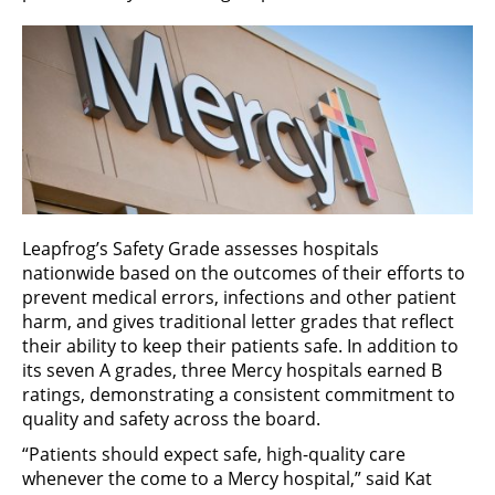
Leapfrog’s Safety Grade assesses hospitals
nationwide based on the outcomes of their efforts to
prevent medical errors, infections and other patient
harm, and gives traditional letter grades that reflect
their ability to keep their patients safe. In addition to
its seven A grades, three Mercy hospitals earned B
ratings, demonstrating a consistent commitment to
quality and safety across the board.
“Patients should expect safe, high-quality care
whenever the come to a Mercy hospital,” said Kat