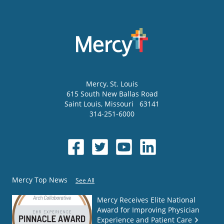
Mercy
, St. Louis
615 South New Ballas Road
Saint Louis
,
Missouri
63141
314-251-6000
Mercy Top News
See All
Mercy Receives Elite National
Award for Improving Physician
Experience and Patient Care