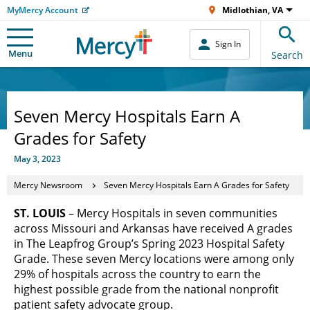
MyMercy Account
Midlothian, VA
Sign In
Menu
Search
Seven Mercy Hospitals Earn A
Grades for Safety
May 3, 2023
Mercy Newsroom
Seven Mercy Hospitals Earn A Grades for Safety
ST. LOUIS
– Mercy Hospitals in seven communities
across Missouri and Arkansas have received A grades
in The Leapfrog Group’s Spring 2023 Hospital Safety
Grade. These seven Mercy locations were among only
29% of hospitals across the country to earn the
highest possible grade from the national nonprofit
patient safety advocate group.