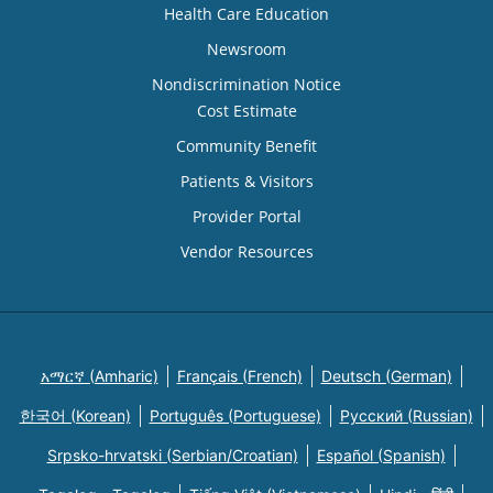
Health Care Education
Newsroom
Nondiscrimination Notice
Cost Estimate
Community Benefit
Patients & Visitors
Provider Portal
Vendor Resources
አማርኛ (Amharic)
Français (French)
Deutsch (German)
한국어 (Korean)
Português (Portuguese)
Русский (Russian)
Srpsko-hrvatski (Serbian/Croatian)
Español (Spanish)