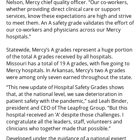
Nelson, Mercy chief quality officer. “Our co-workers,
whether providing direct clinical care or support
services, know these expectations are high and strive
to meet them. An A safety grade validates the effort of
our co-workers and physicians across our Mercy
hospitals.”
Statewide, Mercy’s A grades represent a huge portion
of the total A grades received by all hospitals.
Missouri has a total of 19 A grades, with five going to
Mercy hospitals. In Arkansas, Mercy’s two A grades
were among only seven earned throughout the state.
“This new update of Hospital Safety Grades shows
that, at the national level, we saw deterioration in
patient safety with the pandemic,” said Leah Binder,
president and CEO of The Leapfrog Group. “But this
hospital received an ‘A’ despite those challenges. I
congratulate all the leaders, staff, volunteers and
clinicians who together made that possible.”
Developed under the guidance of a national expert