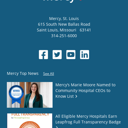
Mercy
, St. Louis
615 South New Ballas Road
Saint Louis
,
Missouri
63141
314-251-6000
Mercy Top News
See All
Mercy’s Marie Moore Named to
Community Hospital CEOs to
Know List
All Eligible Mercy Hospitals Earn
Leapfrog Full Transparency Badge