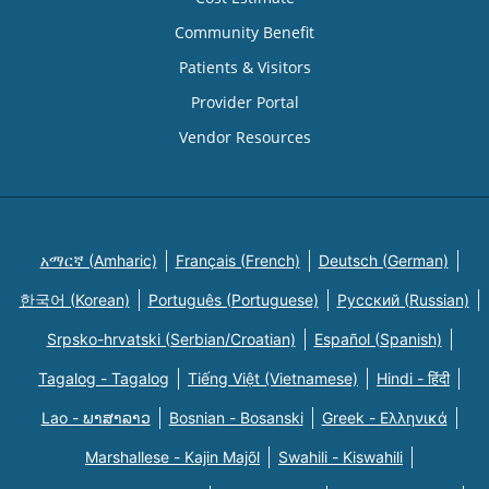
Community Benefit
Patients & Visitors
Provider Portal
Vendor Resources
አማርኛ (Amharic)
Français (French)
Deutsch (German)
한국어 (Korean)
Português (Portuguese)
Русский (Russian)
Srpsko-hrvatski (Serbian/Croatian)
Español (Spanish)
Tagalog - Tagalog
Tiếng Việt (Vietnamese)
Hindi - हिंदी
Lao - ພາສາລາວ
Bosnian - Bosanski
Greek - Eλληνικά
Marshallese - Kajin Majõl
Swahili - Kiswahili