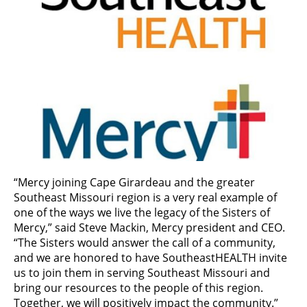
“Mercy joining Cape Girardeau and the greater
Southeast Missouri region is a very real example of
one of the ways we live the legacy of the Sisters of
Mercy,” said Steve Mackin, Mercy president and CEO.
“The Sisters would answer the call of a community,
and we are honored to have SoutheastHEALTH invite
us to join them in serving Southeast Missouri and
bring our resources to the people of this region.
Together, we will positively impact the community.”