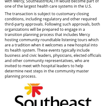
with Mercy, SoutheastHEALTH would become part of
one of the largest health care systems in the U.S.
The transaction is subject to customary closing
conditions, including regulatory and other required
third-party approvals. Following such approvals, both
organizations will be prepared to engage in a
transition planning process that includes Mercy
hosting community roundtable listening tours which
are a tradition when it welcomes a new hospital into
its health system. These events typically include
business and civic leaders, physicians, elected officials
and other community representatives, who are
invited to meet with hospital leaders to help
determine next steps in the community master
planning process.