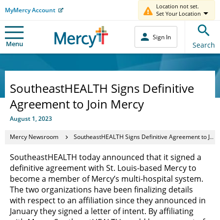
Location not set.
MyMercy Account
Set Your Location
Sign In
Menu
Search
SoutheastHEALTH Signs Definitive
Agreement to Join Mercy
August 1, 2023
Mercy Newsroom
SoutheastHEALTH Signs Definitive Agreement to Join Mercy
SoutheastHEALTH today announced that it signed a
definitive agreement with St. Louis-based Mercy to
become a member of Mercy’s multi-hospital system.
The two organizations have been finalizing details
with respect to an affiliation since they announced in
January they signed a letter of intent. By affiliating