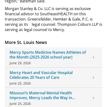
region,” Bateman said.
Morgan Stanley & Co. LLC is serving as exclusive
financial advisor to SoutheastHEALTH on this
transaction. Greensfelder, Hemker & Gale, P.C. is
serving as its
legal counsel. Thompson Coburn LLP is
serving as legal counsel to Mercy.
More St. Louis News
Mercy Sports Medicine Names Athletes of
the Month (2025-2026 school year)
June 29, 2026
Mercy Heart and Vascular Hospital
Celebrates 20 Years of Care
June 25, 2026
Missouri’s Maternal Mental Health
Improves, Mercy Leads the Way in
Changes
June 25, 2026