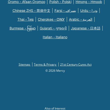
Oromo - Afaan Oromoo
Polish - Polski
Hmong - Hmoob
Chinese ZHS - 简体中文
Farsi - یسراف
Urdu - ودرا
Thai - ไทย
Cherokee - ᏣᎳᎩ
Arabic - العربية
Burmese - မြန်မာ
Gujarati - ગુજરાતી
Japanese - 日本語
Italian - Italiano
Sitemap
Terms & Privacy
21st Century Cures Act
© 2026 Mercy
Also of Interest