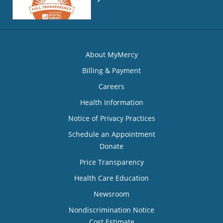
About MyMercy
Billing & Payment
Careers
Health Information
Notice of Privacy Practices
Schedule an Appointment
Donate
Price Transparency
Health Care Education
Newsroom
Nondiscrimination Notice
Cost Estimate