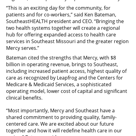
“This is an exciting day for the community, for
patients and for co-workers,” said Ken Bateman,
SoutheastHEALTH president and CEO. “Bringing the
two health systems together will create a regional
hub for offering expanded access to health care
services in Southeast Missouri and the greater region
Mercy serves.”
Bateman cited the strengths that Mercy, with $8
billion in operating revenue, brings to Southeast,
including increased patient access, highest quality of
care as recognized by Leapfrog and the Centers for
Medicare & Medicaid Services, a sophisticated
operating model, lower cost of capital and significant
clinical benefits.
“Most importantly, Mercy and Southeast have a
shared commitment to providing quality, family-
centered care. We are excited about our future
together and how it will redefine health care in our