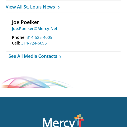
View All St. Louis News
Joe Poelker
Joe.Poelker@Mercy.Net
Phone:
314-525-4005
Cell:
314-724-6095
See All Media Contacts