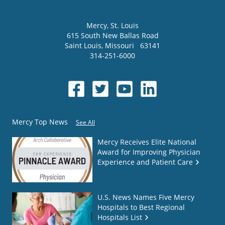
Mercy
, St. Louis
615 South New Ballas Road
Saint Louis
,
Missouri
63141
314-251-6000
Mercy Top News
See All
Mercy Receives Elite National
Award for Improving Physician
Experience and Patient Care
U.S. News Names Five Mercy
Hospitals to Best Regional
Hospitals List