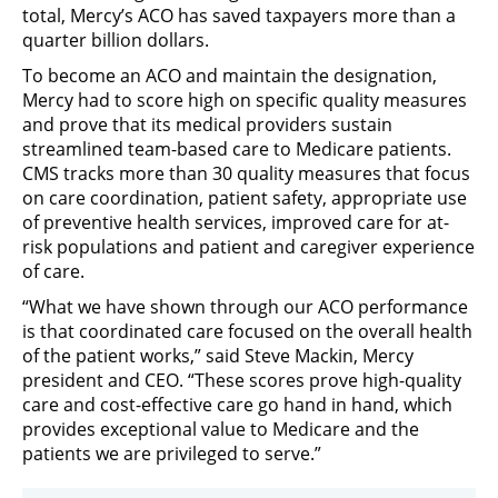
total, Mercy’s ACO has saved taxpayers more than a
quarter billion dollars.
To become an ACO and maintain the designation,
Mercy had to score high on specific quality measures
and prove that its medical providers sustain
streamlined team-based care to Medicare patients.
CMS tracks more than 30 quality measures that focus
on care coordination, patient safety, appropriate use
of preventive health services, improved care for at-
risk populations and patient and caregiver experience
of care.
“What we have shown through our ACO performance
is that coordinated care focused on the overall health
of the patient works,” said Steve Mackin, Mercy
president and CEO. “These scores prove high-quality
care and cost-effective care go hand in hand, which
provides exceptional value to Medicare and the
patients we are privileged to serve.”