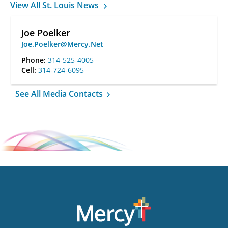
View All St. Louis News
Joe Poelker
Joe.Poelker@Mercy.Net
Phone:
314-525-4005
Cell:
314-724-6095
See All Media Contacts