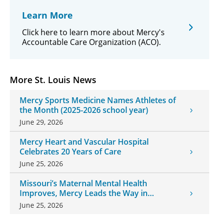
Learn More
Click here to learn more about Mercy's
Accountable Care Organization (ACO).
More St. Louis News
Mercy Sports Medicine Names Athletes of
the Month (2025-2026 school year)
June 29, 2026
Mercy Heart and Vascular Hospital
Celebrates 20 Years of Care
June 25, 2026
Missouri’s Maternal Mental Health
Improves, Mercy Leads the Way in
Changes
June 25, 2026