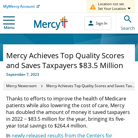
Location not set.
MyMercy Account
Set Your Location
Sign In
Menu
Search
Mercy Achieves Top Quality Scores
and Saves Taxpayers $83.5 Million
September 7, 2023
Mercy Newsroom
Mercy Achieves Top Quality Scores and Saves Taxpayers $83.5 Million
Thanks to efforts to improve the health of Medicare
patients while also lowering the cost of care, Mercy
has doubled the amount of money it saved taxpayers
in 2022 − $83.5 million for the year, bringing its five-
year total savings to $264.4 million.
In
newly released results from the Centers for