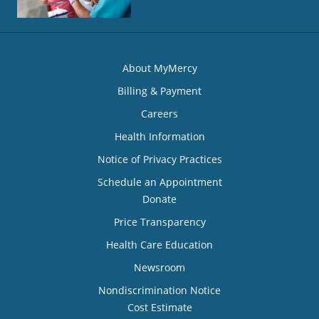
About MyMercy
Billing & Payment
Careers
Health Information
Notice of Privacy Practices
Schedule an Appointment
Donate
Price Transparency
Health Care Education
Newsroom
Nondiscrimination Notice
Cost Estimate