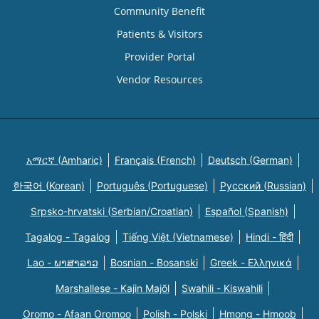
Community Benefit
Patients & Visitors
Provider Portal
Vendor Resources
አማርኛ (Amharic)
Français (French)
Deutsch (German)
한국어 (Korean)
Português (Portuguese)
Русский (Russian)
Srpsko-hrvatski (Serbian/Croatian)
Español (Spanish)
Tagalog - Tagalog
Tiếng Việt (Vietnamese)
Hindi - हिंदी
Lao - ພາສາລາວ
Bosnian - Bosanski
Greek - Eλληνικά
Marshallese - Kajin Majõl
Swahili - Kiswahili
Oromo - Afaan Oromoo
Polish - Polski
Hmong - Hmoob