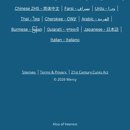
Chinese ZHS - 简体中文
Farsi - یسراف
Urdu - ودرا
Thai - ไทย
Cherokee - ᏣᎳᎩ
Arabic - العربية
Burmese - မြန်မာ
Gujarati - ગુજરાતી
Japanese - 日本語
Italian - Italiano
Sitemap
Terms & Privacy
21st Century Cures Act
© 2026 Mercy
Also of Interest