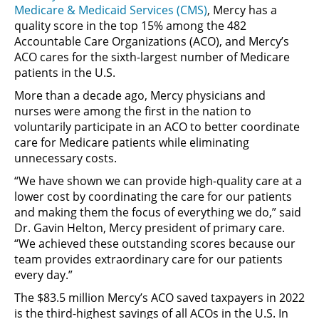
Medicare & Medicaid Services (CMS)
, Mercy has a
quality score in the top 15% among the 482
Accountable Care Organizations (ACO), and Mercy’s
ACO cares for the sixth-largest number of Medicare
patients in the U.S.
More than a decade ago, Mercy physicians and
nurses were among the first in the nation to
voluntarily participate in an ACO to better coordinate
care for Medicare patients while eliminating
unnecessary costs.
“We have shown we can provide high-quality care at a
lower cost by coordinating the care for our patients
and making them the focus of everything we do,” said
Dr. Gavin Helton, Mercy president of primary care.
“We achieved these outstanding scores because our
team provides extraordinary care for our patients
every day.”
The $83.5 million Mercy’s ACO saved taxpayers in 2022
is the third-highest savings of all ACOs in the U.S. In