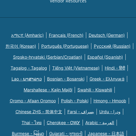
Vendor Resources
አማርኛ (Amharic)
Français (French)
Deutsch (German)
한국어 (Korean)
Português (Portuguese)
Русский (Russian)
Srpsko-hrvatski (Serbian/Croatian)
Español (Spanish)
Tagalog - Tagalog
Tiếng Việt (Vietnamese)
Hindi - हिंदी
Lao - ພາສາລາວ
Bosnian - Bosanski
Greek - Eλληνικά
Marshallese - Kajin Majõl
Swahili - Kiswahili
Oromo - Afaan Oromoo
Polish - Polski
Hmong - Hmoob
Chinese ZHS - 简体中文
Farsi - یسراف
Urdu - ودرا
Thai - ไทย
Cherokee - ᏣᎳᎩ
Arabic - العربية
Burmese - မြန်မာ
Gujarati - ગુજરાતી
Japanese - 日本語