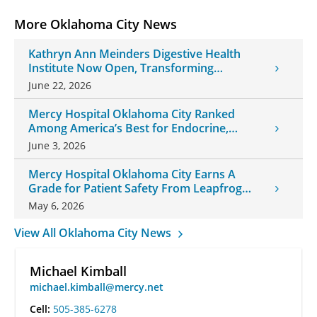
More Oklahoma City News
Kathryn Ann Meinders Digestive Health
Institute Now Open, Transforming
Oklahoma Healthcare
June 22, 2026
Mercy Hospital Oklahoma City Ranked
Among America’s Best for Endocrine,
Neurology Care
June 3, 2026
Mercy Hospital Oklahoma City Earns A
Grade for Patient Safety From Leapfrog
Group
May 6, 2026
View All Oklahoma City News
Michael Kimball
michael.kimball@mercy.net
Cell:
505-385-6278