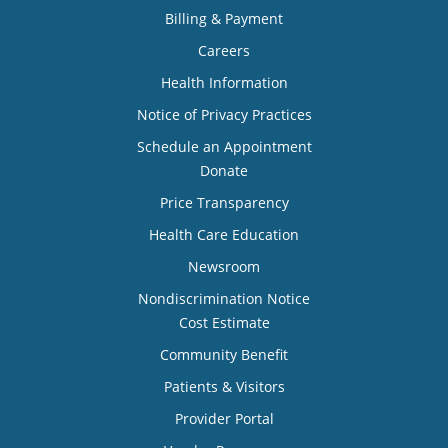
Billing & Payment
Careers
Health Information
Notice of Privacy Practices
Schedule an Appointment
Donate
Price Transparency
Health Care Education
Newsroom
Nondiscrimination Notice
Cost Estimate
Community Benefit
Patients & Visitors
Provider Portal