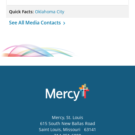
Quick Facts:
Oklahoma City
See All Media Contacts
Mercy
, St. Louis
615 South New Ballas Road
Saint Louis
,
Missouri
63141