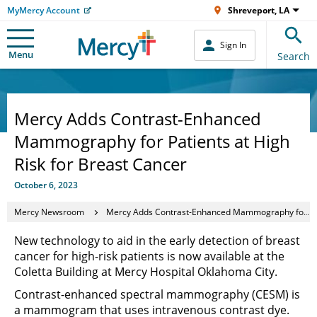
MyMercy Account
Shreveport, LA
Sign In
Menu
Search
Mercy Adds Contrast-Enhanced
Mammography for Patients at High
Risk for Breast Cancer
October 6, 2023
Mercy Newsroom
Mercy Adds Contrast-Enhanced Mammography for Patients at High Risk for Breast Cancer
New technology to aid in the early detection of breast
cancer for high-risk patients is now available at the
Coletta Building at Mercy Hospital Oklahoma City.
Contrast-enhanced spectral mammography (CESM) is
a mammogram that uses intravenous contrast dye.