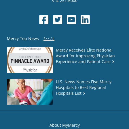
314-251-6000
Mercy Top News
See All
Mercy Receives Elite National
Award for Improving Physician
Experience and Patient Care
U.S. News Names Five Mercy
Hospitals to Best Regional
Hospitals List
About MyMercy