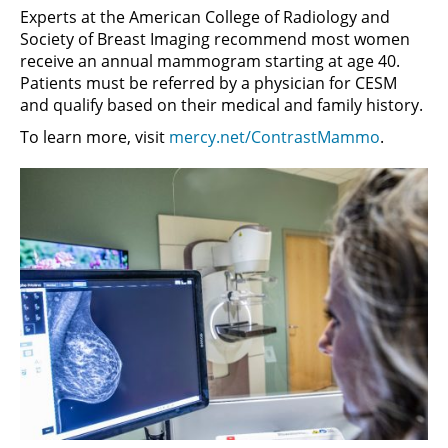
Experts at the American College of Radiology and
Society of Breast Imaging recommend most women
receive an annual mammogram starting at age 40.
Patients must be referred by a physician for CESM
and qualify based on their medical and family history.
To learn more, visit
mercy.net/ContrastMammo
.