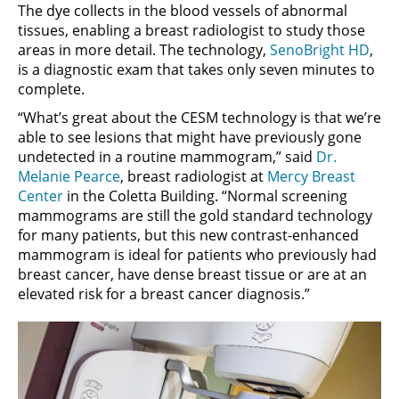
The dye collects in the blood vessels of abnormal
tissues, enabling a breast radiologist to study those
areas in more detail. The technology,
SenoBright HD
,
is a diagnostic exam that takes only seven minutes to
complete.
“What’s great about the CESM technology is that we’re
able to see lesions that might have previously gone
undetected in a routine mammogram,” said
Dr.
Melanie Pearce
, breast radiologist at
Mercy Breast
Center
in the Coletta Building. “Normal screening
mammograms are still the gold standard technology
for many patients, but this new contrast-enhanced
mammogram is ideal for patients who previously had
breast cancer, have dense breast tissue or are at an
elevated risk for a breast cancer diagnosis.”