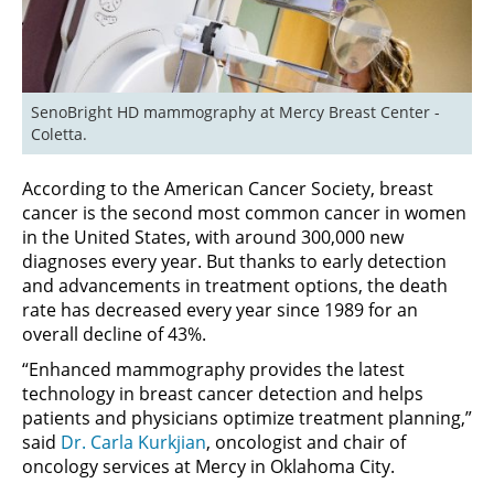
SenoBright HD mammography at Mercy Breast Center - 
Coletta.
According to the American Cancer Society, breast
cancer is the second most common cancer in women
in the United States, with around 300,000 new
diagnoses every year. But thanks to early detection
and advancements in treatment options, the death
rate has decreased every year since 1989 for an
overall decline of 43%.
“Enhanced mammography provides the latest
technology in breast cancer detection and helps
patients and physicians optimize treatment planning,”
said
Dr. Carla Kurkjian
, oncologist and chair of
oncology services at Mercy in Oklahoma City.