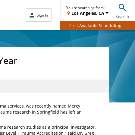
You're searching from:
Los Angeles, CA
Sign In
Search
First Available Scheduling
Year
auma services, was recently named Mercy
rauma research in Springfield has left an
uma research studies as a principal investigator.
s’ Level I Trauma Accreditation," said Dr. Greg