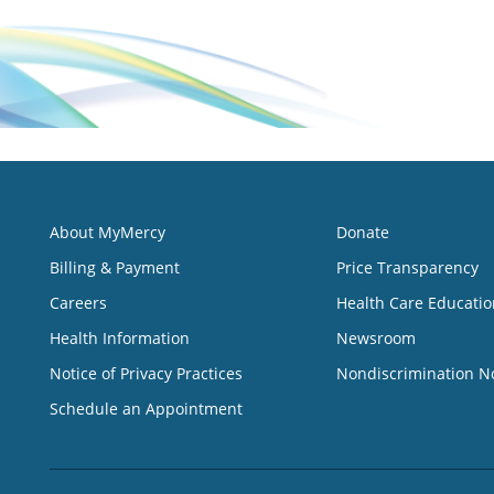
About MyMercy
Donate
Billing & Payment
Price Transparency
Careers
Health Care Educatio
Health Information
Newsroom
Notice of Privacy Practices
Nondiscrimination N
Schedule an Appointment