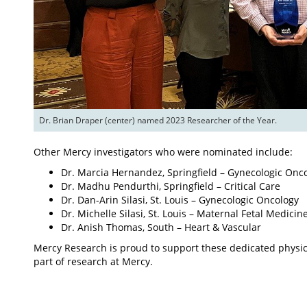
Dr. Brian Draper (center) named 2023 Researcher of the Year.
Other Mercy investigators who were nominated include:
Dr. Marcia Hernandez, Springfield – Gynecologic Onc
Dr. Madhu Pendurthi, Springfield – Critical Care
Dr. Dan-Arin Silasi, St. Louis – Gynecologic Oncology
Dr. Michelle Silasi, St. Louis – Maternal Fetal Medicin
Dr. Anish Thomas, South – Heart & Vascular
Mercy Research is proud to support these dedicated physici
part of research at Mercy.