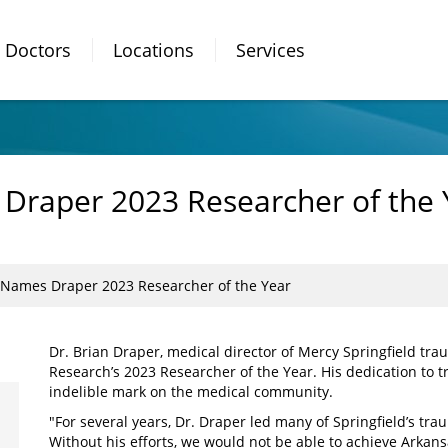
Doctors
Locations
Services
Draper 2023 Researcher of the 
Names Draper 2023 Researcher of the Year
Dr. Brian Draper, medical director of Mercy Springfield tr
Research’s 2023 Researcher of the Year. His dedication to t
indelible mark on the medical community.
"For several years, Dr. Draper led many of Springfield’s tra
Without his efforts, we would not be able to achieve Arkansa