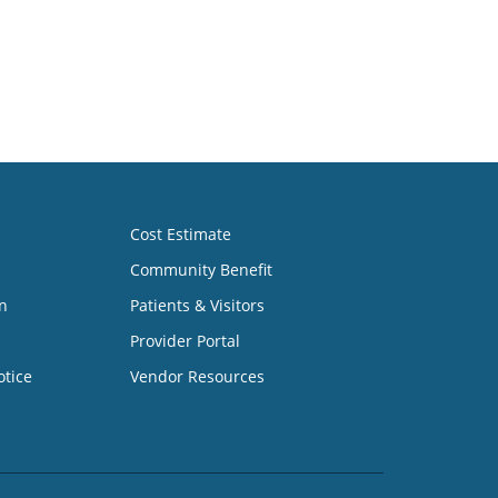
Cost Estimate
Community Benefit
n
Patients & Visitors
Provider Portal
otice
Vendor Resources