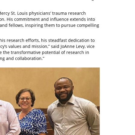
Mercy St. Louis physicians’ trauma research
tion. His commitment and influence extends into
and fellows, inspiring them to pursue compelling
is research efforts, his steadfast dedication to
rcy’s values and mission,” said JoAnne Levy, vice
 the transformative potential of research in
ing and collaboration.”