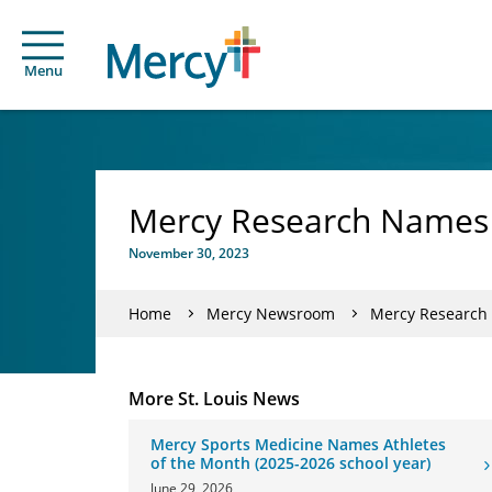
Menu
Mercy Research Names 
November 30, 2023
Home
Mercy Newsroom
Mercy Research 
More St. Louis News
Mercy Sports Medicine Names Athletes
of the Month (2025-2026 school year)
June 29, 2026