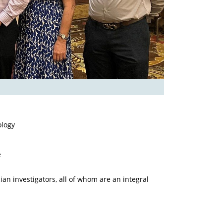
ology
e
an investigators, all of whom are an integral