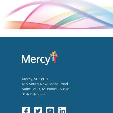
Mercy
, St. Louis
615 South New Ballas Road
Saint Louis
,
Missouri
63141
314-251-6000