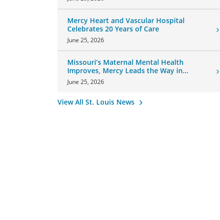
Mercy Heart and Vascular Hospital
Celebrates 20 Years of Care
June 25, 2026
Missouri’s Maternal Mental Health
Improves, Mercy Leads the Way in
Changes
June 25, 2026
View All St. Louis News