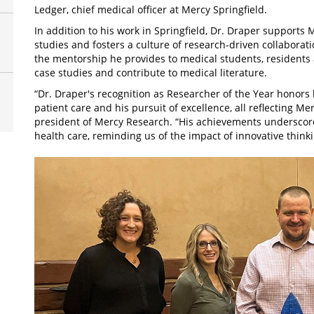
Ledger, chief medical officer at Mercy Springfield.
In addition to his work in Springfield, Dr. Draper supports 
studies and fosters a culture of research-driven collabora
the mentorship he provides to medical students, residents 
case studies and contribute to medical literature.
“Dr. Draper's recognition as Researcher of the Year honors h
patient care and his pursuit of excellence, all reflecting Me
president of Mercy Research. “His achievements underscore
health care, reminding us of the impact of innovative think