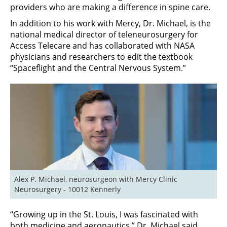
providers who are making a difference in spine care.
In addition to his work with Mercy, Dr. Michael, is the
national medical director of teleneurosurgery for
Access Telecare and has collaborated with NASA
physicians and researchers to edit the textbook
“Spaceflight and the Central Nervous System.”
Alex P. Michael, neurosurgeon with Mercy Clinic 
Neurosurgery - 10012 Kennerly
“Growing up in the St. Louis, I was fascinated with
both medicine and aeronautics,” Dr. Michael said.