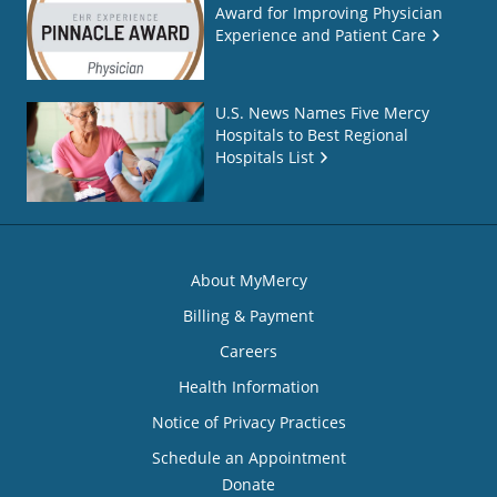
Award for Improving Physician
Experience and Patient Care
U.S. News Names Five Mercy
Hospitals to Best Regional
Hospitals List
About MyMercy
Billing & Payment
Careers
Health Information
Notice of Privacy Practices
Schedule an Appointment
Donate