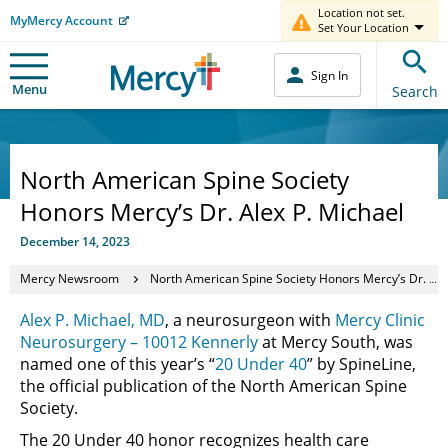
Location not set.
MyMercy Account
Set Your Location
Sign In
Menu
Search
North American Spine Society
Honors Mercy’s Dr. Alex P. Michael
December 14, 2023
Mercy Newsroom
North American Spine Society Honors Mercy’s Dr. Alex P. Michael
Alex P. Michael, MD
, a neurosurgeon with
Mercy Clinic
Neurosurgery – 10012 Kennerly
at Mercy South, was
named one of this year’s “
20 Under 40
” by SpineLine,
the official publication of the North American Spine
Society.
The 20 Under 40 honor recognizes health care