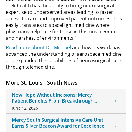
“Telehealth has the ability to bring neurosurgical
expertise to underserved areas leading to faster
access to care and improved patient outcomes. This
easily translates to spaceflight medicine where
physicians help care for those in the most remote
and harshest of environments.”
Read more about Dr. Michael
and how his work has
advanced the understanding of aerospace medicine
and expanded the capabilities of neurosurgical care
through telemedicine.
More St. Louis - South News
New Hope Without Incisions: Mercy
Patient Benefits From Breakthrough
Histotripsy Treatment
June 12, 2026
Mercy South Surgical Intensive Care Unit
Earns Silver Beacon Award for Excellence