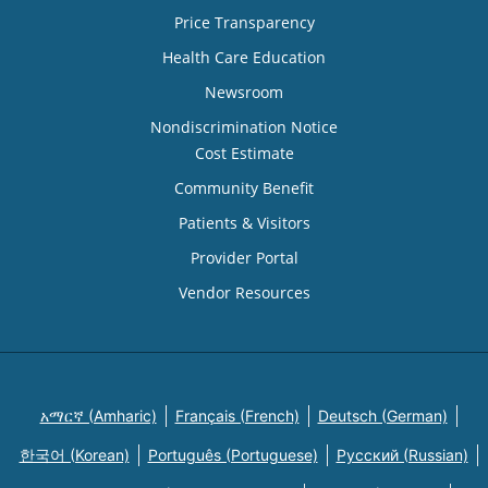
Price Transparency
Health Care Education
Newsroom
Nondiscrimination Notice
Cost Estimate
Community Benefit
Patients & Visitors
Provider Portal
Vendor Resources
አማርኛ (Amharic)
Français (French)
Deutsch (German)
한국어 (Korean)
Português (Portuguese)
Русский (Russian)