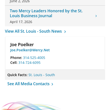
June 2, 2026
Two Mercy Leaders Honored by the St.
Louis Business Journal
April 17, 2026
View All St. Louis - South News
Joe Poelker
Joe.Poelker@Mercy.Net
Phone:
314-525-4005
Cell:
314-724-6095
Quick Facts:
St. Louis - South
See All Media Contacts