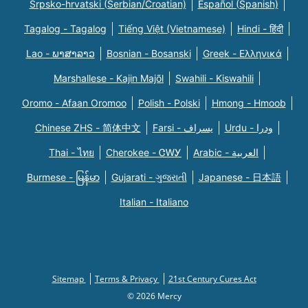
Srpsko-hrvatski (Serbian/Croatian)
Español (Spanish)
Tagalog - Tagalog
Tiếng Việt (Vietnamese)
Hindi - हिंदी
Lao - ພາສາລາວ
Bosnian - Bosanski
Greek - Eλληνικά
Marshallese - Kajin Majõl
Swahili - Kiswahili
Oromo - Afaan Oromoo
Polish - Polski
Hmong - Hmoob
Chinese ZHS - 简体中文
Farsi - یسراف
Urdu - ودرا
Thai - ไทย
Cherokee - ᏣᎳᎩ
Arabic - العربية
Burmese - မြန်မာ
Gujarati - ગુજરાતી
Japanese - 日本語
Italian - Italiano
Sitemap
Terms & Privacy
21st Century Cures Act
© 2026 Mercy