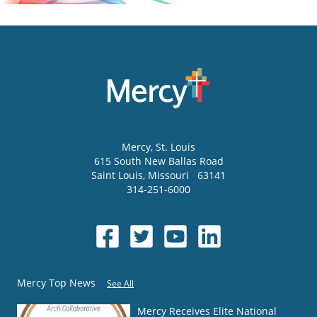
Mercy
, St. Louis
615 South New Ballas Road
Saint Louis
,
Missouri
63141
314-251-6000
Mercy Top News
See All
Mercy Receives Elite National