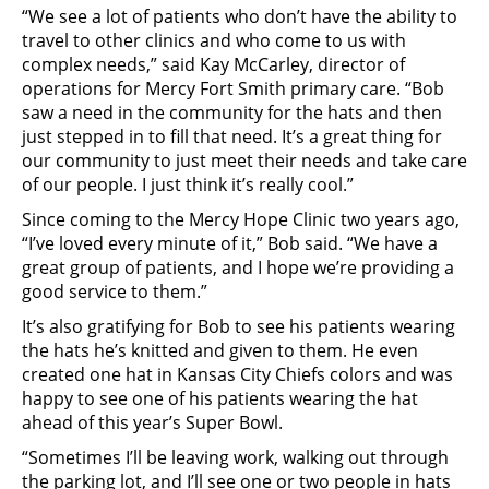
“We see a lot of patients who don’t have the ability to
travel to other clinics and who come to us with
complex needs,” said Kay McCarley, director of
operations for Mercy Fort Smith primary care. “Bob
saw a need in the community for the hats and then
just stepped in to fill that need. It’s a great thing for
our community to just meet their needs and take care
of our people. I just think it’s really cool.”
Since coming to the Mercy Hope Clinic two years ago,
“I’ve loved every minute of it,” Bob said. “We have a
great group of patients, and I hope we’re providing a
good service to them.”
It’s also gratifying for Bob to see his patients wearing
the hats he’s knitted and given to them. He even
created one hat in Kansas City Chiefs colors and was
happy to see one of his patients wearing the hat
ahead of this year’s Super Bowl.
“Sometimes I’ll be leaving work, walking out through
the parking lot, and I’ll see one or two people in hats