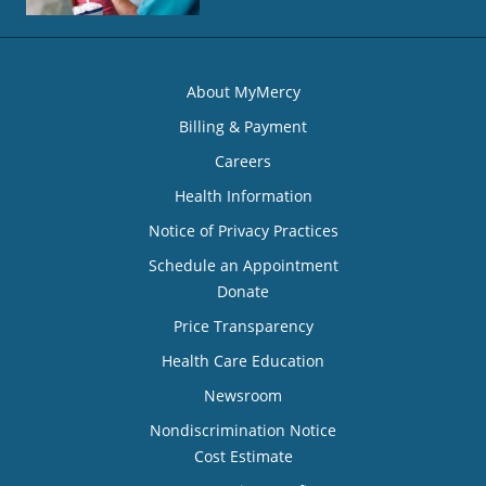
About MyMercy
Billing & Payment
Careers
Health Information
Notice of Privacy Practices
Schedule an Appointment
Donate
Price Transparency
Health Care Education
Newsroom
Nondiscrimination Notice
Cost Estimate