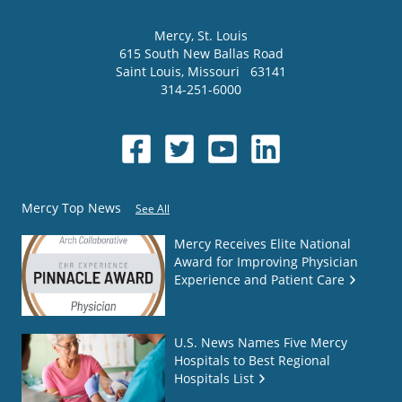
Mercy
, St. Louis
615 South New Ballas Road
Saint Louis
,
Missouri
63141
314-251-6000
Mercy Top News
See All
Mercy Receives Elite National
Award for Improving Physician
Experience and Patient Care
U.S. News Names Five Mercy
Hospitals to Best Regional
Hospitals List