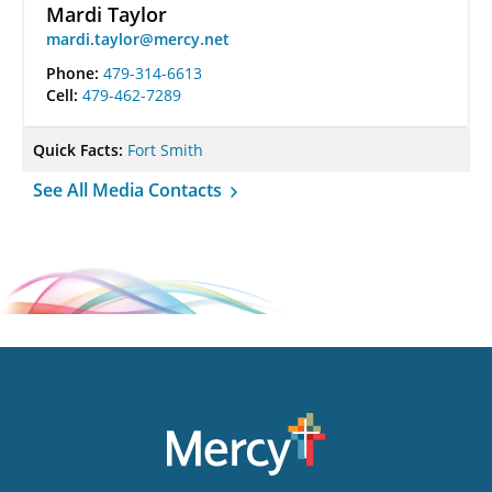
Mardi Taylor
mardi.taylor@mercy.net
Phone:
479-314-6613
Cell:
479-462-7289
Quick Facts:
Fort Smith
See All Media Contacts