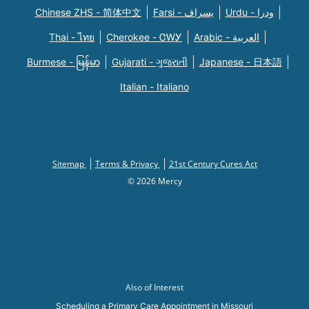
Chinese ZHS - 简体中文
Farsi - یسراف
Urdu - ودرا
Thai - ไทย
Cherokee - ᏣᎳᎩ
Arabic - العربية
Burmese - မြန်မာ
Gujarati - ગુજરાતી
Japanese - 日本語
Italian - Italiano
Sitemap
Terms & Privacy
21st Century Cures Act
© 2026 Mercy
Also of Interest
Scheduling a Primary Care Appointment in Missouri