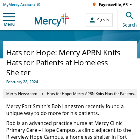
MyMercy Account
Fayetteville, AR
Sign In
Menu
Search
Hats for Hope: Mercy APRN Knits
Hats for Patients at Homeless
Shelter
February 28, 2024
Mercy Newsroom
Hats for Hope: Mercy APRN Knits Hats for Patients at Homeless Shelter
Mercy Fort Smith's Bob Langston recently found a
unique way to do more for his patients.
Bob is an advanced practice nurse at Mercy Clinic
Primary Care – Hope Campus, a clinic adjacent to the
Riverview Hope Campus, a homeless shelter in Fort