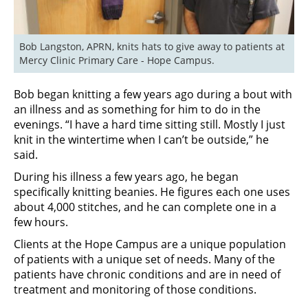
Bob Langston, APRN, knits hats to give away to patients at 
Mercy Clinic Primary Care - Hope Campus.
Bob began knitting a few years ago during a bout with
an illness and as something for him to do in the
evenings. “I have a hard time sitting still. Mostly I just
knit in the wintertime when I can’t be outside,” he
said.
During his illness a few years ago, he began
specifically knitting beanies. He figures each one uses
about 4,000 stitches, and he can complete one in a
few hours.
Clients at the Hope Campus are a unique population
of patients with a unique set of needs. Many of the
patients have chronic conditions and are in need of
treatment and monitoring of those conditions.