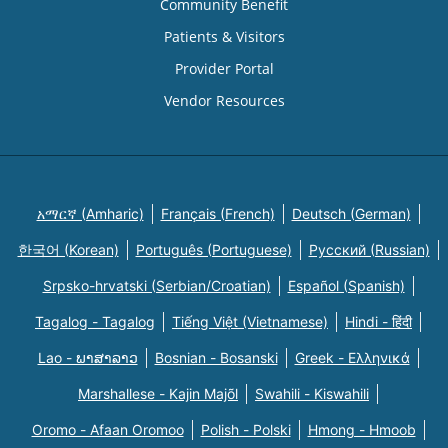
Community Benefit
Patients & Visitors
Provider Portal
Vendor Resources
አማርኛ (Amharic)
Français (French)
Deutsch (German)
한국어 (Korean)
Português (Portuguese)
Русский (Russian)
Srpsko-hrvatski (Serbian/Croatian)
Español (Spanish)
Tagalog - Tagalog
Tiếng Việt (Vietnamese)
Hindi - हिंदी
Lao - ພາສາລາວ
Bosnian - Bosanski
Greek - Eλληνικά
Marshallese - Kajin Majõl
Swahili - Kiswahili
Oromo - Afaan Oromoo
Polish - Polski
Hmong - Hmoob