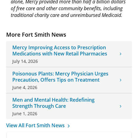
alone, Mercy provided more than half a billion dollars
of free care and other community benefits, including
traditional charity care and unreimbursed Medicaid.
More Fort Smith News
Mercy Improving Access to Prescription
Medications with New Retail Pharmacies
July 14, 2026
Poisonous Plants: Mercy Physician Urges
Precaution, Offers Tips on Treatment
June 4, 2026
Men and Mental Health: Redefining
Strength Through Care
June 1, 2026
View All Fort Smith News