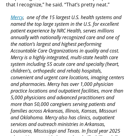
that I recognize,” he said. “That’s pretty neat.”
Mercy
, one of the 15 largest U.S. health systems and
named the top large system in the U.S. for excellent
patient experience by NRC Health, serves millions
annually with nationally recognized care and one of
the nation’s largest and highest performing
Accountable Care Organizations in quality and cost.
Mercy is a highly integrated, multi-state health care
system including 55 acute care and specialty (heart,
children’s, orthopedic and rehab) hospitals,
convenient and urgent care locations, imaging centers
and pharmacies. Mercy has over 1,000 physician
practice locations and outpatient facilities, more than
5,000 physicians and advanced practitioners and
more than 50,000 caregivers serving patients and
families across Arkansas, Illinois, Kansas, Missouri
and Oklahoma. Mercy also has clinics, outpatient
services and outreach ministries in Arkansas,
Louisiana, Mississippi and Texas. In fiscal year 2025