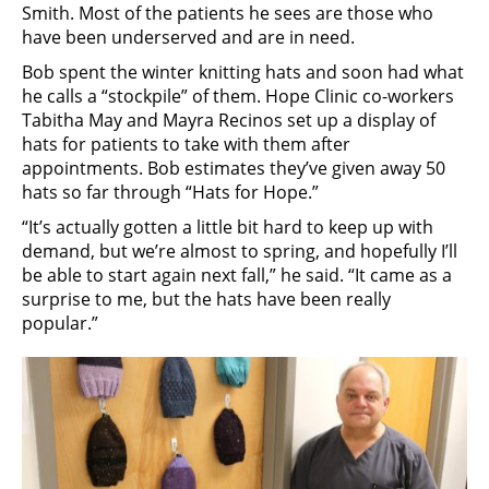
Smith. Most of the patients he sees are those who
have been underserved and are in need.
Bob spent the winter knitting hats and soon had what
he calls a “stockpile” of them. Hope Clinic co-workers
Tabitha May and Mayra Recinos set up a display of
hats for patients to take with them after
appointments. Bob estimates they’ve given away 50
hats so far through “Hats for Hope.”
“It’s actually gotten a little bit hard to keep up with
demand, but we’re almost to spring, and hopefully I’ll
be able to start again next fall,” he said. “It came as a
surprise to me, but the hats have been really
popular.”