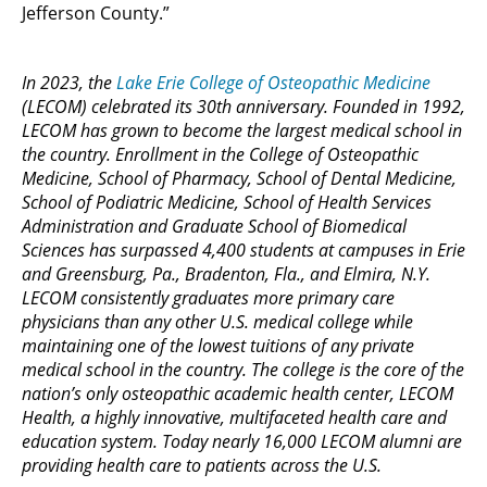
Jefferson County.”
In 2023, the
Lake Erie College of Osteopathic Medicine
(LECOM) celebrated its 30th anniversary. Founded in 1992,
LECOM has grown to become the largest medical school in
the country. Enrollment in the College of Osteopathic
Medicine, School of Pharmacy, School of Dental Medicine,
School of Podiatric Medicine, School of Health Services
Administration and Graduate School of Biomedical
Sciences has surpassed 4,400 students at campuses in Erie
and Greensburg, Pa., Bradenton, Fla., and Elmira, N.Y.
LECOM consistently graduates more primary care
physicians than any other U.S. medical college while
maintaining one of the lowest tuitions of any private
medical school in the country. The college is the core of the
nation’s only osteopathic academic health center, LECOM
Health, a highly innovative, multifaceted health care and
education system. Today nearly 16,000 LECOM alumni are
providing health care to patients across the U.S.