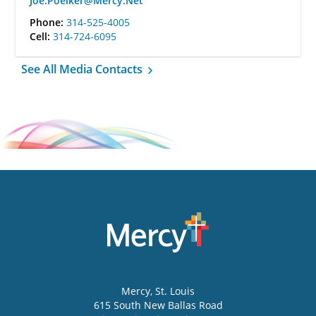
Joe.Poelker@Mercy.Net
Phone:
314-525-4005
Cell:
314-724-6095
See All Media Contacts
Mercy
, St. Louis
615 South New Ballas Road