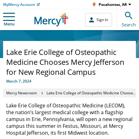
MyMercy Account
Pocahontas, AR
Sign In
Menu
Search
Lake Erie College of Osteopathic
Medicine Chooses Mercy Jefferson
for New Regional Campus
March 7, 2024
Mercy Newsroom
Lake Erie College of Osteopathic Medicine Chooses Mercy Jefferson for New Regional Campus
Lake Erie College of Osteopathic Medicine (LECOM),
the nation’s largest medical college with a flagship
campus in Erie, Pennsylvania, will open a new regional
campus this summer in Festus, Missouri, at Mercy
Hospital Jefferson, its first Midwest location.