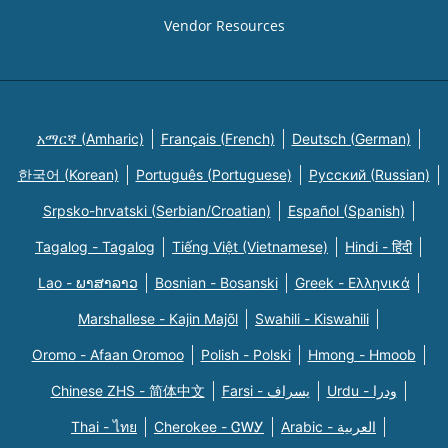
Vendor Resources
አማርኛ (Amharic)
Français (French)
Deutsch (German)
한국어 (Korean)
Português (Portuguese)
Русский (Russian)
Srpsko-hrvatski (Serbian/Croatian)
Español (Spanish)
Tagalog - Tagalog
Tiếng Việt (Vietnamese)
Hindi - हिंदी
Lao - ພາສາລາວ
Bosnian - Bosanski
Greek - Eλληνικά
Marshallese - Kajin Majõl
Swahili - Kiswahili
Oromo - Afaan Oromoo
Polish - Polski
Hmong - Hmoob
Chinese ZHS - 简体中文
Farsi - یسراف
Urdu - ودرا
Thai - ไทย
Cherokee - ᏣᎳᎩ
Arabic - العربية