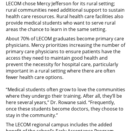
LECOM chose Mercy Jefferson for its rural setting;
rural communities need additional support to sustain
health care resources. Rural health care facilities also
provide medical students who want to serve rural
areas the chance to learn in the same setting.
About 70% of LECOM graduates become primary care
physicians. Mercy prioritizes increasing the number of
primary care physicians to ensure patients have the
access they need to maintain good health and
prevent the necessity for hospital care, particularly
important in a rural setting where there are often
fewer health care options.
“Medical students often grow to love the communities
where they undergo their training. After all, they’ll be
here several years,” Dr. Rowane said. “Frequently,
once these students become doctors, they choose to
stay in the community.”
The LECOM regional campus includes the added