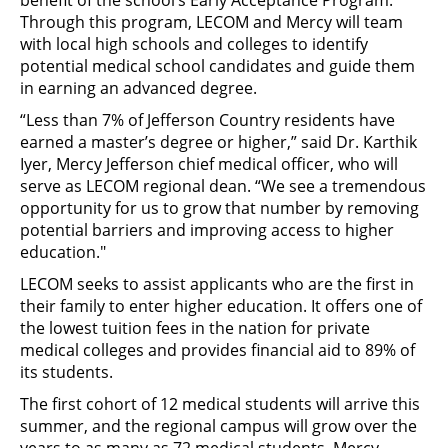
benefit of the school’s Early Acceptance Program.
Through this program, LECOM and Mercy will team
with local high schools and colleges to identify
potential medical school candidates and guide them
in earning an advanced degree.
“Less than 7% of Jefferson Country residents have
earned a master’s degree or higher,” said Dr. Karthik
Iyer, Mercy Jefferson chief medical officer, who will
serve as LECOM regional dean. “We see a tremendous
opportunity for us to grow that number by removing
potential barriers and improving access to higher
education."
LECOM seeks to assist applicants who are the first in
their family to enter higher education. It offers one of
the lowest tuition fees in the nation for private
medical colleges and provides financial aid to 89% of
its students.
The first cohort of 12 medical students will arrive this
summer, and the regional campus will grow over the