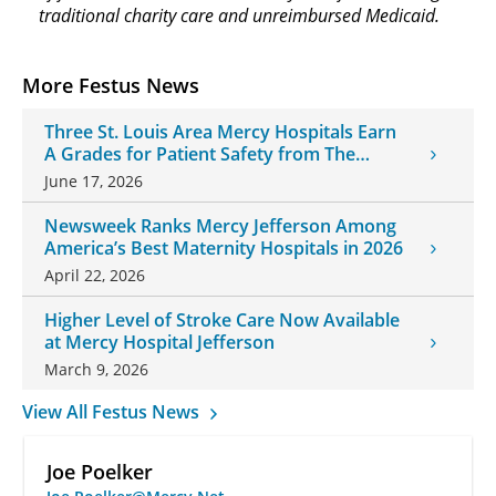
traditional charity care and unreimbursed Medicaid.
More Festus News
Three St. Louis Area Mercy Hospitals Earn
A Grades for Patient Safety from The
Leapfrog Group
June 17, 2026
Newsweek Ranks Mercy Jefferson Among
America’s Best Maternity Hospitals in 2026
April 22, 2026
Higher Level of Stroke Care Now Available
at Mercy Hospital Jefferson
March 9, 2026
View All Festus News
Joe Poelker