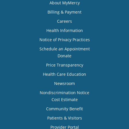
About MyMercy
Billing & Payment
Careers
Health Information
Notice of Privacy Practices
Schedule an Appointment
Donate
Price Transparency
Health Care Education
Newsroom
Nondiscrimination Notice
Cost Estimate
Community Benefit
Patients & Visitors
Provider Portal