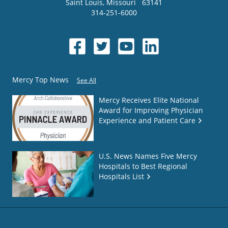
Saint Louis
,
Missouri
63141
314-251-6000
Mercy Top News
See All
Mercy Receives Elite National
Award for Improving Physician
Experience and Patient Care
U.S. News Names Five Mercy
Hospitals to Best Regional
Hospitals List