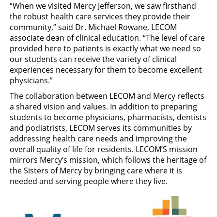
“When we visited Mercy Jefferson, we saw firsthand
the robust health care services they provide their
community,” said Dr. Michael Rowane, LECOM
associate dean of clinical education. “The level of care
provided here to patients is exactly what we need so
our students can receive the variety of clinical
experiences necessary for them to become excellent
physicians.”
The collaboration between LECOM and Mercy reflects
a shared vision and values. In addition to preparing
students to become physicians, pharmacists, dentists
and podiatrists, LECOM serves its communities by
addressing health care needs and improving the
overall quality of life for residents. LECOM’S mission
mirrors Mercy’s mission, which follows the heritage of
the Sisters of Mercy by bringing care where it is
needed and serving people where they live.