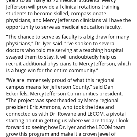
years to as many as 72 medical students. Mercy
Jefferson will provide all clinical rotations training
students to become skilled, compassionate
physicians, and Mercy Jefferson clinicians will have the
opportunity to serve as medical education faculty.
“The chance to serve as faculty is a big draw for many
physicians,” Dr. Iyer said. “I’ve spoken to several
doctors who told me serving at a teaching hospital
swayed them to stay. It will undoubtedly help us
recruit additional physicians to Mercy Jefferson, which
is a huge win for the entire community.”
“We are immensely proud of what this regional
campus means for Jefferson County,” said Dan
Eckenfels, Mercy Jefferson Communities president.
“The project was spearheaded by Mercy regional
president Eric Ammons, who took the idea and
connected us with Dr. Rowane and LECOM, a pivotal
starting point in getting us where we are today. I look
forward to seeing how Dr. Iyer and the LECOM team
grow this program and make it a crown jewel of