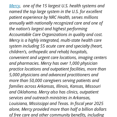
Mercy
, one of the 15 largest U.S. health systems and
named the top large system in the U.S. for excellent
patient experience by NRC Health, serves millions
annually with nationally recognized care and one of
the nation’s largest and highest performing
Accountable Care Organizations in quality and cost.
Mercy is a highly integrated, multi-state health care
system including 55 acute care and specialty (heart,
children’s, orthopedic and rehab) hospitals,
convenient and urgent care locations, imaging centers
and pharmacies. Mercy has over 1,000 physician
practice locations and outpatient facilities, more than
5,000 physicians and advanced practitioners and
more than 50,000 caregivers serving patients and
families across Arkansas, Illinois, Kansas, Missouri
and Oklahoma. Mercy also has clinics, outpatient
services and outreach ministries in Arkansas,
Louisiana, Mississippi and Texas. In fiscal year 2025
alone, Mercy provided more than half a billion dollars
of free care and other community benefits, including