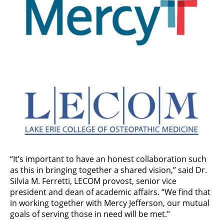
“It’s important to have an honest collaboration such
as this in bringing together a shared vision,” said Dr.
Silvia M. Ferretti, LECOM provost, senior vice
president and dean of academic affairs. “We find that
in working together with Mercy Jefferson, our mutual
goals of serving those in need will be met.”