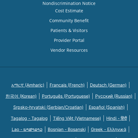
Nondiscrimination Notice
Cost Estimate
Community Benefit
Patients & Visitors
Provider Portal
Vendor Resources
አማርኛ (Amharic)
Français (French)
Deutsch (German)
한국어 (Korean)
Português (Portuguese)
Русский (Russian)
Srpsko-hrvatski (Serbian/Croatian)
Español (Spanish)
Tagalog - Tagalog
Tiếng Việt (Vietnamese)
Hindi - हिंदी
Lao - ພາສາລາວ
Bosnian - Bosanski
Greek - Eλληνικά