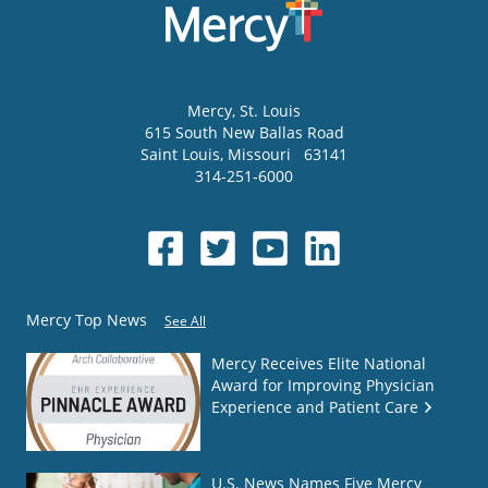
Mercy
, St. Louis
615 South New Ballas Road
Saint Louis
,
Missouri
63141
314-251-6000
Mercy Top News
See All
Mercy Receives Elite National
Award for Improving Physician
Experience and Patient Care
U.S. News Names Five Mercy