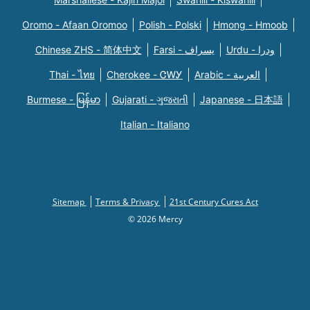
Oromo - Afaan Oromoo
Polish - Polski
Hmong - Hmoob
Chinese ZHS - 简体中文
Farsi - یسراف
Urdu - ودرا
Thai - ไทย
Cherokee - ᏣᎳᎩ
Arabic - العربية
Burmese - မြန်မာ
Gujarati - ગુજરાતી
Japanese - 日本語
Italian - Italiano
Sitemap
Terms & Privacy
21st Century Cures Act
© 2026 Mercy