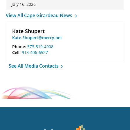
July 16, 2026
View All Cape Girardeau News
Kate Shupert
Kate.Shupert@mercy.net
Phone:
573-519-4908
Cell:
913-406-6527
See All Media Contacts