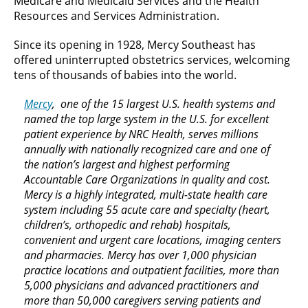
Medicare and Medicaid Services and the Health
Resources and Services Administration.
Since its opening in 1928, Mercy Southeast has
offered uninterrupted obstetrics services, welcoming
tens of thousands of babies into the world.
Mercy
, one of the 15 largest U.S. health systems and
named the top large system in the U.S. for excellent
patient experience by NRC Health, serves millions
annually with nationally recognized care and one of
the nation’s largest and highest performing
Accountable Care Organizations in quality and cost.
Mercy is a highly integrated, multi-state health care
system including 55 acute care and specialty (heart,
children’s, orthopedic and rehab) hospitals,
convenient and urgent care locations, imaging centers
and pharmacies. Mercy has over 1,000 physician
practice locations and outpatient facilities, more than
5,000 physicians and advanced practitioners and
more than 50,000 caregivers serving patients and