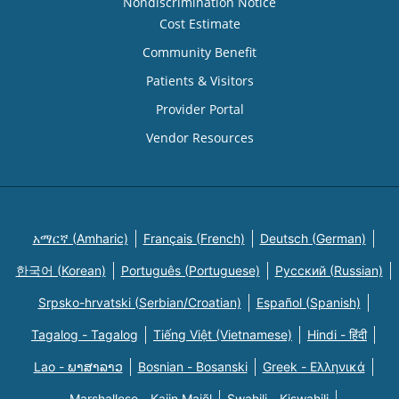
Nondiscrimination Notice
Cost Estimate
Community Benefit
Patients & Visitors
Provider Portal
Vendor Resources
አማርኛ (Amharic)
Français (French)
Deutsch (German)
한국어 (Korean)
Português (Portuguese)
Русский (Russian)
Srpsko-hrvatski (Serbian/Croatian)
Español (Spanish)
Tagalog - Tagalog
Tiếng Việt (Vietnamese)
Hindi - हिंदी
Lao - ພາສາລາວ
Bosnian - Bosanski
Greek - Eλληνικά
Marshallese - Kajin Majõl
Swahili - Kiswahili