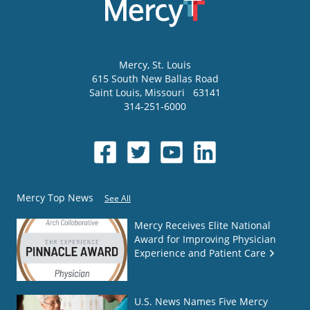
Mercy
, St. Louis
615 South New Ballas Road
Saint Louis
,
Missouri
63141
314-251-6000
Mercy Top News
See All
Mercy Receives Elite National
Award for Improving Physician
Experience and Patient Care
U.S. News Names Five Mercy