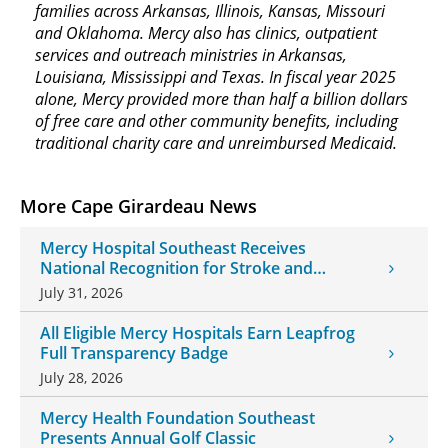
families across Arkansas, Illinois, Kansas, Missouri
and Oklahoma. Mercy also has clinics, outpatient
services and outreach ministries in Arkansas,
Louisiana, Mississippi and Texas. In fiscal year 2025
alone, Mercy provided more than half a billion dollars
of free care and other community benefits, including
traditional charity care and unreimbursed Medicaid.
More Cape Girardeau News
Mercy Hospital Southeast Receives
National Recognition for Stroke and
Cardiovascular Care
July 31, 2026
All Eligible Mercy Hospitals Earn Leapfrog
Full Transparency Badge
July 28, 2026
Mercy Health Foundation Southeast
Presents Annual Golf Classic