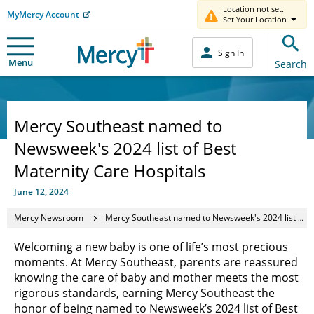
Location not set.
MyMercy Account
Set Your Location
Sign In
Menu
Search
Mercy Southeast named to
Newsweek's 2024 list of Best
Maternity Care Hospitals
June 12, 2024
Mercy Newsroom
Mercy Southeast named to Newsweek's 2024 list of Best Maternity Care Hospitals
Welcoming a new baby is one of life’s most precious
moments. At Mercy Southeast, parents are reassured
knowing the care of baby and mother meets the most
rigorous standards, earning Mercy Southeast the
honor of being named to Newsweek’s 2024 list of Best