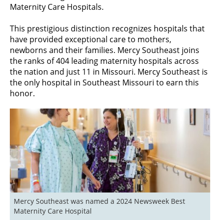
Maternity Care Hospitals.
This prestigious distinction recognizes hospitals that
have provided exceptional care to mothers,
newborns and their families. Mercy Southeast joins
the ranks of 404 leading maternity hospitals across
the nation and just 11 in Missouri. Mercy Southeast is
the only hospital in Southeast Missouri to earn this
honor.
Mercy Southeast was named a 2024 Newsweek Best 
Maternity Care Hospital