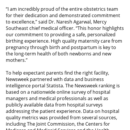
“I am incredibly proud of the entire obstetrics team
for their dedication and demonstrated commitment
to excellence,” said Dr. Naresh Agarwal, Mercy
Southeast chief medical officer. “This honor highlights
our commitment to providing a safe, personalized
birthing experience. High quality maternity care from
pregnancy through birth and postpartum is key to
the long-term health of both newborns and new
mothers.”
To help expectant parents find the right facility,
Newsweek partnered with data and business
intelligence portal Statista. The Newsweek ranking is
based on a nationwide online survey of hospital
managers and medical professionals as well as
publicly available data from hospital surveys
addressing the patient experience. Data on hospital
quality metrics was provided from several sources,
including The Joint Commission, the Centers for