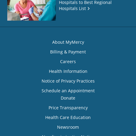
Hospitals to Best Regional
Hospitals List
About MyMercy
Billing & Payment
Careers
Health Information
Notice of Privacy Practices
Schedule an Appointment
Donate
Price Transparency
Health Care Education
Newsroom